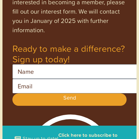
interested in becoming a member, please
fill out our interest form. We will contact
you in January of 2025 with further
information.
Ready to make a difference?
Sign up today!
Name
Email
Send
Click here to subscribe to
Stay up to date!