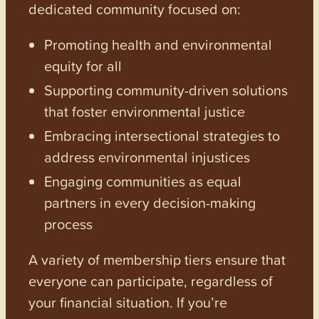
dedicated community focused on:
Promoting health and environmental
equity for all
Supporting community-driven solutions
that foster environmental justice
Embracing intersectional strategies to
address environmental injustices
Engaging communities as equal
partners in every decision-making
process
A variety of membership tiers ensure that
everyone can participate, regardless of
your financial situation. If you’re