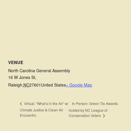
VENUE
North Carolina General Assembly
16 W Jones St,
Raleigh
,
NC
27601
United States
+ Google Map
In-Person: Green Tie Awards
Virtual: “What’s in the Air” w/
Climate Justice & Clean Air
hosted by NC League of
Encuentro
Conservation Voters