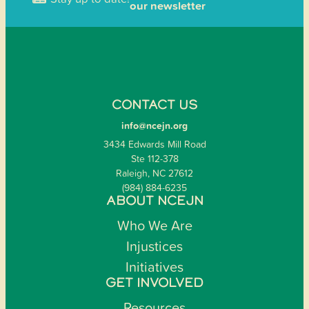
our newsletter
CONTACT US
info@ncejn.org
3434 Edwards Mill Road
Ste 112-378
Raleigh, NC 27612
(984) 884-6235
ABOUT NCEJN
Who We Are
Injustices
Initiatives
GET INVOLVED
Resources