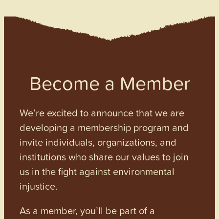
Become a Member
We’re excited to announce that we are
developing a membership program and
invite individuals, organizations, and
institutions who share our values to join
us in the fight against environmental
injustice.
As a member, you’ll be part of a