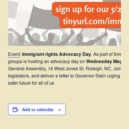
Event
:
Immigrant rights Advocacy Day
. As part of Immig
groups is hosting an advocacy day on
Wednesday May 21 
General Assembly, 16 West Jones St. Raleigh, NC. Join and 
legislators, and deliver a letter to Governor Stein urging him 
safer future for all of us
Add to calendar