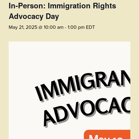
In-Person: Immigration Rights
Advocacy Day
May 21, 2025 @ 10:00 am
-
1:00 pm
EDT