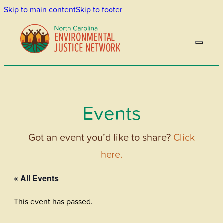
Skip to main content
Skip to footer
Events
Got an event you’d like to share?
Click
here.
« All Events
This event has passed.