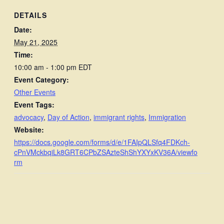
DETAILS
Date:
May 21, 2025
Time:
10:00 am - 1:00 pm
EDT
Event Category:
Other Events
Event Tags:
advocacy
,
Day of Action
,
immigrant rights
,
Immigration
Website:
https://docs.google.com/forms/d/e/1FAIpQLSfq4FDKch-
cPnVMckbqiLk8GRT6CPbZSAzteShShYXYxKV36A/viewfo
rm