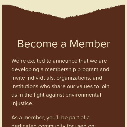
Become a Member
We’re excited to announce that we are
developing a membership program and
invite individuals, organizations, and
institutions who share our values to join
us in the fight against environmental
injustice.
As a member, you’ll be part of a
dedicated community focused on: