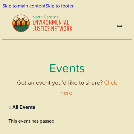
Skip to main content
Skip to footer
Events
Got an event you’d like to share?
Click
here.
« All Events
This event has passed.