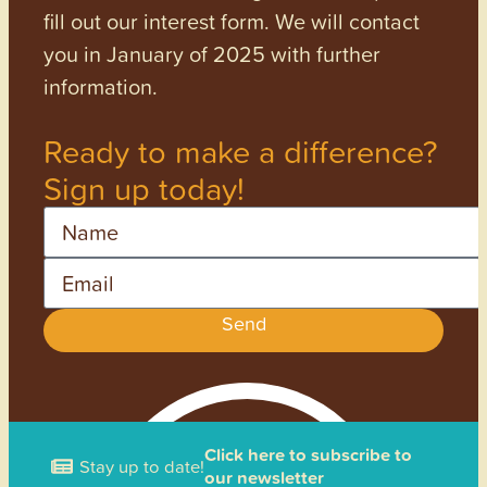
fill out our interest form. We will contact
you in January of 2025 with further
information.
Ready to make a difference?
Sign up today!
Name
Email
Send
Click here to subscribe to
Stay up to date!
our newsletter