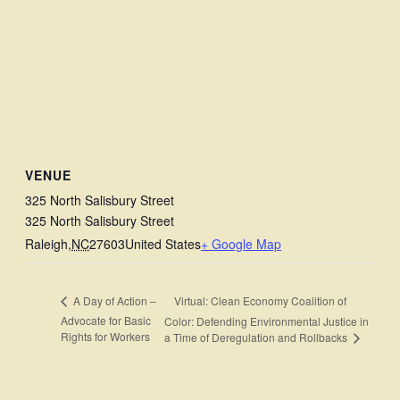
VENUE
325 North Salisbury Street
325 North Salisbury Street
Raleigh
,
NC
27603
United States
+ Google Map
Virtual: Clean Economy Coalition of
A Day of Action –
Advocate for Basic
Color: Defending Environmental Justice in
Rights for Workers
a Time of Deregulation and Rollbacks