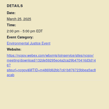
DETAILS
Date:
March 25, 2025
Time:
2:00 pm - 5:00 pm
EDT
Event Category:
Environmental Justice Event
Website:
https://ncgov.webex.com/wbxmjs/joinservice/sites/ncgov/
meeting/download/132de59295ec4a2ca29b470416d3d14
6?
siteurl=ncgov&MTID=m486fd62bb7c61b876723bbea5ac8
acab