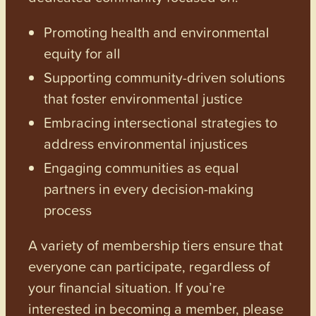
Promoting health and environmental
equity for all
Supporting community-driven solutions
that foster environmental justice
Embracing intersectional strategies to
address environmental injustices
Engaging communities as equal
partners in every decision-making
process
A variety of membership tiers ensure that
everyone can participate, regardless of
your financial situation. If you’re
interested in becoming a member, please