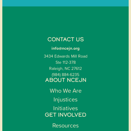
CONTACT US
info@ncejn.org
3434 Edwards Mill Road
Ste 112-378
Raleigh, NC 27612
(984) 884-6235
ABOUT NCEJN
Who We Are
Injustices
Initiatives
GET INVOLVED
Resources