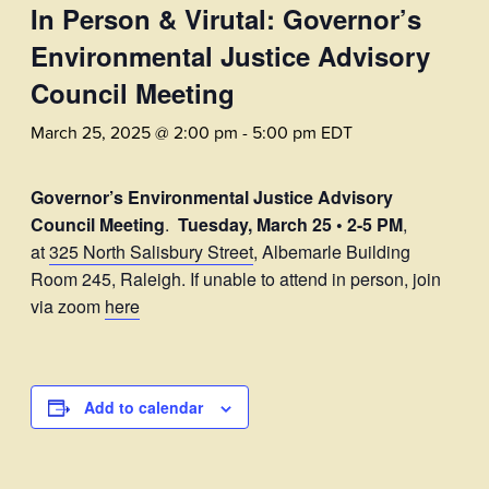
In Person & Virutal: Governor’s
Environmental Justice Advisory
Council Meeting
March 25, 2025 @ 2:00 pm
-
5:00 pm
EDT
Governor’s Environmental Justice Advisory
Council Meeting
.
Tuesday, March 25 • 2-5 PM
,
at
325 North Salisbury Street
, Albemarle Building
Room 245, Raleigh. If unable to attend in person, join
via zoom
here
Add to calendar