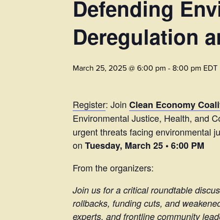
Defending Envi
Deregulation a
March 25, 2025 @ 6:00 pm
-
8:00 pm
EDT
Register
: Join
Clean Economy Coalit
Environmental Justice, Health, and Co
urgent threats facing environmental j
on
Tuesday, March 25 • 6:00 PM
From the organizers:
Join us for a critical roundtable disc
rollbacks, funding cuts, and weakened
experts, and frontline community lead