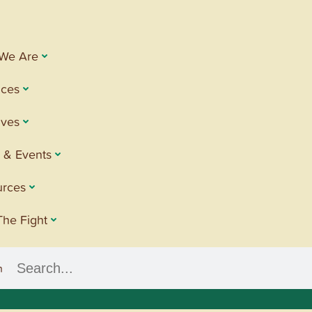
We Are
ices
tives
 & Events
urces
The Fight
h