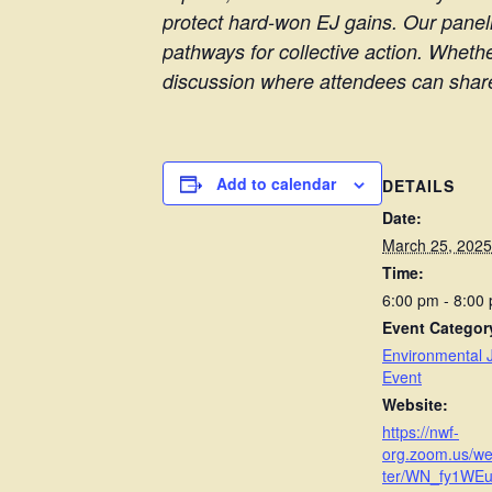
protect hard-won EJ gains. Our paneli
pathways for collective action. Wheth
discussion where attendees can share 
Add to calendar
DETAILS
Date:
March 25, 2025
Time:
6:00 pm - 8:00
Event Categor
Environmental J
Event
Website:
https://nwf-
org.zoom.us/we
ter/WN_fy1WE