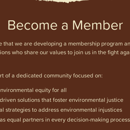
Become a Member
e that we are developing a membership program and 
tions who share our values to join us in the fight ag
art of a dedicated community focused on:
vironmental equity for all
iven solutions that foster environmental justice
l strategies to address environmental injustices
s equal partners in every decision-making process