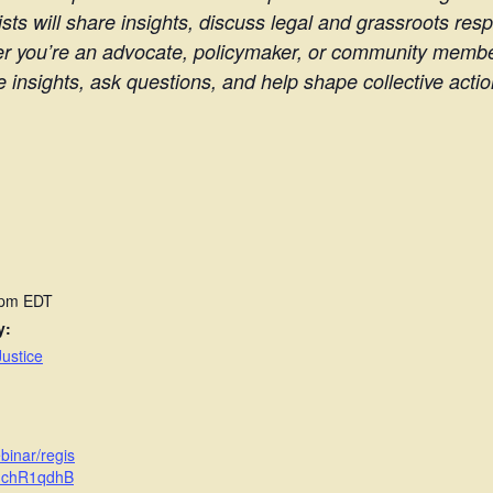
sts will share insights, discuss legal and grassroots res
er you’re an advocate, policymaker, or community member,
insights, ask questions, and help shape collective acti
 pm
EDT
y:
ustice
binar/regis
uchR1qdhB