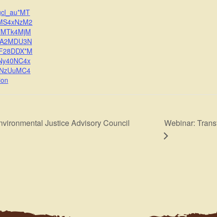
gcl_au*MT
MS4xNzM2
*MTk4MjM
zA2MDU3N
BF28DDX*M
Ny40NC4x
2NzUuMC4
ion
Webinar: Trans
nvironmental Justice Advisory Council