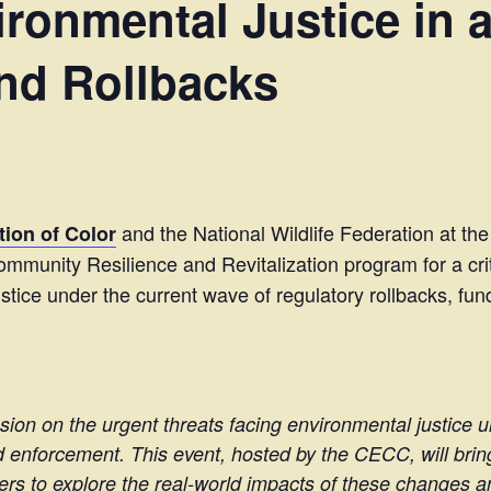
ronmental Justice in a
nd Rollbacks
and the National Wildlife Federation at the
ion of Color
mmunity Resilience and Revitalization program for a cri
ustice under the current wave of regulatory rollbacks, 
ussion on the urgent threats facing environmental justice 
 enforcement. This event, hosted by the CECC, will brin
ers to explore the real-world impacts of these changes a