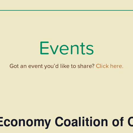
Events
Got an event you’d like to share?
Click here.
 Economy Coalition of 