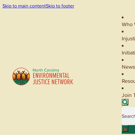
Skip to main content
Skip to footer
Who 
Injust
Initia
News
Reso
Join 
Searc
×