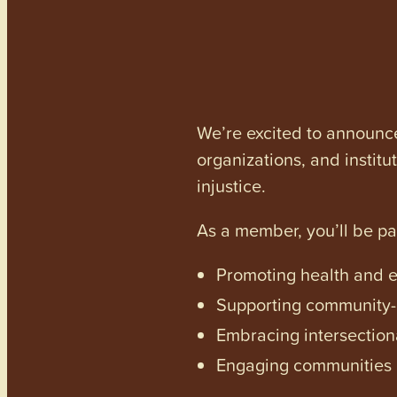
We’re excited to announc
organizations, and institu
injustice.
As a member, you’ll be p
Promoting health and en
Supporting community-dr
Embracing intersectiona
Engaging communities a