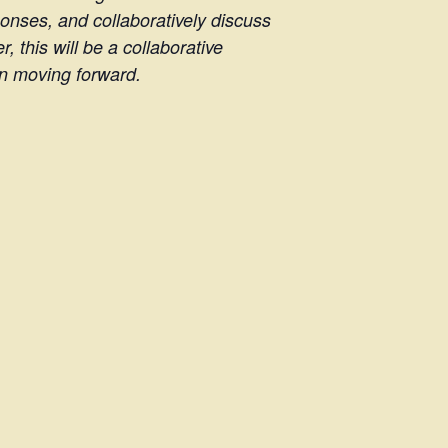
ponses, and collaboratively discuss
 this will be a collaborative
on moving forward.