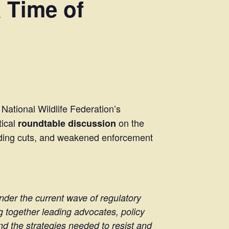
 Time of
 National Wildlife Federation’s
tical
on the
roundtable discussion
funding cuts, and weakened enforcement
under the current wave of regulatory
g together leading advocates, policy
nd the strategies needed to resist and