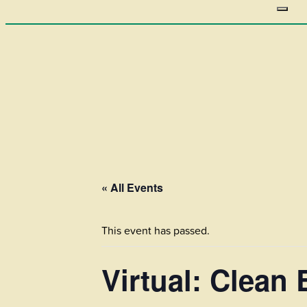
« All Events
This event has passed.
Virtual: Clean