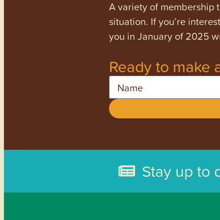
A variety of membership ti
situation. If you’re inter
you in January of 2025 wi
Ready to make a
Name
Stay up to 