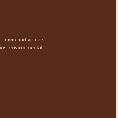
invite individuals,
ainst environmental