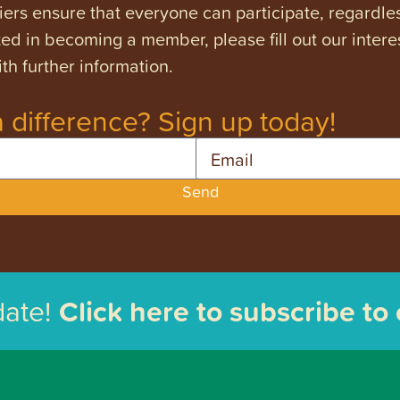
ers ensure that everyone can participate, regardles
ested in becoming a member, please fill out our intere
th further information.
 difference? Sign up today!
Email
Send
date!
Click here to subscribe to