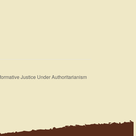
formative Justice Under Authoritarianism