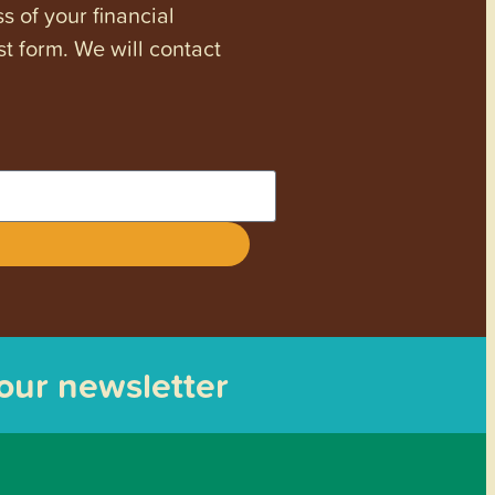
s of your financial
st form. We will contact
 our newsletter