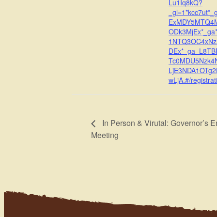
Lu1Iq8kQ?
_gl=1*kcc7ut*_
ExMDY5MTQ4
ODk3MjEx*_ga
1NTQ3OC4xN
DEx*_ga_L8T
Tc0MDU5Nzk4
LjE3NDA1OTg
wLjA.#/registrat
In Person & Virutal: Governor’s E
Meeting