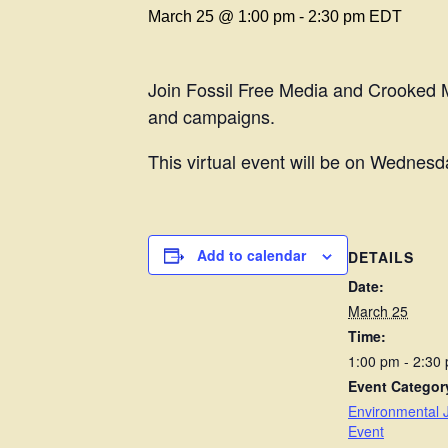
March 25 @ 1:00 pm
-
2:30 pm
EDT
Join Fossil Free Media and Crooked Me
and campaigns.
This virtual event will be on Wednesd
Add to calendar
DETAILS
Date:
March 25
Time:
1:00 pm - 2:30
Event Categor
Environmental J
Event