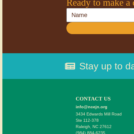
Ready to make a 
Name
Stay up to d
CONTACT US
info@ncejn.org
3434 Edwards Mill Road
Ste 112-378
Raleigh, NC 27612
(984) 884-6235