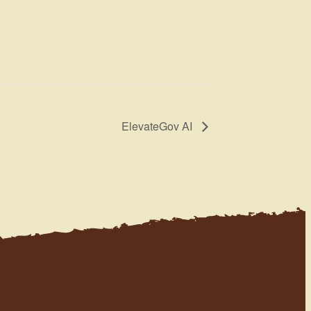
ElevateGov AI