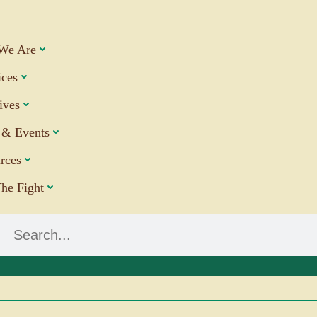
We Are
ices
tives
& Events
rces
The Fight