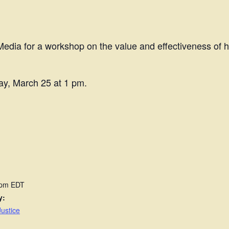
dia for a workshop on the value and effectiveness of hu
ay, March 25 at 1 pm.
 pm
EDT
y:
ustice