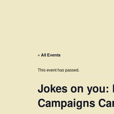
« All Events
This event has passed.
Jokes on you:
Campaigns Can