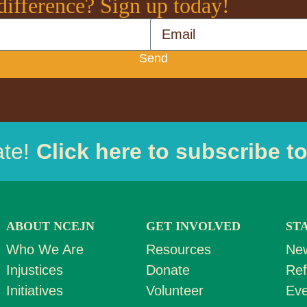
difference? Sign up today!
Email
Send
ate!
Click here to subscribe t
ABOUT NCEJN
GET INVOLVED
ST
Who We Are
Resources
Ne
Injustices
Donate
Ref
Initiatives
Volunteer
Eve