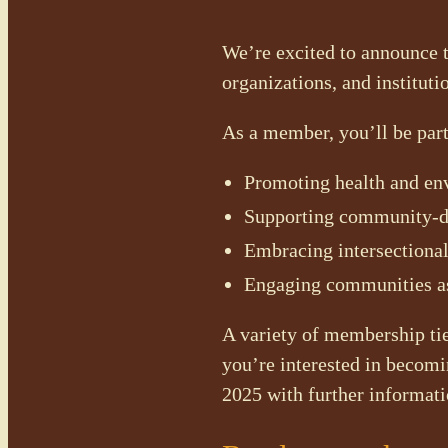
We’re excited to announce 
organizations, and instituti
As a member, you’ll be par
Promoting health and env
Supporting community-dri
Embracing intersectional
Engaging communities as
A variety of membership tier
you’re interested in becomi
2025 with further informati