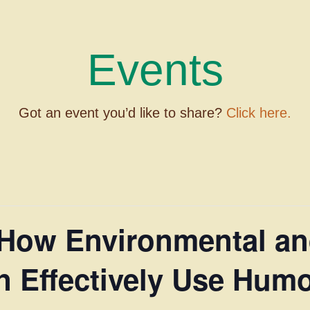
Events
Got an event you’d like to share?
Click here.
 How Environmental an
 Effectively Use Humo