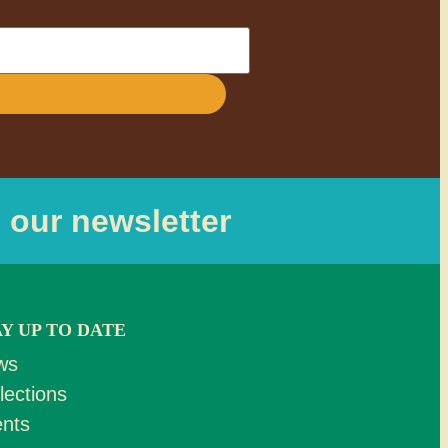
o our newsletter
AY UP TO DATE
ws
lections
nts