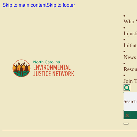
Skip to main content
Skip to footer
Who 
Injust
Initia
News 
Resou
Join 
Search
×