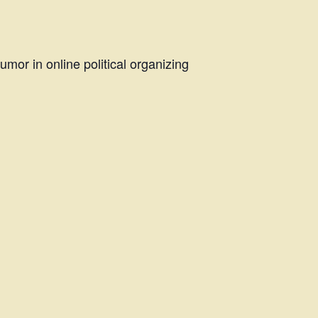
mor in online political organizing