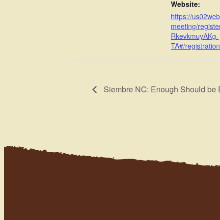
Website:
https://us02we
meeting/registe
RkevkmuyAKg-
TA#/registration
Siembre NC: Enough Should be E