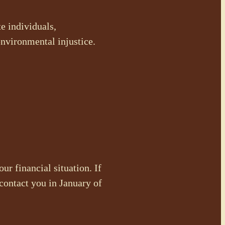
e individuals,
environmental injustice.
ur financial situation. If
contact you in January of