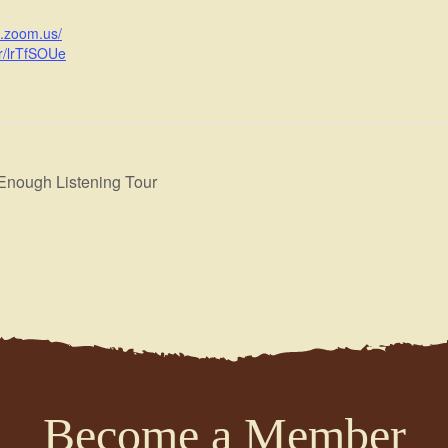
b.zoom.us/
r/lrTfSOUe
nough Listening Tour
Become a Member