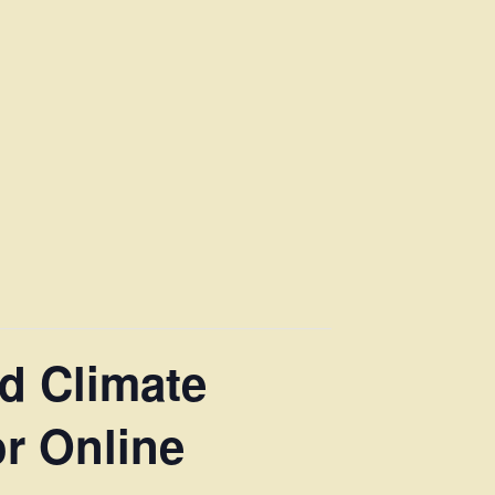
d Climate
r Online