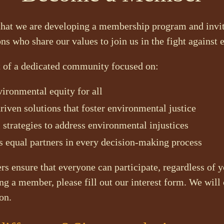
that we are developing a membership program and invit
ons who share our values to join us in the fight against 
t of a dedicated community focused on:
ironmental equity for all
ven solutions that foster environmental justice
 strategies to address environmental injustices
 equal partners in every decision-making process
s ensure that everyone can participate, regardless of yo
ng a member, please fill out our interest form. We will 
on.