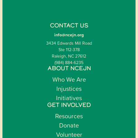
CONTACT US
info@ncejn.org
3434 Edwards Mill Road
Ste 112-378
Raleigh, NC 27612
(984) 884-6235
ABOUT NCEJN
Who We Are
Injustices
Initiatives
GET INVOLVED
Resources
Donate
Volunteer