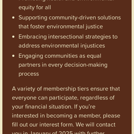
equity for all
Supporting community-driven solutions
that foster environmental justice
Embracing intersectional strategies to
address environmental injustices
Engaging communities as equal
partners in every decision-making
process
A variety of membership tiers ensure that
everyone can participate, regardless of
your financial situation. If you’re
interested in becoming a member, please
fill out our interest form. We will contact
you in January of 2025 with further