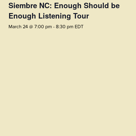
Siembre NC: Enough Should be
Enough Listening Tour
March 24 @ 7:00 pm
-
8:30 pm
EDT