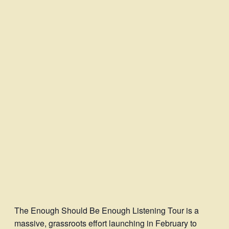
The Enough Should Be Enough Listening Tour is a
massive, grassroots effort launching in February to