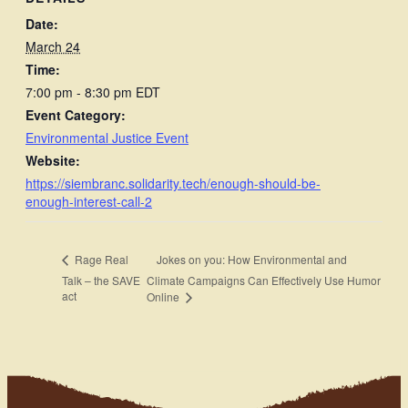
Date:
March 24
Time:
7:00 pm - 8:30 pm
EDT
Event Category:
Environmental Justice Event
Website:
https://siembranc.solidarity.tech/enough-should-be-
enough-interest-call-2
Jokes on you: How Environmental and
Rage Real
Talk – the SAVE
Climate Campaigns Can Effectively Use Humor
act
Online