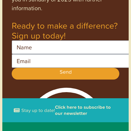
information.
Ready to make a difference?
Sign up today!
Name
Email
Send
Click here to subscribe to
Stay up to date!
our newsletter