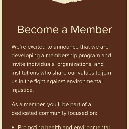
Become a Member
We’re excited to announce that we are
developing a membership program and
invite individuals, organizations, and
institutions who share our values to join
us in the fight against environmental
injustice.
As a member, you’ll be part of a
dedicated community focused on:
Promoting health and environmental