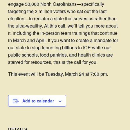
engage 50,000 North Carolinians—specifically
targeting the 2 million voters who sat out the last
election—to reclaim a state that serves us rather than
the ultra-wealthy. At this call, we’ll tell you more about
it, including the in-person team trainings that continue
in March and April. If you want to create a mandate for
our state to stop funneling billions to ICE while our
public schools, food pantries, and health clinics are
starved for resources, this is the call for you.
This event will be Tuesday, March 24 at 7:00 pm.
Add to calendar
DETAILS