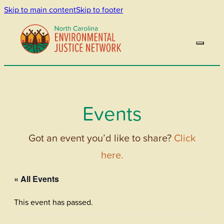
Skip to main content
Skip to footer
Events
Got an event you’d like to share?
Click
here.
« All Events
This event has passed.