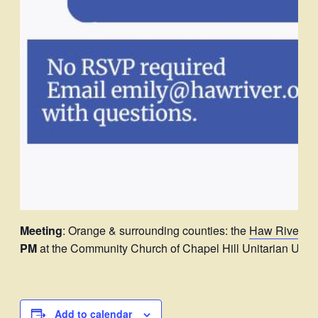
Meeting
: Orange & surrounding counties: the
Haw River A
PM
at the Community Church of Chapel Hill Unitarian Univer
Add to calendar