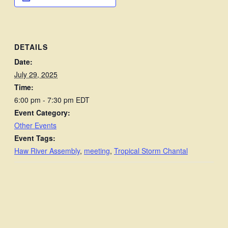
DETAILS
Date:
July 29, 2025
Time:
6:00 pm - 7:30 pm
EDT
Event Category:
Other Events
Event Tags:
Haw River Assembly
,
meeting
,
Tropical Storm Chantal