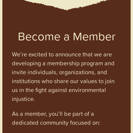
Become a Member
We’re excited to announce that we are
developing a membership program and
invite individuals, organizations, and
institutions who share our values to join
us in the fight against environmental
injustice.
As a member, you’ll be part of a
dedicated community focused on: