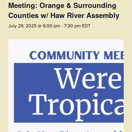
Meeting: Orange & Surrounding
Counties w/ Haw River Assembly
July 29, 2025 @ 6:00 pm
-
7:30 pm
EDT