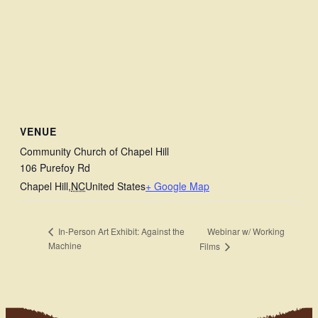
VENUE
Community Church of Chapel Hill
106 Purefoy Rd
Chapel Hill
,
NC
United States
+ Google Map
Webinar w/ Working
In-Person Art Exhibit: Against the
Machine
Films