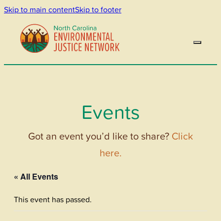
Skip to main content
Skip to footer
Events
Got an event you’d like to share?
Click
here.
« All Events
This event has passed.