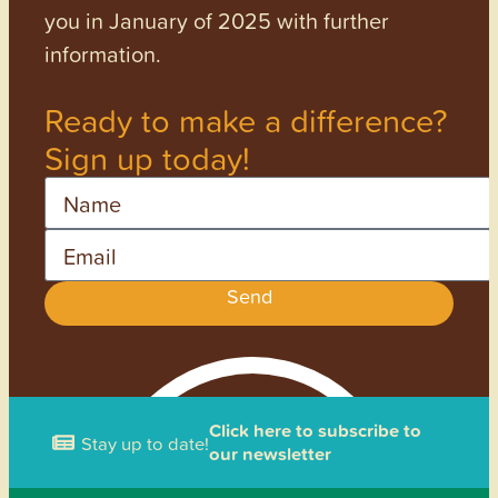
you in January of 2025 with further
information.
Ready to make a difference?
Sign up today!
Name
Email
Send
Click here to subscribe to
Stay up to date!
our newsletter