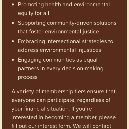
Promoting health and environmental
equity for all
Supporting community-driven solutions
that foster environmental justice
Embracing intersectional strategies to
address environmental injustices
Engaging communities as equal
partners in every decision-making
process
A variety of membership tiers ensure that
everyone can participate, regardless of
your financial situation. If you’re
interested in becoming a member, please
fill out our interest form. We will contact