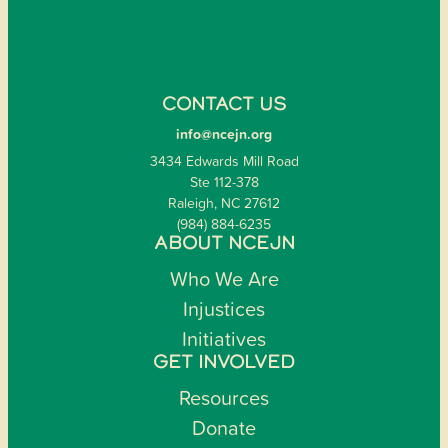
CONTACT US
info@ncejn.org
3434 Edwards Mill Road
Ste 112-378
Raleigh, NC 27612
(984) 884-6235
ABOUT NCEJN
Who We Are
Injustices
Initiatives
GET INVOLVED
Resources
Donate