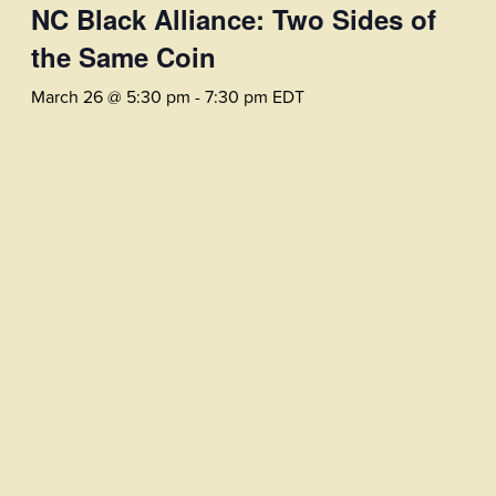
NC Black Alliance: Two Sides of
the Same Coin
March 26 @ 5:30 pm
-
7:30 pm
EDT