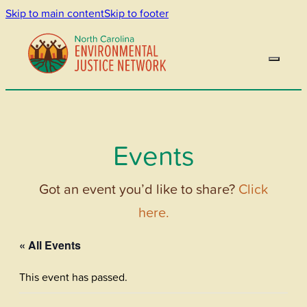
Skip to main content
Skip to footer
Events
Got an event you’d like to share?
Click
here.
« All Events
This event has passed.