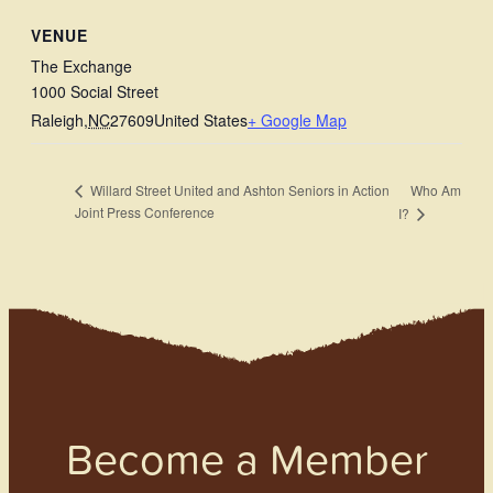
VENUE
The Exchange
1000 Social Street
Raleigh
,
NC
27609
United States
+ Google Map
Who Am
Willard Street United and Ashton Seniors in Action
Joint Press Conference
I?
Become a Member