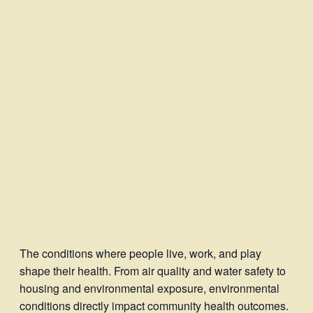
The conditions where people live, work, and play
shape their health. From air quality and water safety to
housing and environmental exposure, environmental
conditions directly impact community health outcomes.