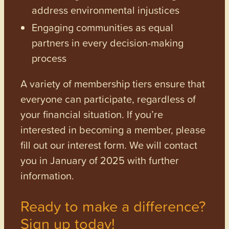
address environmental injustices
Engaging communities as equal
partners in every decision-making
process
A variety of membership tiers ensure that
everyone can participate, regardless of
your financial situation. If you’re
interested in becoming a member, please
fill out our interest form. We will contact
you in January of 2025 with further
information.
Ready to make a difference?
Sign up today!