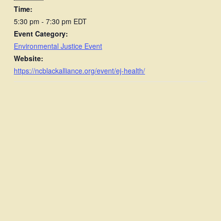
Time:
5:30 pm - 7:30 pm
EDT
Event Category:
Environmental Justice Event
Website:
https://ncblackalliance.org/event/ej-health/