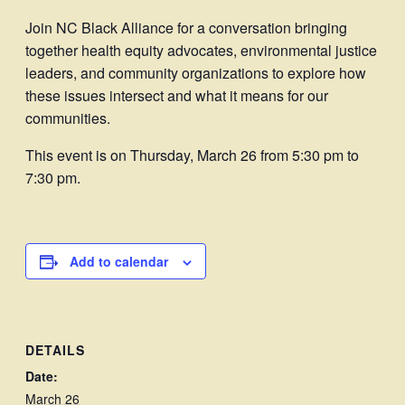
Join NC Black Alliance for a conversation bringing
together health equity advocates, environmental justice
leaders, and community organizations to explore how
these issues intersect and what it means for our
communities.
This event is on Thursday, March 26 from 5:30 pm to
7:30 pm.
Add to calendar
DETAILS
Date:
March 26