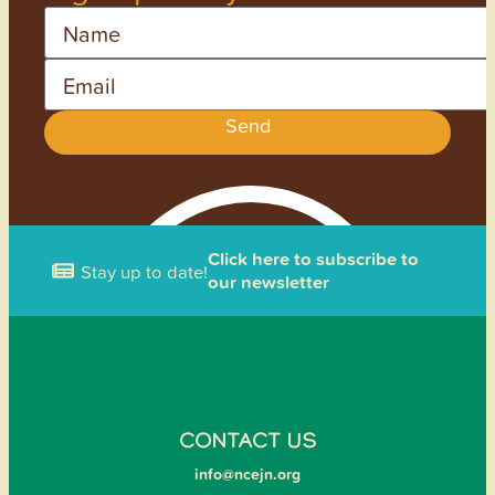
Name
Email
Send
Click here to subscribe to
Stay up to date!
our newsletter
CONTACT US
info@ncejn.org