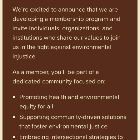
We’re excited to announce that we are
developing a membership program and
invite individuals, organizations, and
institutions who share our values to join
us in the fight against environmental
injustice.
As a member, you’ll be part of a
dedicated community focused on:
Promoting health and environmental
equity for all
Supporting community-driven solutions
that foster environmental justice
Embracing intersectional strategies to