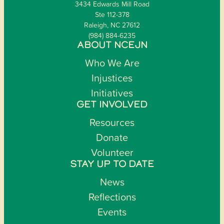
3434 Edwards Mill Road
Ste 112-378
Raleigh, NC 27612
(984) 884-6235
ABOUT NCEJN
Who We Are
Injustices
Initiatives
GET INVOLVED
Resources
Donate
Volunteer
STAY UP TO DATE
News
Reflections
Events