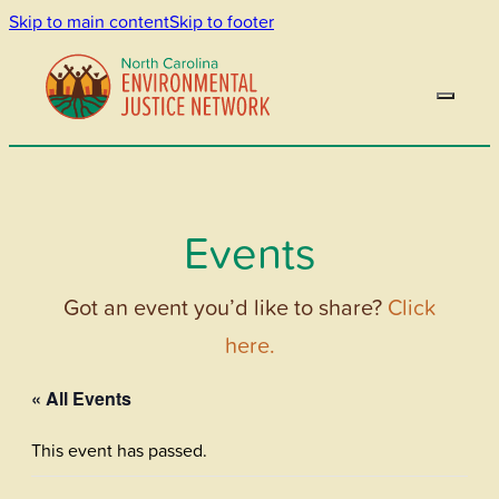
Skip to main content
Skip to footer
Events
Got an event you’d like to share?
Click
here.
« All Events
This event has passed.