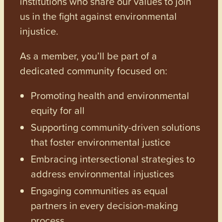
institutions who share our values to join
us in the fight against environmental
injustice.
As a member, you’ll be part of a
dedicated community focused on:
Promoting health and environmental
equity for all
Supporting community-driven solutions
that foster environmental justice
Embracing intersectional strategies to
address environmental injustices
Engaging communities as equal
partners in every decision-making
process