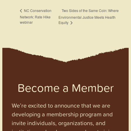
Two Sides of the Same Coin: Where
NC Conservation
Network: Rate Hike
Environmental Justice Meets Health
webinar
Equity
Become a Member
We’re excited to announce that we are
developing a membership program and
invite individuals, organizations, and