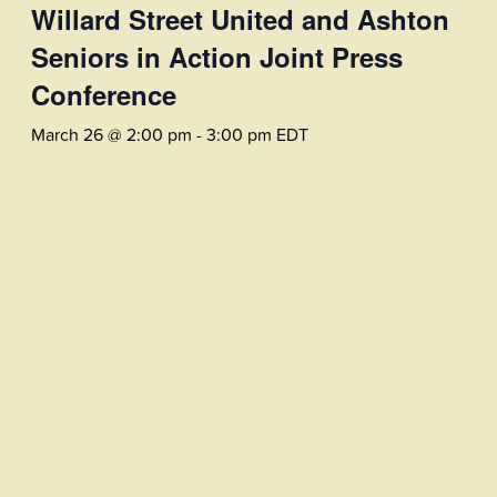
Willard Street United and Ashton
Seniors in Action Joint Press
Conference
March 26 @ 2:00 pm
-
3:00 pm
EDT