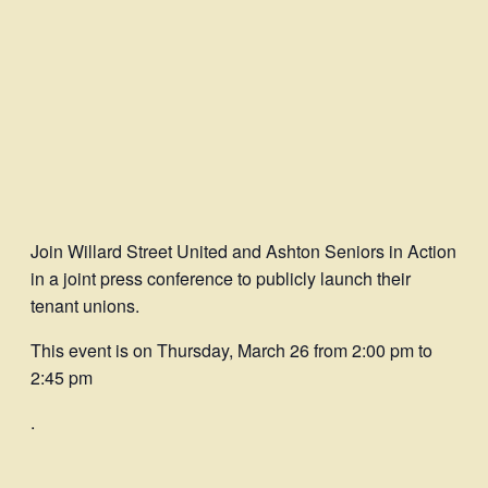
Join Willard Street United and Ashton Seniors in Action
in a joint press conference to publicly launch their
tenant unions.
This event is on Thursday, March 26 from 2:00 pm to
2:45 pm
.