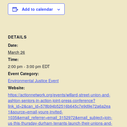
Add to calendar
DETAILS
Date:
March 26
Time:
2:00 pm - 3:00 pm
EDT
Event Category:
Environmental Justice Event
Website:
https://actionnetwork.org/events/willard-street-union-and-
ashton-seniors-in-action-joint-press-conference?
link_id=2&can_id=578b94b52516b645c7e9d9e72a6a2ea
1&source=email-youre-invited-
1035&email_referrer=email_3152972&email_subject=join-
us-this-thursday-durham-tenants-launch-their-unions-and-