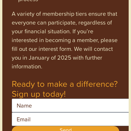
A variety of membership tiers ensure that
everyone can participate, regardless of
your financial situation. If you’re
interested in becoming a member, please
fill out our interest form. We will contact
you in January of 2025 with further
information.
Ready to make a difference?
Sign up today!
Name
Email
Send