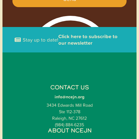
Click here to subscribe to
Stay up to date!
our newsletter
CONTACT US
info@ncejn.org
3434 Edwards Mill Road
Ste 112-378
Raleigh, NC 27612
(984) 884-6235
ABOUT NCEJN