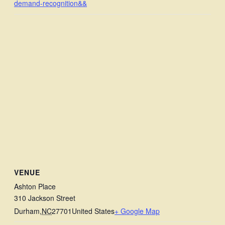
demand-recognition&&
VENUE
Ashton Place
310 Jackson Street
Durham
,
NC
27701
United States
+ Google Map