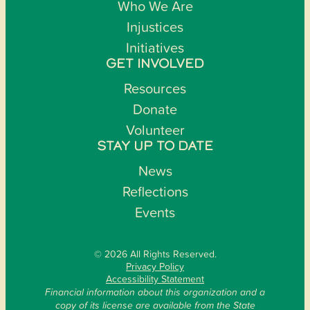
Who We Are
Injustices
Initiatives
GET INVOLVED
Resources
Donate
Volunteer
STAY UP TO DATE
News
Reflections
Events
© 2026 All Rights Reserved.
Privacy Policy
Accessibility Statement
Financial information about this organization and a
copy of its license are available from the State