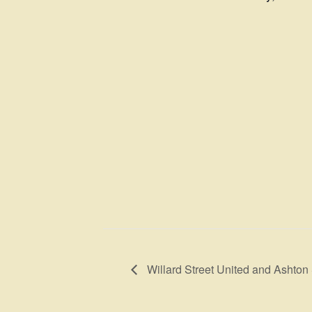
Willard Street United and Ashton 