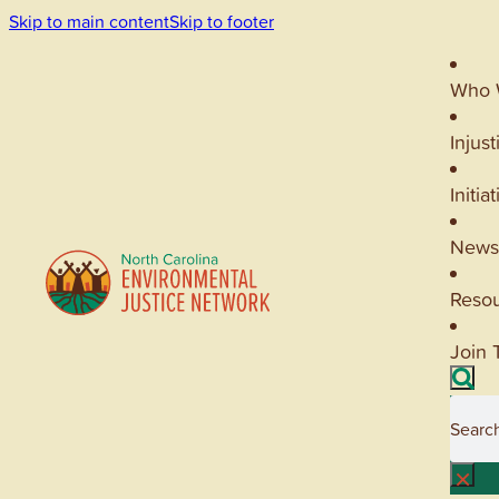
Skip to main content
Skip to footer
Who 
Injust
Initia
News
Reso
Join 
Searc
×