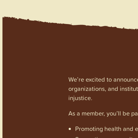
We’re excited to announc
organizations, and institu
injustice.
As a member, you’ll be p
Promoting health and en