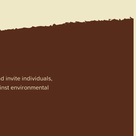
invite individuals,
ainst environmental