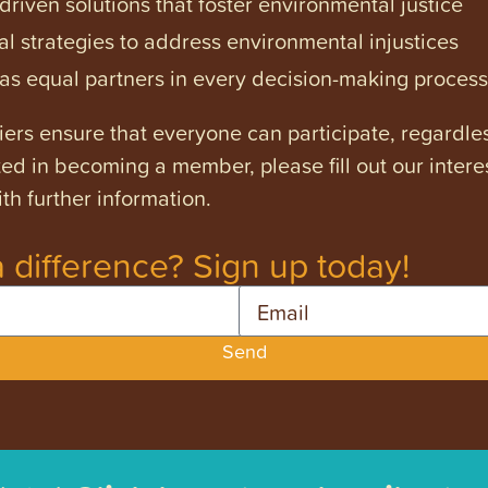
iven solutions that foster environmental justice
l strategies to address environmental injustices
s equal partners in every decision-making process
ers ensure that everyone can participate, regardles
ested in becoming a member, please fill out our intere
th further information.
 difference? Sign up today!
Email
Send