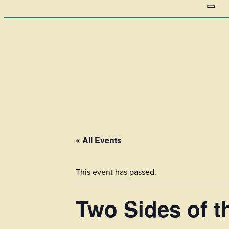
« All Events
This event has passed.
Two Sides of 