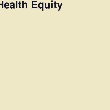
Health Equity