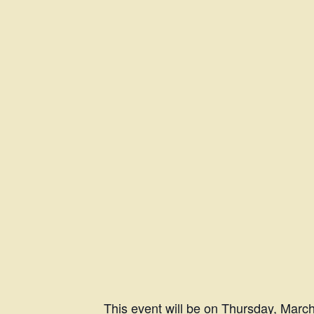
This event will be on Thursday, Marc