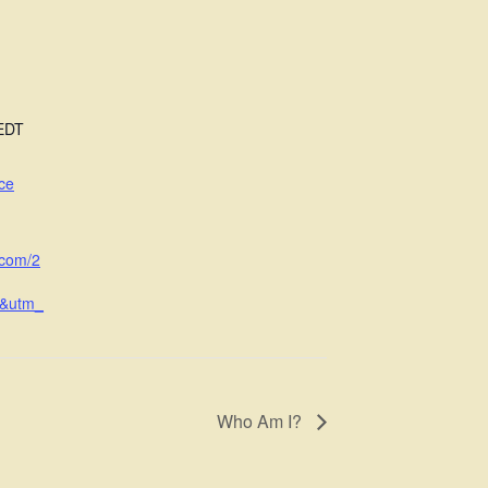
EDT
ce
.com/2
l&utm_
Who Am I?