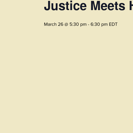
Justice Meets 
March 26 @ 5:30 pm
-
6:30 pm
EDT