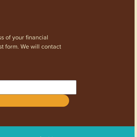
s of your financial
st form. We will contact