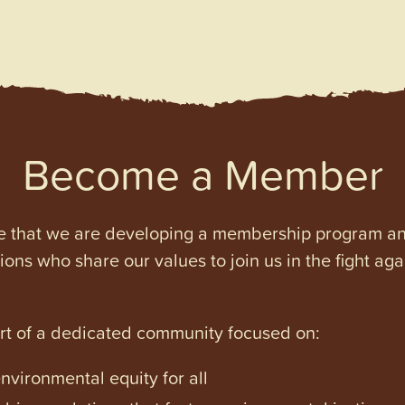
Become a Member
e that we are developing a membership program and 
tions who share our values to join us in the fight ag
art of a dedicated community focused on:
vironmental equity for all