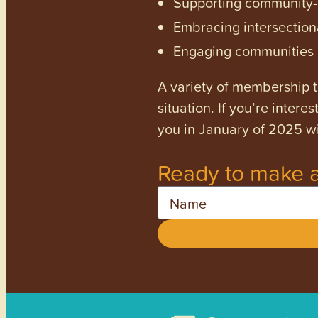
Supporting community-dr
Embracing intersectiona
Engaging communities a
A variety of membership ti
situation. If you’re inter
you in January of 2025 wi
Ready to make a
Name