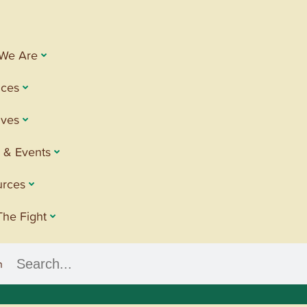
We Are
ices
tives
 & Events
urces
The Fight
h