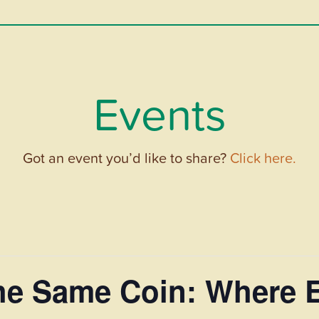
Events
Got an event you’d like to share?
Click here.
the Same Coin: Where 