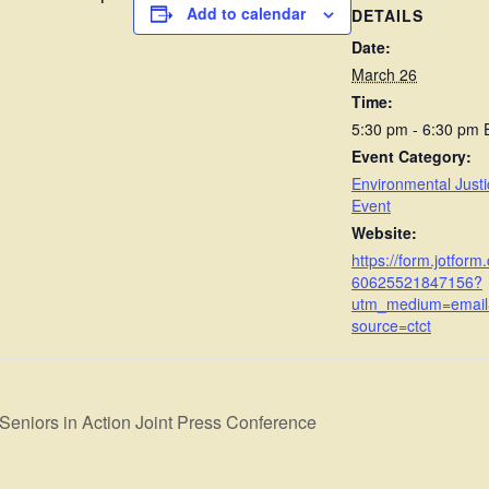
Add to calendar
DETAILS
Date:
March 26
Time:
5:30 pm - 6:30 pm
Event Category:
Environmental Justi
Event
Website:
https://form.jotform
60625521847156?
utm_medium=emai
source=ctct
Seniors in Action Joint Press Conference