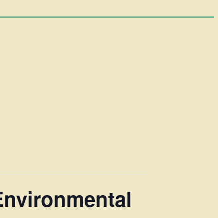
Environmental