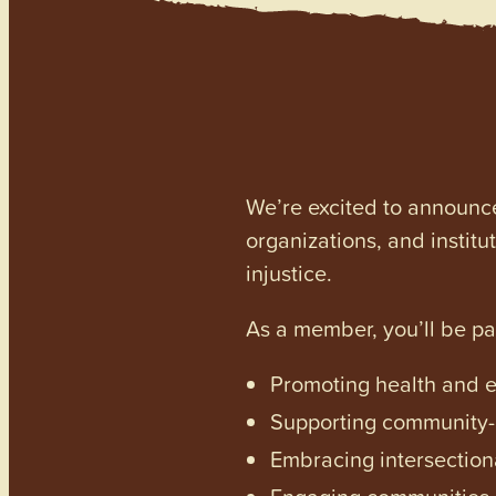
We’re excited to announc
organizations, and institu
injustice.
As a member, you’ll be p
Promoting health and en
Supporting community-dr
Embracing intersectiona