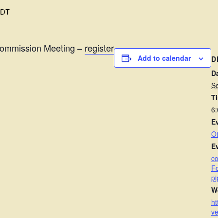
EDT
Commission Meeting –
register
Add to calendar
D
D
S
T
6
E
Ot
E
c
Fo
pi
W
ht
ve