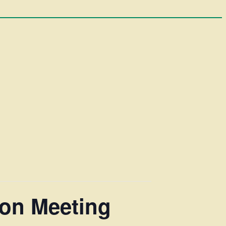
ion Meeting