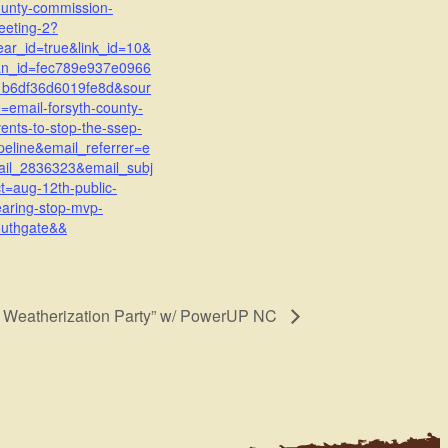
ounty-commission-
eeting-2?
ear_id=true&link_id=10&
an_id=fec789e937e0966
1b6df36d6019fe8d&sour
=email-forsyth-county-
ents-to-stop-the-ssep-
peline&email_referrer=e
ail_2836323&email_subj
t=aug-12th-public-
aring-stop-mvp-
outhgate&&
n Weatherization Party” w/ PowerUP NC