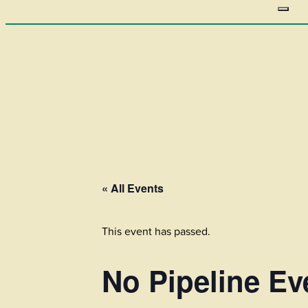
« All Events
This event has passed.
No Pipeline E