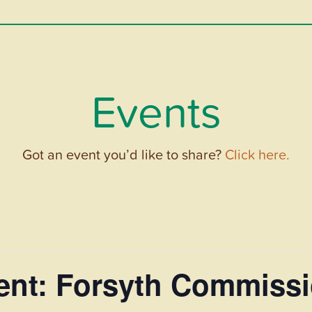
Events
Got an event you’d like to share?
Click here.
vent: Forsyth Commiss