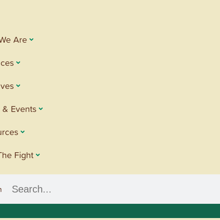
We Are
ices
tives
 & Events
urces
The Fight
h