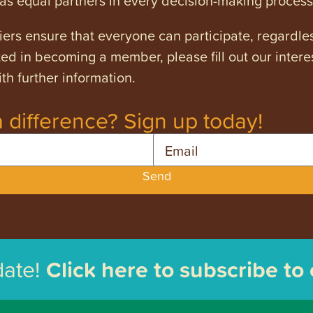
s equal partners in every decision-making process
ers ensure that everyone can participate, regardles
ested in becoming a member, please fill out our intere
th further information.
 difference? Sign up today!
Email
Send
date!
Click here to subscribe to