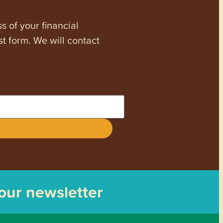
s of your financial
st form. We will contact
 our newsletter