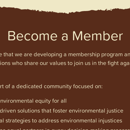
Become a Member
e that we are developing a membership program and 
tions who share our values to join us in the fight ag
art of a dedicated community focused on:
vironmental equity for all
iven solutions that foster environmental justice
l strategies to address environmental injustices