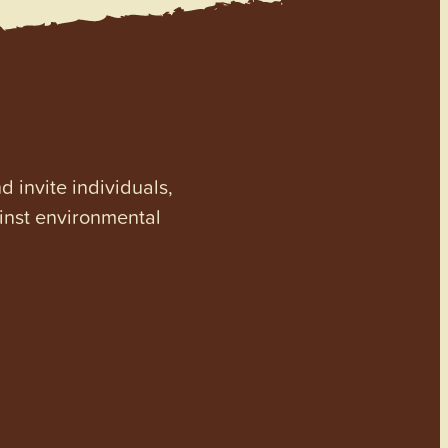
invite individuals,
ainst environmental