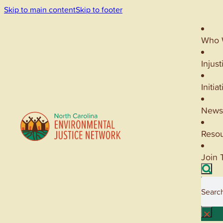
Skip to main content
Skip to footer
Who 
Injust
Initia
News
Reso
Join 
Searc
×