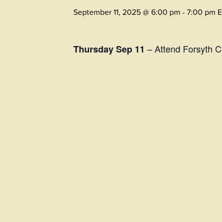
September 11, 2025 @ 6:00 pm
-
7:00 pm
– Attend Forsyth 
Thursday Sep 11