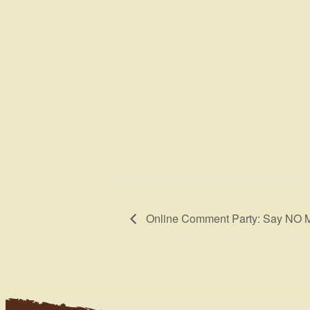
Online Comment Party: Say NO 