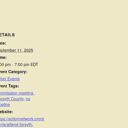
ETAILS
ate:
eptember 11, 2025
ime:
:00 pm - 7:00 pm
EDT
vent Category:
her Events
vent Tags:
ommission meeting
,
rsyth County
,
no
peline
ebsite:
tps://actionnetwork.org/e
nts/attend-forsyth-