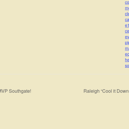
c
m
cl
c
e
ce
ev
pi
m
ec
he
s
MVP Southgate!
Raleigh “Cool it Dow