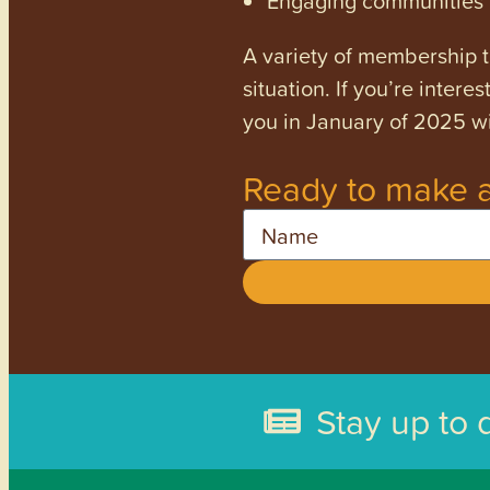
Engaging communities a
A variety of membership ti
situation. If you’re inter
you in January of 2025 wi
Ready to make a
Name
Stay up to 