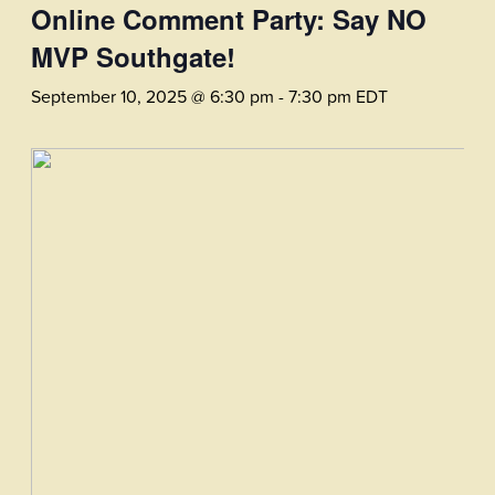
Online Comment Party: Say NO
MVP Southgate!
September 10, 2025 @ 6:30 pm
-
7:30 pm
EDT