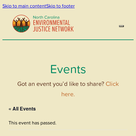
Skip to main content
Skip to footer
Events
Got an event you’d like to share?
Click
here.
« All Events
This event has passed.