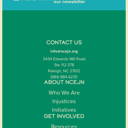
our newsletter
CONTACT US
info@ncejn.org
3434 Edwards Mill Road
Ste 112-378
Raleigh, NC 27612
(984) 884-6235
ABOUT NCEJN
Who We Are
Injustices
Initiatives
GET INVOLVED
Resources