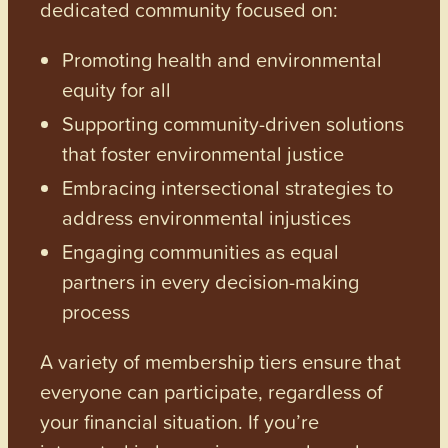
dedicated community focused on:
Promoting health and environmental
equity for all
Supporting community-driven solutions
that foster environmental justice
Embracing intersectional strategies to
address environmental injustices
Engaging communities as equal
partners in every decision-making
process
A variety of membership tiers ensure that
everyone can participate, regardless of
your financial situation. If you’re