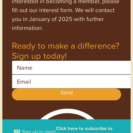
interested in becoming a member, please
fill out our interest form. We will contact
you in January of 2025 with further
information.
Ready to make a difference?
Sign up today!
Name
Email
Send
Click here to subscribe to
Stay up to date!