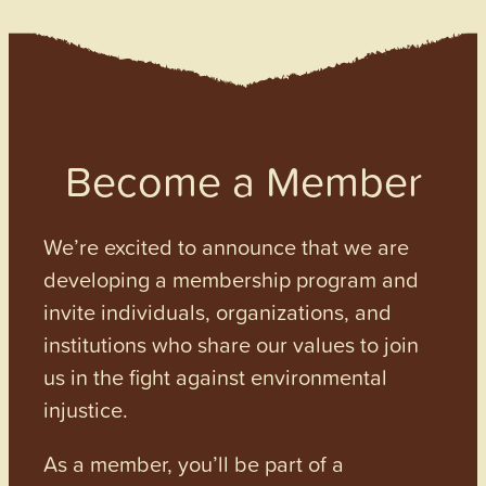
Become a Member
We’re excited to announce that we are
developing a membership program and
invite individuals, organizations, and
institutions who share our values to join
us in the fight against environmental
injustice.
As a member, you’ll be part of a