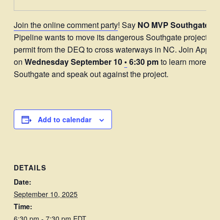
Join the online comment party
! Say
NO MVP Southgate.
Mo
Pipeline wants to move its dangerous Southgate project and
permit from the DEQ to cross waterways in NC. Join Appal
on
Wednesday September 10
•
6:30 pm
to learn more ab
Southgate and speak out against the project.
Add to calendar
DETAILS
Date:
September 10, 2025
Time:
6:30 pm - 7:30 pm
EDT