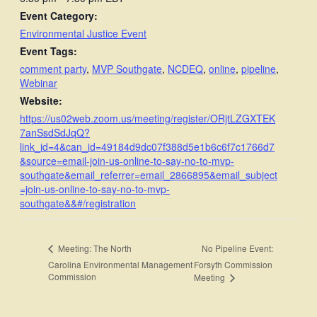
Event Category:
Environmental Justice Event
Event Tags:
comment party
,
MVP Southgate
,
NCDEQ
,
online
,
pipeline
,
Webinar
Website:
https://us02web.zoom.us/meeting/register/ORjtLZGXTEK
7anSsdSdJqQ?
link_id=4&can_id=49184d9dc07f388d5e1b6c6f7c1766d7
&source=email-join-us-online-to-say-no-to-mvp-
southgate&email_referrer=email_2866895&email_subject
=join-us-online-to-say-no-to-mvp-
southgate&&#/registration
No Pipeline Event:
Meeting: The North
Carolina Environmental Management
Forsyth Commission
Commission
Meeting