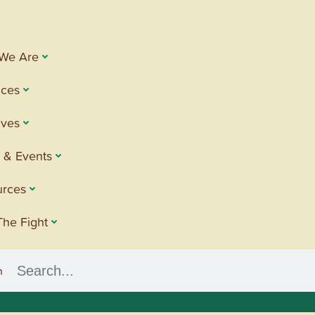
We Are
ices
tives
 & Events
urces
The Fight
h