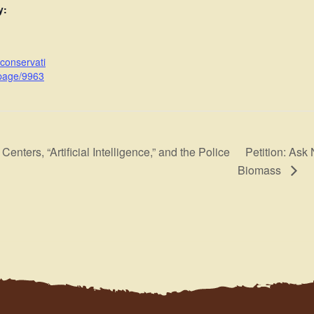
y:
cconservati
page/9963
Petition: Ask
enters, “Artificial Intelligence,” and the Police
Biomass