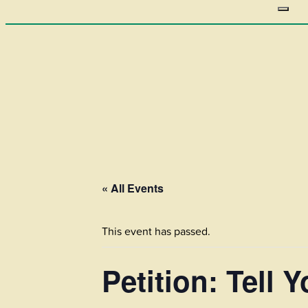
« All Events
This event has passed.
Petition: Tell