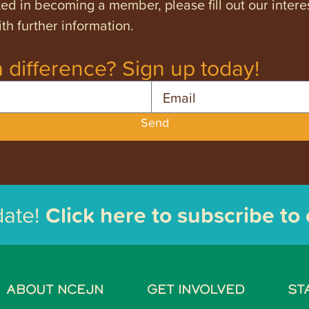
ested in becoming a member, please fill out our intere
th further information.
 difference? Sign up today!
Email
Send
date!
Click here to subscribe to
ABOUT NCEJN
GET INVOLVED
ST