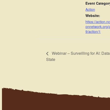
Event Categor
Action
Website:
https://action.n
onnetwork.org/
9/action/1
Webinar – Surveilling for AI: Data C
State