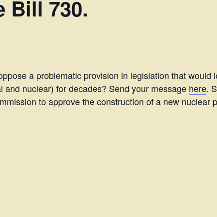
 Bill 730.
oppose a problematic provision in legislation that would 
oal and nuclear) for decades? Send your message
here
. 
 Commission to approve the construction of a new nuclear