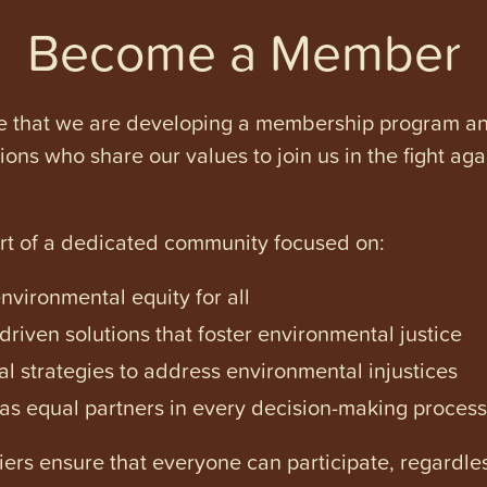
Become a Member
e that we are developing a membership program and 
tions who share our values to join us in the fight ag
art of a dedicated community focused on:
vironmental equity for all
iven solutions that foster environmental justice
l strategies to address environmental injustices
s equal partners in every decision-making process
ers ensure that everyone can participate, regardles