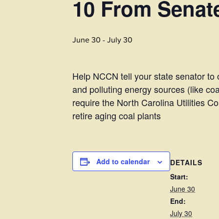
10 From Senate
June 30
-
July 30
Help NCCN tell your state senator to 
and polluting energy sources (like c
require the North Carolina Utilities
retire aging coal plants
Add to calendar
DETAILS
Start:
June 30
End:
July 30