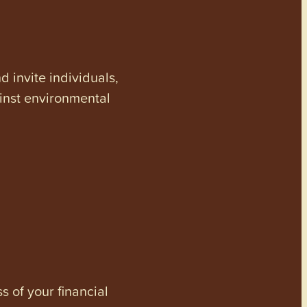
invite individuals,
ainst environmental
s of your financial