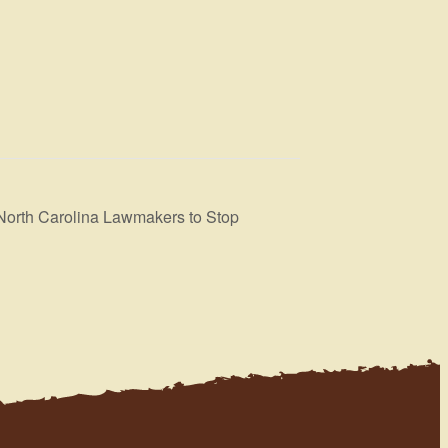
 North Carolina Lawmakers to Stop