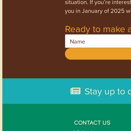
situation. If you’re inter
you in January of 2025 wi
Ready to make a
Name
Stay up to 
CONTACT US