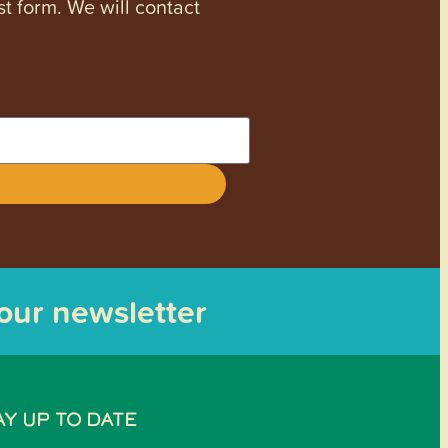
st form. We will contact
 our newsletter
AY UP TO DATE