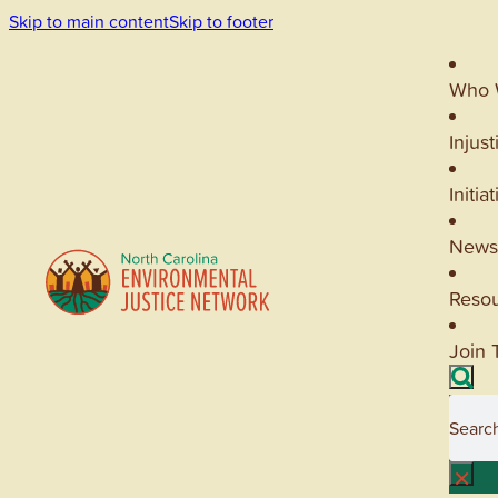
Skip to main content
Skip to footer
Who 
Injust
Initia
News
Reso
Join 
Searc
×