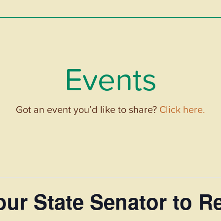
Events
Got an event you’d like to share?
Click here.
 Your State Senator to 