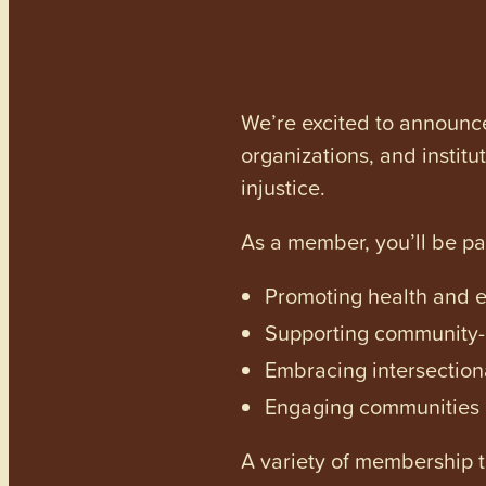
We’re excited to announc
organizations, and institu
injustice.
As a member, you’ll be p
Promoting health and en
Supporting community-dr
Embracing intersectiona
Engaging communities a
A variety of membership ti