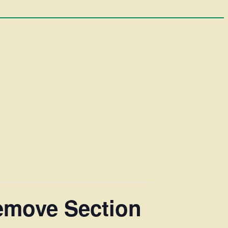
Remove Section