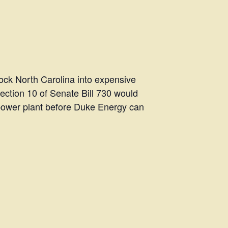
lock North Carolina into expensive
Section 10 of Senate Bill 730 would
 power plant before Duke Energy can