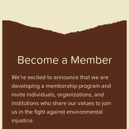
Become a Member
We’re excited to announce that we are
developing a membership program and
invite individuals, organizations, and
institutions who share our values to join
us in the fight against environmental
injustice.