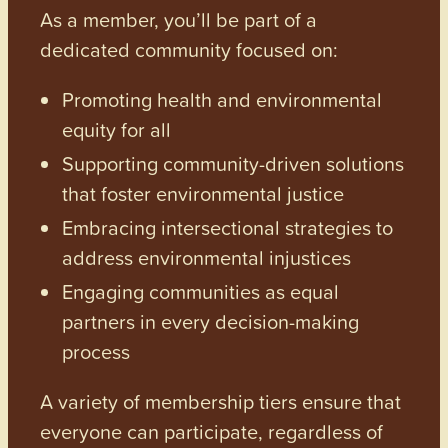
As a member, you’ll be part of a
dedicated community focused on:
Promoting health and environmental
equity for all
Supporting community-driven solutions
that foster environmental justice
Embracing intersectional strategies to
address environmental injustices
Engaging communities as equal
partners in every decision-making
process
A variety of membership tiers ensure that
everyone can participate, regardless of