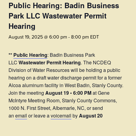
Public Hearing: Badin Business
Park LLC Wastewater Permit
Hearing
August 19, 2025 @ 6:00 pm
-
8:00 pm
EDT
**
Public Hearing
: Badin Business Park
LLC
Wastewater Permit Hearing
. The NCDEQ
Division of Water Resources will be holding a public
hearing on a draft water discharge permit for a former
Alcoa aluminum facility in West Badin, Stanly County.
Join the meeting
August 19 • 6:00 PM
at Gene
McIntyre Meeting Room, Stanly County Commons,
1000 N. First Street, Albemarle, NC, or send
an
email
or leave a
voicemail
by
August 20