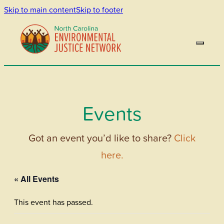
Skip to main content
Skip to footer
Events
Got an event you’d like to share?
Click
here.
« All Events
This event has passed.