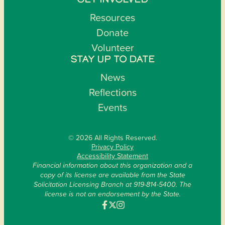
GET INVOLVED
Resources
Donate
Volunteer
STAY UP TO DATE
News
Reflections
Events
© 2026 All Rights Reserved.
Privacy Policy
Accessibility Statement
Financial information about this organization and a
copy of its license are available from the State
Solicitation Licensing Branch at 919-814-5400. The
license is not an endorsement by the State.