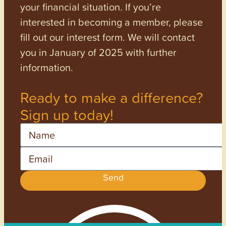
your financial situation. If you’re
interested in becoming a member, please
fill out our interest form. We will contact
you in January of 2025 with further
information.
Ready to make a difference?
Sign up today!
Name
Email
Send