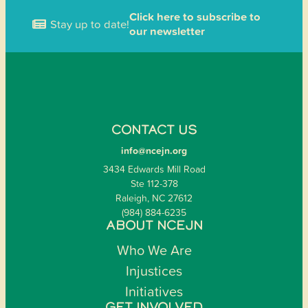
Click here to subscribe to
Stay up to date!
our newsletter
CONTACT US
info@ncejn.org
3434 Edwards Mill Road
Ste 112-378
Raleigh, NC 27612
(984) 884-6235
ABOUT NCEJN
Who We Are
Injustices
Initiatives