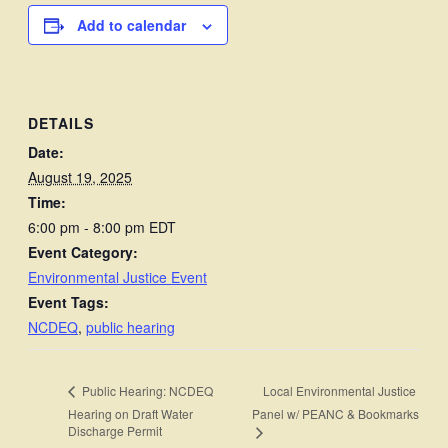
Add to calendar
DETAILS
Date:
August 19, 2025
Time:
6:00 pm - 8:00 pm
EDT
Event Category:
Environmental Justice Event
Event Tags:
NCDEQ
,
public hearing
Local Environmental Justice
Public Hearing: NCDEQ
Hearing on Draft Water
Panel w/ PEANC & Bookmarks
Discharge Permit