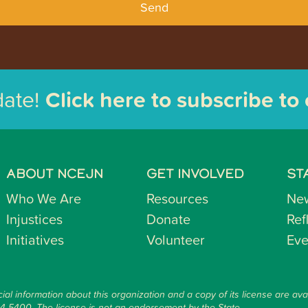
Send
date!
Click here to subscribe to
ABOUT NCEJN
GET INVOLVED
ST
Who We Are
Resources
Ne
Injustices
Donate
Ref
Initiatives
Volunteer
Eve
ial information about this organization and a copy of its license are ava
14-5400. The license is not an endorsement by the State.