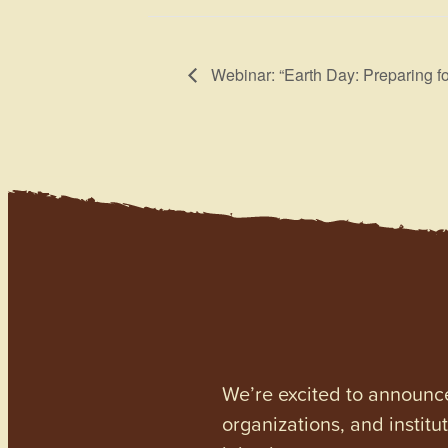
Webinar: “Earth Day: Preparing fo
We’re excited to announc
organizations, and institu