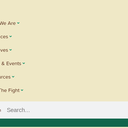
We Are
ices
tives
 & Events
urces
The Fight
h