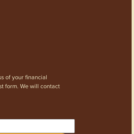
s of your financial
st form. We will contact