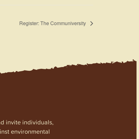
Register: The Communiversity
invite individuals,
ainst environmental