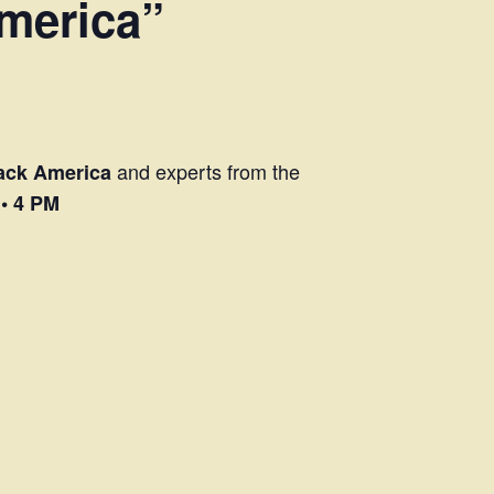
America”
and experts from the
lack America
 • 4 PM