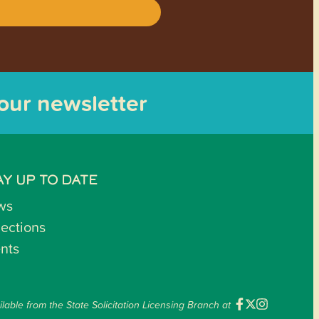
 our newsletter
AY UP TO DATE
ws
lections
nts
ilable from the State Solicitation Licensing Branch at