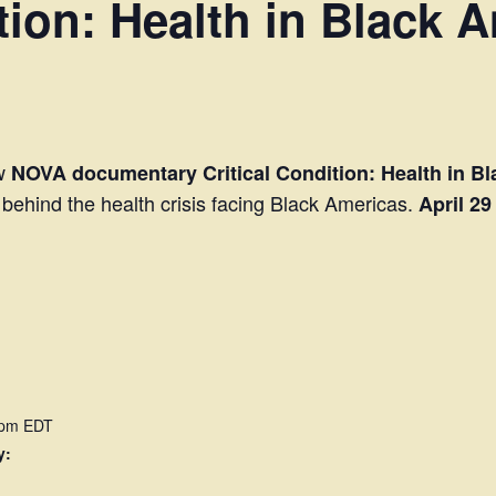
tion: Health in Black 
ew
NOVA documentary Critical Condition: Health in B
s behind the health crisis facing Black Americas.
April 29
 pm
EDT
y: