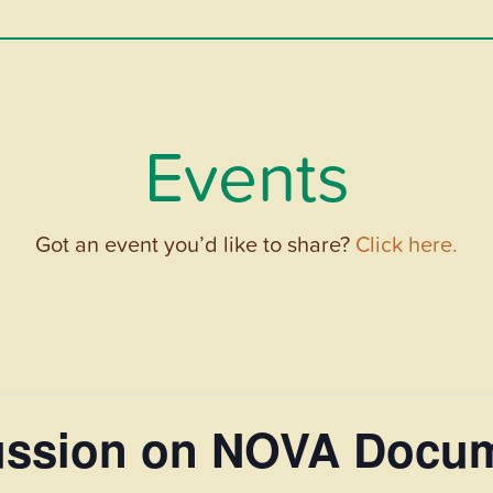
Events
Got an event you’d like to share?
Click here.
cussion on NOVA Docu