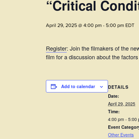
“Critical Condi
April 29, 2025 @ 4:00 pm
-
5:00 pm
EDT
Register
: Join the filmakers of the n
film for a discussion about the factor
Add to calendar
DETAILS
Date:
April 29, 2025
Time:
4:00 pm - 5:00
Event Categor
Other Events