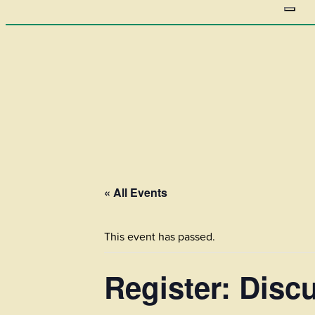
« All Events
This event has passed.
Register: Dis