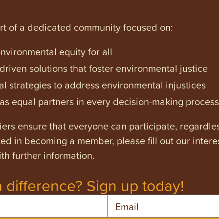
art of a dedicated community focused on:
vironmental equity for all
iven solutions that foster environmental justice
l strategies to address environmental injustices
s equal partners in every decision-making process
ers ensure that everyone can participate, regardles
ested in becoming a member, please fill out our intere
th further information.
 difference? Sign up today!
Email