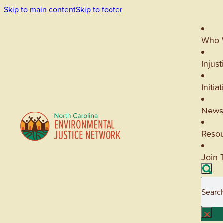
Skip to main content
Skip to footer
Who 
Injust
Initia
News
Reso
Join 
Searc
×