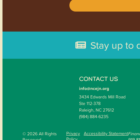
Stay up to 
CONTACT US
info@ncejn.org
3434 Edwards Mill Road
Ste 112-378
Raleigh, NC 27612
(984) 884-6235
Privacy
Accessibility Statement
© 2026 All Rights
Financ
Policy
Reserved.
919-8