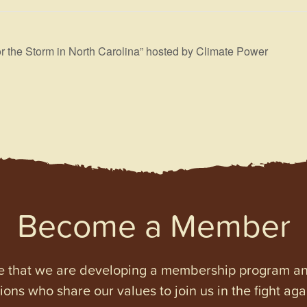
r the Storm in North Carolina” hosted by Climate Power
Become a Member
e that we are developing a membership program and 
tions who share our values to join us in the fight ag