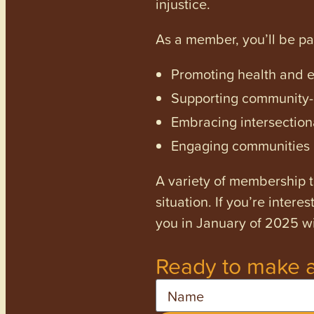
injustice.
As a member, you’ll be p
Promoting health and en
Supporting community-dr
Embracing intersectiona
Engaging communities a
A variety of membership ti
situation. If you’re inter
you in January of 2025 wi
Ready to make a
Name