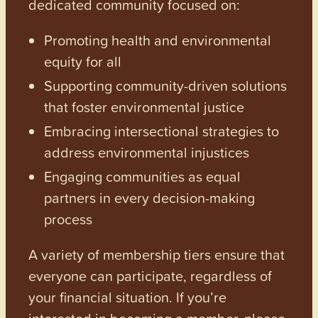
dedicated community focused on:
Promoting health and environmental
equity for all
Supporting community-driven solutions
that foster environmental justice
Embracing intersectional strategies to
address environmental injustices
Engaging communities as equal
partners in every decision-making
process
A variety of membership tiers ensure that
everyone can participate, regardless of
your financial situation. If you’re