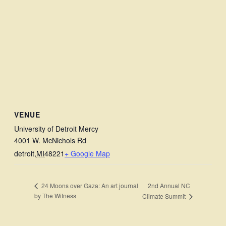
VENUE
University of Detroit Mercy
4001 W. McNichols Rd
detroit
,
MI
48221
+ Google Map
2nd Annual NC
24 Moons over Gaza: An art journal
by The Witness
Climate Summit