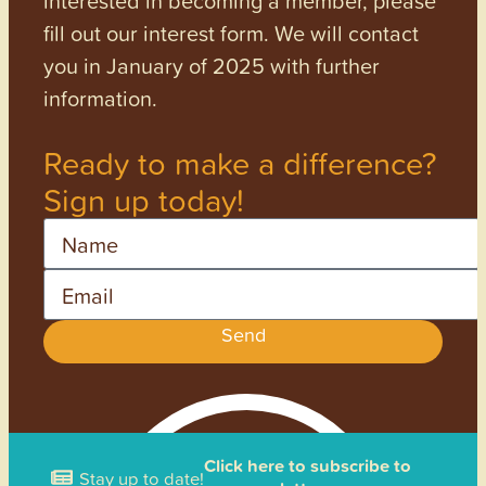
interested in becoming a member, please
fill out our interest form. We will contact
you in January of 2025 with further
information.
Ready to make a difference?
Sign up today!
Name
Email
Send
Click here to subscribe to
Stay up to date!