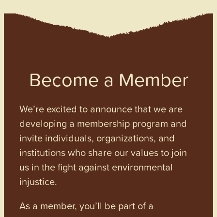
Become a Member
We’re excited to announce that we are
developing a membership program and
invite individuals, organizations, and
institutions who share our values to join
us in the fight against environmental
injustice.
As a member, you’ll be part of a