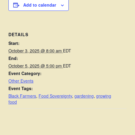
Add to calendar
DETAILS
Start:
October 3, 2025 @ 8:00 am
EDT
End:
October 5, 2025 @ 5:00 pm
EDT
Event Category:
Other Events
Event Tags:
Black Farmers
,
Food Sovereignty
,
gardening
,
growing
food