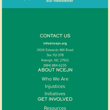
our newsletter
CONTACT US
info@ncejn.org
3434 Edwards Mill Road
Ste 112-378
Raleigh, NC 27612
(984) 884-6235
ABOUT NCEJN
Who We Are
Injustices
Initiatives
GET INVOLVED
Resources