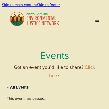
Skip to main content
Skip to footer
Events
Got an event you’d like to share?
Click
here.
« All Events
This event has passed.