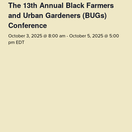
The 13th Annual Black Farmers
and Urban Gardeners (BUGs)
Conference
October 3, 2025 @ 8:00 am
-
October 5, 2025 @ 5:00
pm
EDT