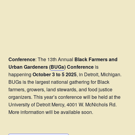
Conference
: The 13th Annual
Black Farmers and
Urban Gardeners (
BUGs
) Conference
is
happening
October 3 to 5
2025
, in Detroit, Michigan.
BUGs is the largest national gathering for Black
farmers, growers, land stewards, and food justice
organizers. This year’s conference will be held at the
University of Detroit Mercy, 4001 W. McNichols Rd.
More information will be available soon.