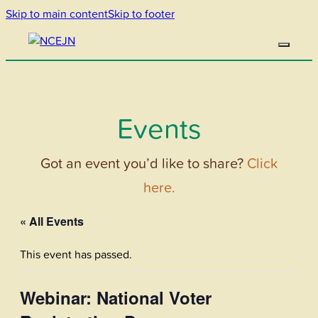
Skip to main content
Skip to footer
Events
Got an event you’d like to share?
Click
here.
« All Events
This event has passed.
Webinar: National Voter