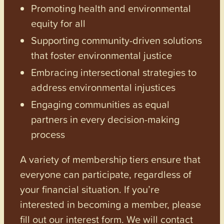
Promoting health and environmental
equity for all
Supporting community-driven solutions
that foster environmental justice
Embracing intersectional strategies to
address environmental injustices
Engaging communities as equal
partners in every decision-making
process
A variety of membership tiers ensure that
everyone can participate, regardless of
your financial situation. If you’re
interested in becoming a member, please
fill out our interest form. We will contact