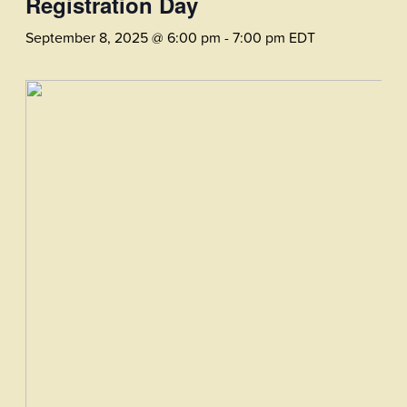
Registration Day
September 8, 2025 @ 6:00 pm
-
7:00 pm
EDT