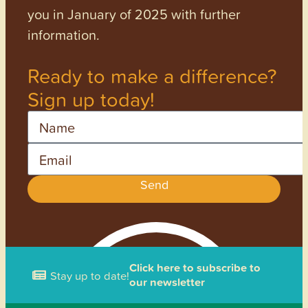
you in January of 2025 with further
information.
Ready to make a difference?
Sign up today!
Name
Email
Send
Click here to subscribe to
Stay up to date!
our newsletter