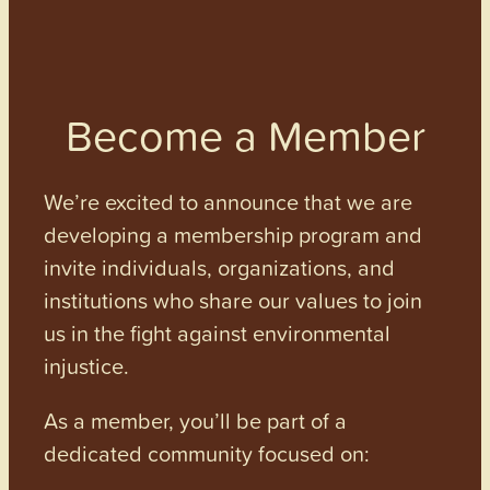
Become a Member
We’re excited to announce that we are
developing a membership program and
invite individuals, organizations, and
institutions who share our values to join
us in the fight against environmental
injustice.
As a member, you’ll be part of a
dedicated community focused on: