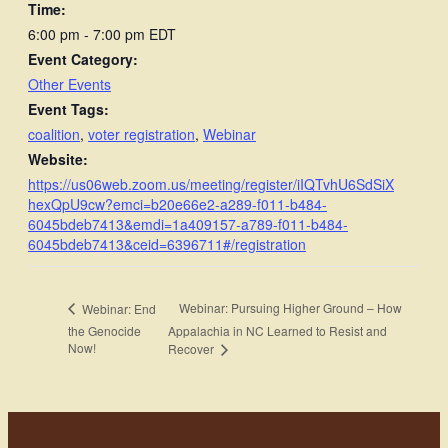
Time:
6:00 pm - 7:00 pm
EDT
Event Category:
Other Events
Event Tags:
coalition
,
voter registration
,
Webinar
Website:
https://us06web.zoom.us/meeting/register/iIQTvhU6SdSiX
hexQpU9cw?emci=b20e66e2-a289-f011-b484-
6045bdeb7413&emdi=1a409157-a789-f011-b484-
6045bdeb7413&ceid=6396711#/registration
Webinar: Pursuing Higher Ground – How
Webinar: End
the Genocide
Appalachia in NC Learned to Resist and
Now!
Recover