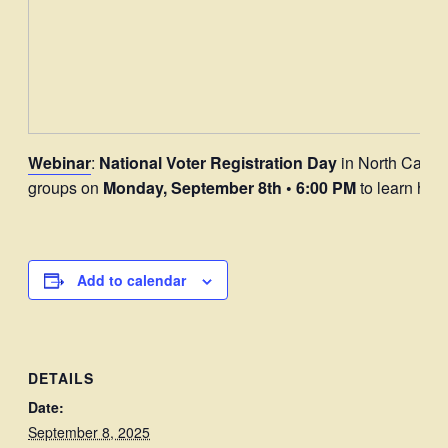
Webinar
:
National Voter Registration Day
in North Caroli
groups on
Monday, September 8th • 6:00 PM
to learn how
Add to calendar
DETAILS
Date:
September 8, 2025