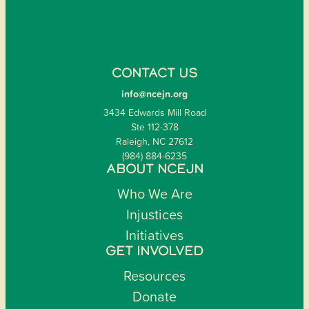
CONTACT US
info@ncejn.org
3434 Edwards Mill Road
Ste 112-378
Raleigh, NC 27612
(984) 884-6235
ABOUT NCEJN
Who We Are
Injustices
Initiatives
GET INVOLVED
Resources
Donate