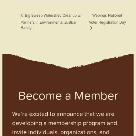
Webinar: National
Big Sweep Watershed Cleanup w/
Partners in Environmental Justice
Voter Registration Day
Raleigh
Become a Member
We’re excited to announce that we are
developing a membership program and
invite individuals, organizations, and