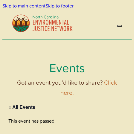
Skip to main content
Skip to footer
Events
Got an event you’d like to share?
Click
here.
« All Events
This event has passed.