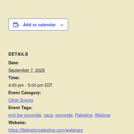
Add to calendar
DETAILS
Date:
September 7, 2025
Time:
4:00 pm - 5:00 pm
EDT
Event Category:
Other Events
Event Tags:
end the genocide
,
gaza
,
genocide
,
Palestine
,
Webinar
Website:
https://lifelineforpalestine.com/webinars