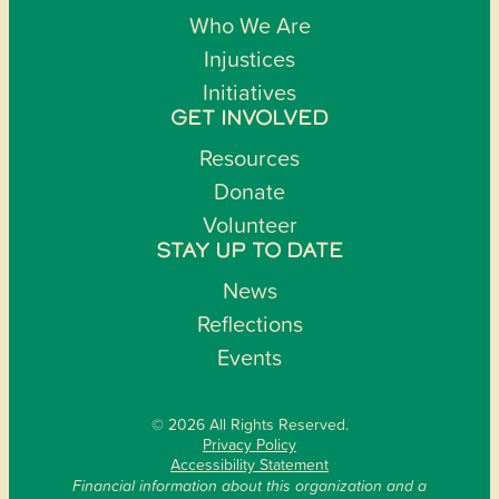
Who We Are
Injustices
Initiatives
GET INVOLVED
Resources
Donate
Volunteer
STAY UP TO DATE
News
Reflections
Events
© 2026 All Rights Reserved.
Privacy Policy
Accessibility Statement
Financial information about this organization and a