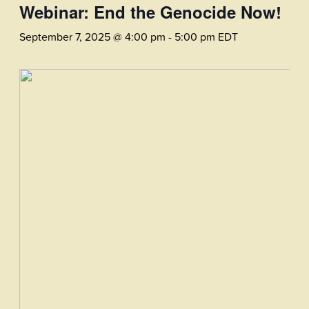
Webinar: End the Genocide Now!
September 7, 2025 @ 4:00 pm
-
5:00 pm
EDT