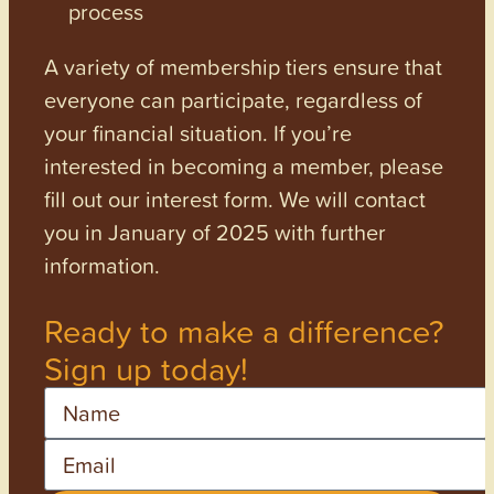
process
A variety of membership tiers ensure that
everyone can participate, regardless of
your financial situation. If you’re
interested in becoming a member, please
fill out our interest form. We will contact
you in January of 2025 with further
information.
Ready to make a difference?
Sign up today!
Name
Email