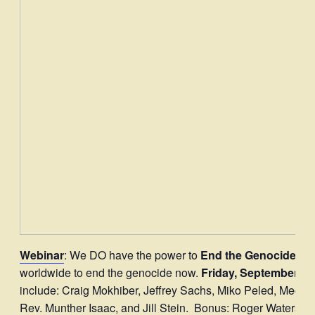
Webinar
: We DO have the power to
End the Genocide N
worldwide to end the genocide now.
Friday, September 5 
include: Craig Mokhiber, Jeffrey Sachs, Miko Peled, Med
Rev. Munther Isaac, and Jill Stein. Bonus: Roger Waters, on