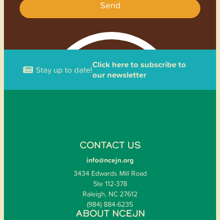
Send
Click here to subscribe to
Stay up to date!
our newsletter
CONTACT US
info@ncejn.org
3434 Edwards Mill Road
Ste 112-378
Raleigh, NC 27612
(984) 884-6235
ABOUT NCEJN