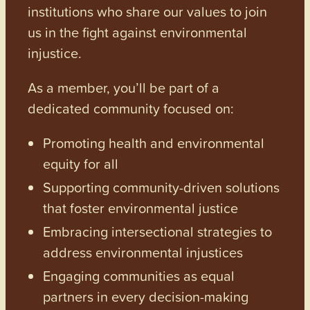
institutions who share our values to join
us in the fight against environmental
injustice.
As a member, you’ll be part of a
dedicated community focused on:
Promoting health and environmental
equity for all
Supporting community-driven solutions
that foster environmental justice
Embracing intersectional strategies to
address environmental injustices
Engaging communities as equal
partners in every decision-making