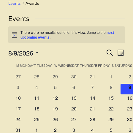
Events
Awards
Events
There were no results found for this view. Jump to the
next
Notice
upcoming events
.
8/9/2026
Events
Even
Search
Month
View
Select
Search
Calendar
M
MONDAY
T
TUESDAY
W
WEDNESDAY
T
THURSDAY
F
FRIDAY
S
SATURDAY
S
Navi
date.
and
of
0
0
0
0
0
0
0
27
28
29
30
31
1
2
Views
events
events
events
events
events
events
ev
Events
0
0
0
0
0
0
0
3
4
5
6
7
8
9
Navigati
events
events
events
events
events
events
e
0
0
0
0
0
0
0
10
11
12
13
14
15
16
events
events
events
events
events
events
ev
0
0
0
0
0
0
0
17
18
19
20
21
22
23
events
events
events
events
events
events
ev
0
0
0
0
0
0
0
24
25
26
27
28
29
30
events
events
events
events
events
events
ev
0
0
0
0
0
0
0
31
1
2
3
4
5
6