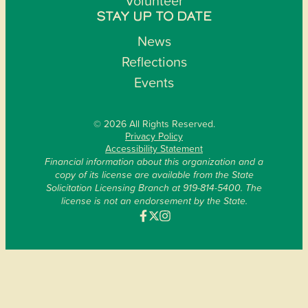
Volunteer
STAY UP TO DATE
News
Reflections
Events
© 2026 All Rights Reserved.
Privacy Policy
Accessibility Statement
Financial information about this organization and a
copy of its license are available from the State
Solicitation Licensing Branch at 919-814-5400. The
license is not an endorsement by the State.