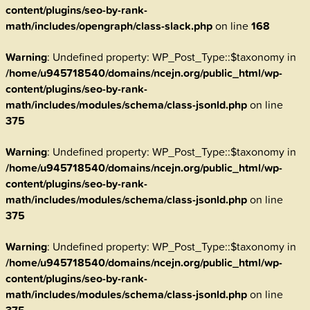
content/plugins/seo-by-rank-
math/includes/opengraph/class-slack.php
on line
168
Warning
: Undefined property: WP_Post_Type::$taxonomy in
/home/u945718540/domains/ncejn.org/public_html/wp-
content/plugins/seo-by-rank-
math/includes/modules/schema/class-jsonld.php
on line
375
Warning
: Undefined property: WP_Post_Type::$taxonomy in
/home/u945718540/domains/ncejn.org/public_html/wp-
content/plugins/seo-by-rank-
math/includes/modules/schema/class-jsonld.php
on line
375
Warning
: Undefined property: WP_Post_Type::$taxonomy in
/home/u945718540/domains/ncejn.org/public_html/wp-
content/plugins/seo-by-rank-
math/includes/modules/schema/class-jsonld.php
on line