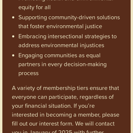
equity for all
Supporting community-driven solutions
that foster environmental justice
Embracing intersectional strategies to
address environmental injustices
Engaging communities as equal
partners in every decision-making
process
A variety of membership tiers ensure that
everyone can participate, regardless of
your financial situation. If you’re
interested in becoming a member, please
fill out our interest form. We will contact
you in January of 2025 with further