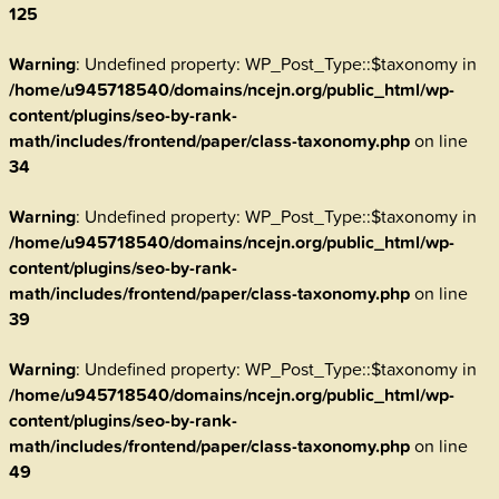
125
Warning
: Undefined property: WP_Post_Type::$taxonomy in
/home/u945718540/domains/ncejn.org/public_html/wp-
content/plugins/seo-by-rank-
math/includes/frontend/paper/class-taxonomy.php
on line
34
Warning
: Undefined property: WP_Post_Type::$taxonomy in
/home/u945718540/domains/ncejn.org/public_html/wp-
content/plugins/seo-by-rank-
math/includes/frontend/paper/class-taxonomy.php
on line
39
Warning
: Undefined property: WP_Post_Type::$taxonomy in
/home/u945718540/domains/ncejn.org/public_html/wp-
content/plugins/seo-by-rank-
math/includes/frontend/paper/class-taxonomy.php
on line
49