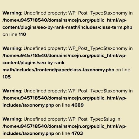
Warning
: Undefined property: WP_Post_Type::$taxonomy in
/home/u945718540/domains/ncejn.org/public_html/wp-
content/plugins/seo-by-rank-math/includes/class-term.php
on line
110
Warning
: Undefined property: WP_Post_Type::$taxonomy in
/home/u945718540/domains/ncejn.org/public_html/wp-
content/plugins/seo-by-rank-
math/includes/frontend/paper/class-taxonomy.php
on line
105
Warning
: Undefined property: WP_Post_Type::$taxonomy in
/home/u945718540/domains/ncejn.org/public_html/wp-
includes/taxonomy.php
on line
4689
Warning
: Undefined property: WP_Post_Type::$slug in
/home/u945718540/domains/ncejn.org/public_html/wp-
includes/taxonomy.php
on line
4703