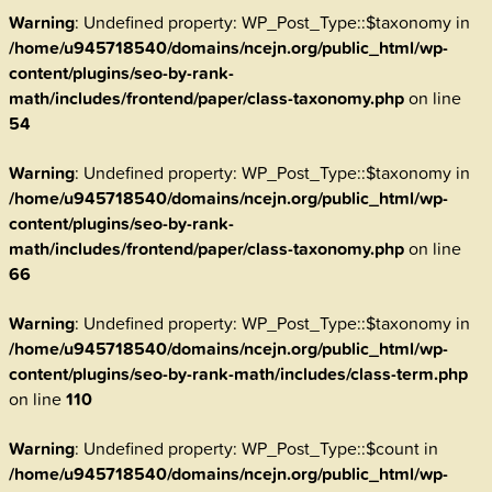
Warning
: Undefined property: WP_Post_Type::$taxonomy in
/home/u945718540/domains/ncejn.org/public_html/wp-
content/plugins/seo-by-rank-
math/includes/frontend/paper/class-taxonomy.php
on line
54
Warning
: Undefined property: WP_Post_Type::$taxonomy in
/home/u945718540/domains/ncejn.org/public_html/wp-
content/plugins/seo-by-rank-
math/includes/frontend/paper/class-taxonomy.php
on line
66
Warning
: Undefined property: WP_Post_Type::$taxonomy in
/home/u945718540/domains/ncejn.org/public_html/wp-
content/plugins/seo-by-rank-math/includes/class-term.php
on line
110
Warning
: Undefined property: WP_Post_Type::$count in
/home/u945718540/domains/ncejn.org/public_html/wp-