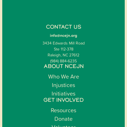
CONTACT US
info@ncejn.org
3434 Edwards Mill Road
Ste 112-378
Raleigh, NC 27612
(984) 884-6235
ABOUT NCEJN
Who We Are
Injustices
Initiatives
GET INVOLVED
Resources
Donate