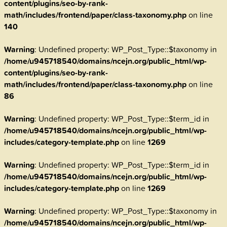
content/plugins/seo-by-rank-
math/includes/frontend/paper/class-taxonomy.php
on line
140
Warning
: Undefined property: WP_Post_Type::$taxonomy in
/home/u945718540/domains/ncejn.org/public_html/wp-
content/plugins/seo-by-rank-
math/includes/frontend/paper/class-taxonomy.php
on line
86
Warning
: Undefined property: WP_Post_Type::$term_id in
/home/u945718540/domains/ncejn.org/public_html/wp-
includes/category-template.php
on line
1269
Warning
: Undefined property: WP_Post_Type::$term_id in
/home/u945718540/domains/ncejn.org/public_html/wp-
includes/category-template.php
on line
1269
Warning
: Undefined property: WP_Post_Type::$taxonomy in
/home/u945718540/domains/ncejn.org/public_html/wp-