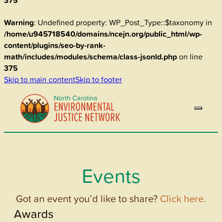
375
Warning
: Undefined property: WP_Post_Type::$taxonomy in
/home/u945718540/domains/ncejn.org/public_html/wp-
content/plugins/seo-by-rank-
math/includes/modules/schema/class-jsonld.php
on line
375
Skip to main content
Skip to footer
Events
Got an event you’d like to share?
Click here.
Awards