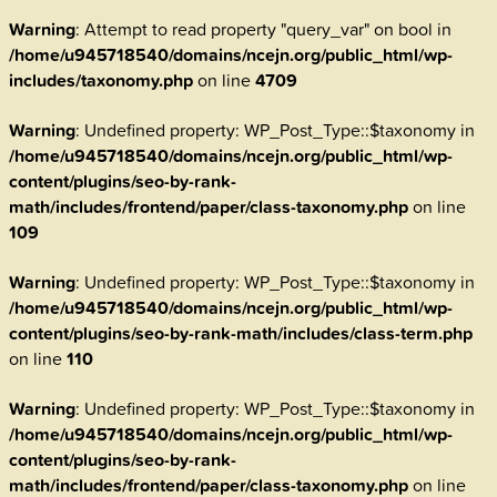
Warning
: Attempt to read property "query_var" on bool in
/home/u945718540/domains/ncejn.org/public_html/wp-
includes/taxonomy.php
on line
4709
Warning
: Undefined property: WP_Post_Type::$taxonomy in
/home/u945718540/domains/ncejn.org/public_html/wp-
content/plugins/seo-by-rank-
math/includes/frontend/paper/class-taxonomy.php
on line
109
Warning
: Undefined property: WP_Post_Type::$taxonomy in
/home/u945718540/domains/ncejn.org/public_html/wp-
content/plugins/seo-by-rank-math/includes/class-term.php
on line
110
Warning
: Undefined property: WP_Post_Type::$taxonomy in
/home/u945718540/domains/ncejn.org/public_html/wp-
content/plugins/seo-by-rank-
math/includes/frontend/paper/class-taxonomy.php
on line