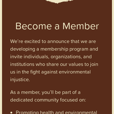
Become a Member
We’re excited to announce that we are
developing a membership program and
invite individuals, organizations, and
institutions who share our values to join
us in the fight against environmental
injustice.
As a member, you’ll be part of a
dedicated community focused on:
Promoting health and environmental