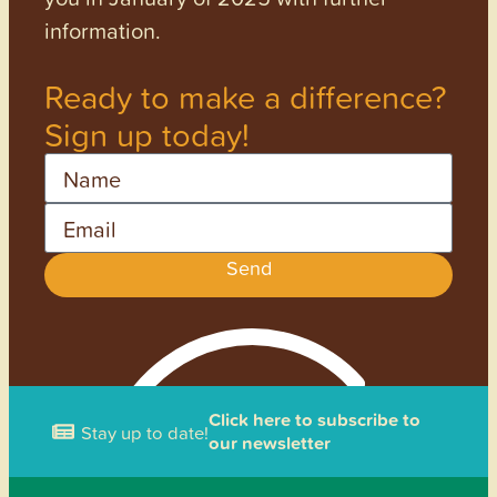
information.
Ready to make a difference?
Sign up today!
Name
Email
Send
Click here to subscribe to
Stay up to date!
our newsletter