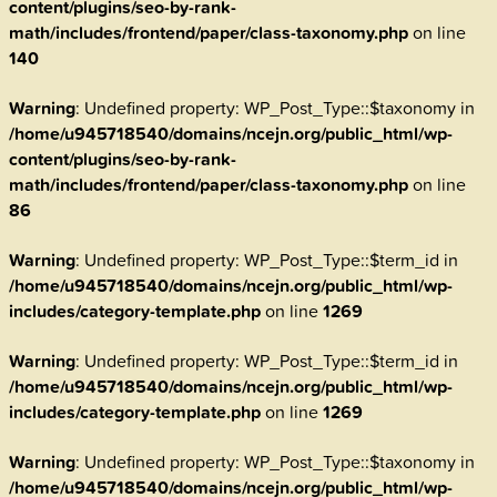
content/plugins/seo-by-rank-
math/includes/frontend/paper/class-taxonomy.php
on line
140
Warning
: Undefined property: WP_Post_Type::$taxonomy in
/home/u945718540/domains/ncejn.org/public_html/wp-
content/plugins/seo-by-rank-
math/includes/frontend/paper/class-taxonomy.php
on line
86
Warning
: Undefined property: WP_Post_Type::$term_id in
/home/u945718540/domains/ncejn.org/public_html/wp-
includes/category-template.php
on line
1269
Warning
: Undefined property: WP_Post_Type::$term_id in
/home/u945718540/domains/ncejn.org/public_html/wp-
includes/category-template.php
on line
1269
Warning
: Undefined property: WP_Post_Type::$taxonomy in
/home/u945718540/domains/ncejn.org/public_html/wp-