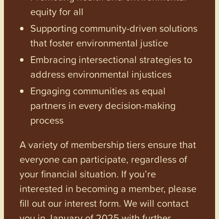
equity for all
Supporting community-driven solutions
that foster environmental justice
Embracing intersectional strategies to
address environmental injustices
Engaging communities as equal
partners in every decision-making
process
A variety of membership tiers ensure that
everyone can participate, regardless of
your financial situation. If you’re
interested in becoming a member, please
fill out our interest form. We will contact
you in January of 2025 with further