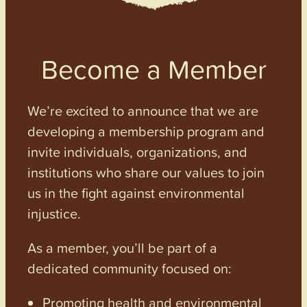
Become a Member
We’re excited to announce that we are
developing a membership program and
invite individuals, organizations, and
institutions who share our values to join
us in the fight against environmental
injustice.
As a member, you’ll be part of a
dedicated community focused on:
Promoting health and environmental