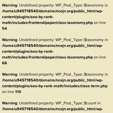
Warning
: Undefined property: WP_Post_Type::$taxonomy in
/home/u945718540/domains/ncejn.org/public_html/wp-
content/plugins/seo-by-rank-
math/includes/frontend/paper/class-taxonomy.php
on line
54
Warning
: Undefined property: WP_Post_Type::$taxonomy in
/home/u945718540/domains/ncejn.org/public_html/wp-
content/plugins/seo-by-rank-
math/includes/frontend/paper/class-taxonomy.php
on line
66
Warning
: Undefined property: WP_Post_Type::$taxonomy in
/home/u945718540/domains/ncejn.org/public_html/wp-
content/plugins/seo-by-rank-math/includes/class-term.php
on line
110
Warning
: Undefined property: WP_Post_Type::$count in
/home/u945718540/domains/ncejn.org/public_html/wp-