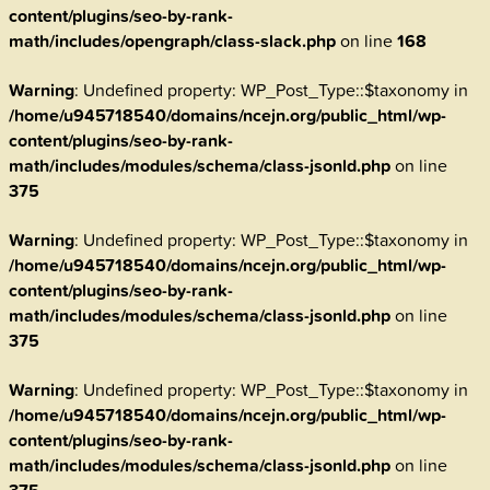
content/plugins/seo-by-rank-
math/includes/opengraph/class-slack.php
on line
168
Warning
: Undefined property: WP_Post_Type::$taxonomy in
/home/u945718540/domains/ncejn.org/public_html/wp-
content/plugins/seo-by-rank-
math/includes/modules/schema/class-jsonld.php
on line
375
Warning
: Undefined property: WP_Post_Type::$taxonomy in
/home/u945718540/domains/ncejn.org/public_html/wp-
content/plugins/seo-by-rank-
math/includes/modules/schema/class-jsonld.php
on line
375
Warning
: Undefined property: WP_Post_Type::$taxonomy in
/home/u945718540/domains/ncejn.org/public_html/wp-
content/plugins/seo-by-rank-
math/includes/modules/schema/class-jsonld.php
on line