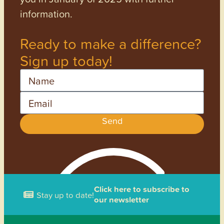
information.
Ready to make a difference?
Sign up today!
Name
Email
Send
Click here to subscribe to
Stay up to date!
our newsletter