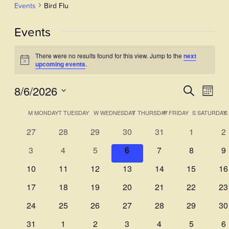
Events
Bird Flu
Events
There were no results found for this view. Jump to the
next
Notice
upcoming events
.
8/6/2026
Events
Even
Search
Month
View
Select
Search
Calendar
M
MONDAY
T
TUESDAY
W
WEDNESDAY
T
THURSDAY
F
FRIDAY
S
SATURDAY
S
Navi
date.
and
of
0
0
0
0
0
0
0
27
28
29
30
31
1
2
Views
events
events
events
events
events
events
ev
Events
0
0
0
0
0
0
0
3
4
5
6
7
8
9
Navigati
events
events
events
events
events
events
ev
0
0
0
0
0
0
0
10
11
12
13
14
15
16
events
events
events
events
events
events
ev
0
0
0
0
0
0
0
17
18
19
20
21
22
23
events
events
events
events
events
events
ev
0
0
0
0
0
0
0
24
25
26
27
28
29
30
events
events
events
events
events
events
ev
0
0
0
0
0
0
0
31
1
2
3
4
5
6