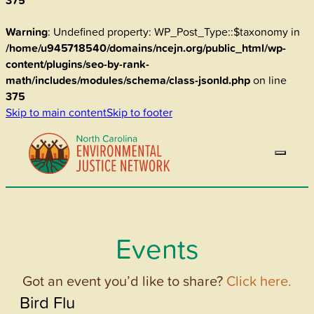
375
Warning
: Undefined property: WP_Post_Type::$taxonomy in
/home/u945718540/domains/ncejn.org/public_html/wp-
content/plugins/seo-by-rank-
math/includes/modules/schema/class-jsonld.php
on line
375
Skip to main content
Skip to footer
Events
Got an event you’d like to share?
Click here.
Bird Flu