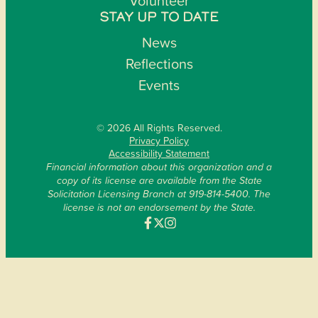
Volunteer
STAY UP TO DATE
News
Reflections
Events
© 2026 All Rights Reserved.
Privacy Policy
Accessibility Statement
Financial information about this organization and a
copy of its license are available from the State
Solicitation Licensing Branch at 919-814-5400. The
license is not an endorsement by the State.