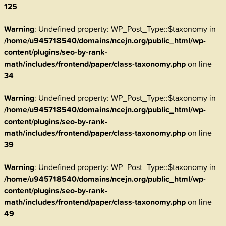
125
Warning
: Undefined property: WP_Post_Type::$taxonomy in
/home/u945718540/domains/ncejn.org/public_html/wp-
content/plugins/seo-by-rank-
math/includes/frontend/paper/class-taxonomy.php
on line
34
Warning
: Undefined property: WP_Post_Type::$taxonomy in
/home/u945718540/domains/ncejn.org/public_html/wp-
content/plugins/seo-by-rank-
math/includes/frontend/paper/class-taxonomy.php
on line
39
Warning
: Undefined property: WP_Post_Type::$taxonomy in
/home/u945718540/domains/ncejn.org/public_html/wp-
content/plugins/seo-by-rank-
math/includes/frontend/paper/class-taxonomy.php
on line
49