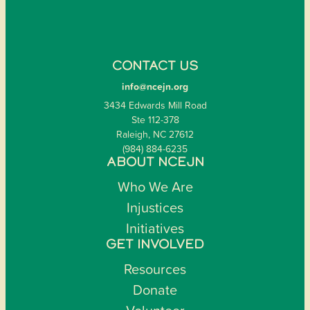
CONTACT US
info@ncejn.org
3434 Edwards Mill Road
Ste 112-378
Raleigh, NC 27612
(984) 884-6235
ABOUT NCEJN
Who We Are
Injustices
Initiatives
GET INVOLVED
Resources
Donate