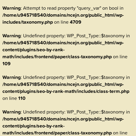
Warning
: Attempt to read property "query_var" on bool in
/home/u945718540/domains/ncejn.org/public_html/wp-
includes/taxonomy.php
on line
4709
Warning
: Undefined property: WP_Post_Type::$taxonomy in
/home/u945718540/domains/ncejn.org/public_html/wp-
content/plugins/seo-by-rank-
math/includes/frontend/paper/class-taxonomy.php
on line
109
Warning
: Undefined property: WP_Post_Type::$taxonomy in
/home/u945718540/domains/ncejn.org/public_html/wp-
content/plugins/seo-by-rank-math/includes/class-term.php
on line
110
Warning
: Undefined property: WP_Post_Type::$taxonomy in
/home/u945718540/domains/ncejn.org/public_html/wp-
content/plugins/seo-by-rank-
math/includes/frontend/paper/class-taxonomy.php
on line