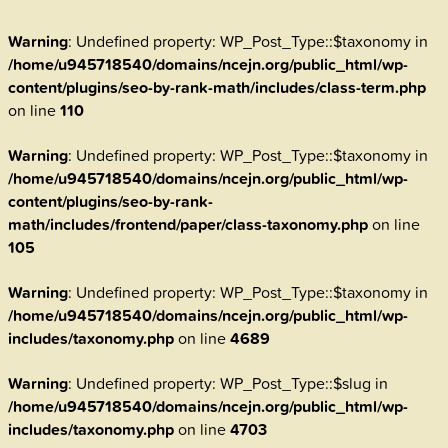
Warning
: Undefined property: WP_Post_Type::$taxonomy in
/home/u945718540/domains/ncejn.org/public_html/wp-
content/plugins/seo-by-rank-math/includes/class-term.php
on line
110
Warning
: Undefined property: WP_Post_Type::$taxonomy in
/home/u945718540/domains/ncejn.org/public_html/wp-
content/plugins/seo-by-rank-
math/includes/frontend/paper/class-taxonomy.php
on line
105
Warning
: Undefined property: WP_Post_Type::$taxonomy in
/home/u945718540/domains/ncejn.org/public_html/wp-
includes/taxonomy.php
on line
4689
Warning
: Undefined property: WP_Post_Type::$slug in
/home/u945718540/domains/ncejn.org/public_html/wp-
includes/taxonomy.php
on line
4703