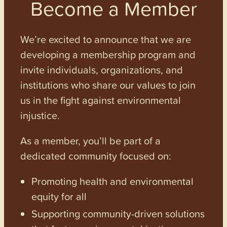
Become a Member
We’re excited to announce that we are
developing a membership program and
invite individuals, organizations, and
institutions who share our values to join
us in the fight against environmental
injustice.
As a member, you’ll be part of a
dedicated community focused on:
Promoting health and environmental
equity for all
Supporting community-driven solutions