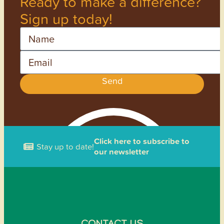
Ready to make a difference?
Sign up today!
Name
Email
Send
Click here to subscribe to
Stay up to date!
our newsletter