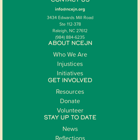
CONTACT US
info@ncejn.org
3434 Edwards Mill Road
Ste 112-378
Raleigh, NC 27612
(984) 884-6235
ABOUT NCEJN
Who We Are
Injustices
Initiatives
GET INVOLVED
Resources
Donate
Volunteer
STAY UP TO DATE
News
Reflections