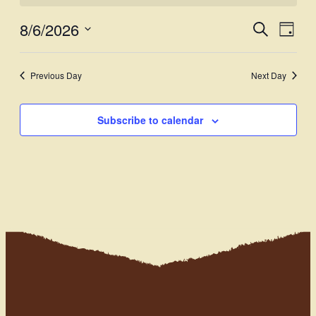
8/6/2026
Events
Even
Search
Day
View
Select
Search
Navi
date.
and
Previous Day
Next Day
Views
Subscribe to calendar
Navigati