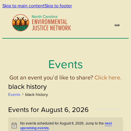
Skip to main content
Skip to footer
Events
Got an event you’d like to share?
Click here.
black history
Events
black history
Events for August 6, 2026
No events scheduled for August 6, 2026. Jump to the
next
Notice
upcoming events
.