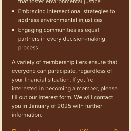
that foster environmental justice
Embracing intersectional strategies to
address environmental injustices
Engaging communities as equal
partners in every decision-making
process
A variety of membership tiers ensure that
everyone can participate, regardless of
your financial situation. If you’re
interested in becoming a member, please
fill out our interest form. We will contact
you in January of 2025 with further
information.