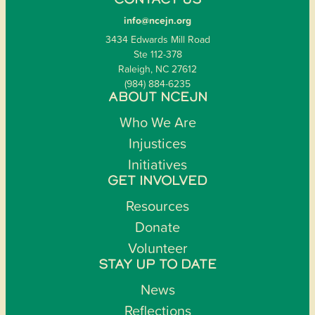
CONTACT US
info@ncejn.org
3434 Edwards Mill Road
Ste 112-378
Raleigh, NC 27612
(984) 884-6235
ABOUT NCEJN
Who We Are
Injustices
Initiatives
GET INVOLVED
Resources
Donate
Volunteer
STAY UP TO DATE
News
Reflections