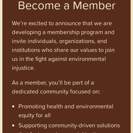
Become a Member
We’re excited to announce that we are
developing a membership program and
invite individuals, organizations, and
institutions who share our values to join
us in the fight against environmental
injustice.
As a member, you’ll be part of a
dedicated community focused on:
Promoting health and environmental
equity for all
Supporting community-driven solutions