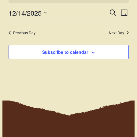
12/14/2025
Events
Even
Search
Day
View
Select
Search
Navi
date.
and
Previous Day
Next Day
Views
Subscribe to calendar
Navigati