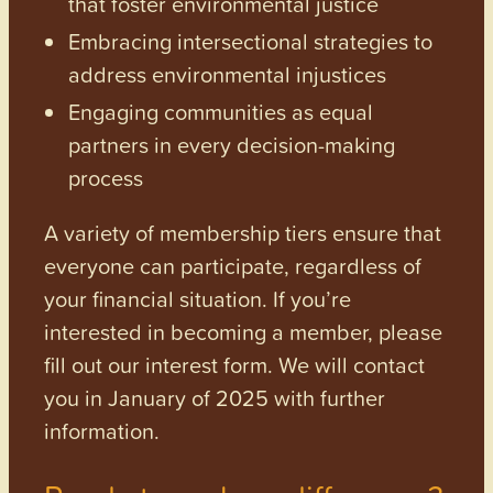
that foster environmental justice
Embracing intersectional strategies to
address environmental injustices
Engaging communities as equal
partners in every decision-making
process
A variety of membership tiers ensure that
everyone can participate, regardless of
your financial situation. If you’re
interested in becoming a member, please
fill out our interest form. We will contact
you in January of 2025 with further
information.