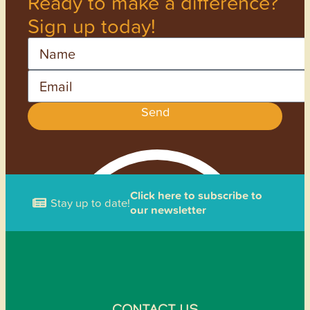
Ready to make a difference?
Sign up today!
Name
Email
Send
Click here to subscribe to
Stay up to date!
our newsletter