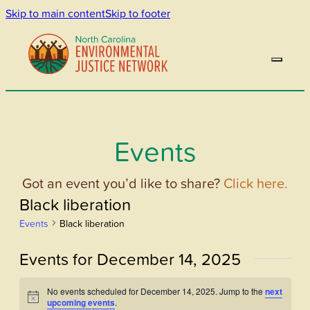
Skip to main content
Skip to footer
Events
Got an event you’d like to share?
Click here.
Black liberation
Events
Black liberation
Events for December 14, 2025
No events scheduled for December 14, 2025. Jump to the
next
Notice
upcoming events
.