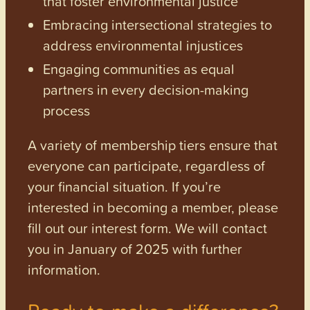
that foster environmental justice
Embracing intersectional strategies to
address environmental injustices
Engaging communities as equal
partners in every decision-making
process
A variety of membership tiers ensure that
everyone can participate, regardless of
your financial situation. If you’re
interested in becoming a member, please
fill out our interest form. We will contact
you in January of 2025 with further
information.