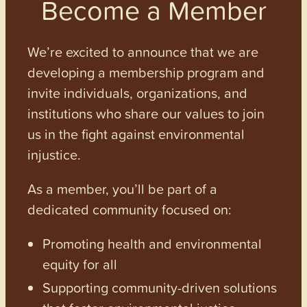
Become a Member
We’re excited to announce that we are
developing a membership program and
invite individuals, organizations, and
institutions who share our values to join
us in the fight against environmental
injustice.
As a member, you’ll be part of a
dedicated community focused on:
Promoting health and environmental
equity for all
Supporting community-driven solutions