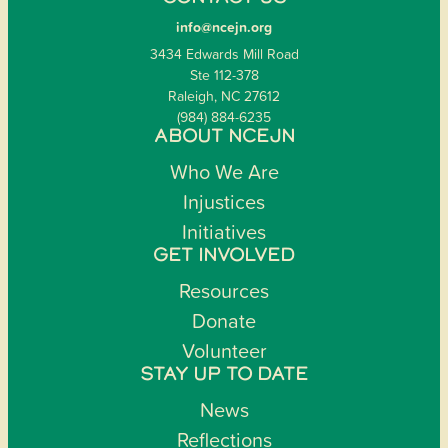
info@ncejn.org
3434 Edwards Mill Road
Ste 112-378
Raleigh, NC 27612
(984) 884-6235
ABOUT NCEJN
Who We Are
Injustices
Initiatives
GET INVOLVED
Resources
Donate
Volunteer
STAY UP TO DATE
News
Reflections