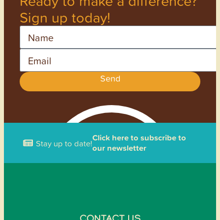
Ready to make a difference?
Sign up today!
Name
Email
Send
Click here to subscribe to
Stay up to date!
our newsletter
CONTACT US