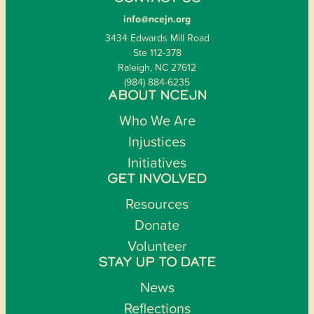
info@ncejn.org
3434 Edwards Mill Road
Ste 112-378
Raleigh, NC 27612
(984) 884-6235
ABOUT NCEJN
Who We Are
Injustices
Initiatives
GET INVOLVED
Resources
Donate
Volunteer
STAY UP TO DATE
News
Reflections