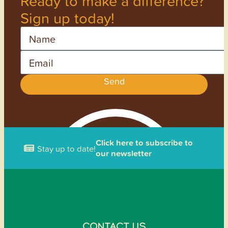
Ready to make a difference?
Sign up today!
Name
Email
Send
Click here to subscribe to
Stay up to date!
our newsletter
CONTACT US