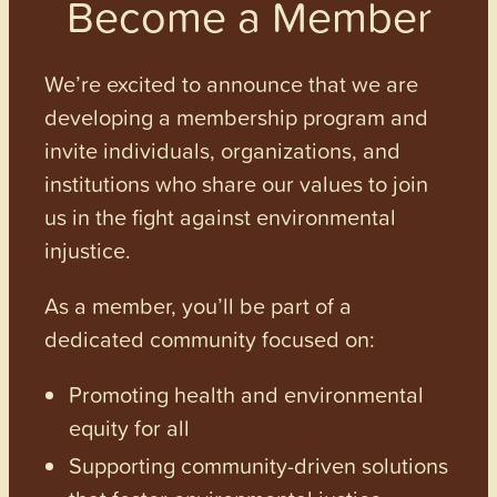
Become a Member
We’re excited to announce that we are
developing a membership program and
invite individuals, organizations, and
institutions who share our values to join
us in the fight against environmental
injustice.
As a member, you’ll be part of a
dedicated community focused on:
Promoting health and environmental
equity for all
Supporting community-driven solutions