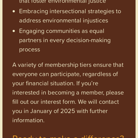
that foster environmental justice
Embracing intersectional strategies to
address environmental injustices
Engaging communities as equal
partners in every decision-making
process
A variety of membership tiers ensure that
everyone can participate, regardless of
your financial situation. If you’re
interested in becoming a member, please
fill out our interest form. We will contact
you in January of 2025 with further
information.