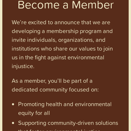
Become a Member
We’re excited to announce that we are
developing a membership program and
invite individuals, organizations, and
institutions who share our values to join
us in the fight against environmental
injustice.
As a member, you’ll be part of a
dedicated community focused on:
Promoting health and environmental
equity for all
Supporting community-driven solutions