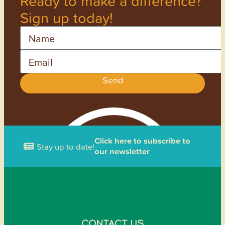
Ready to make a difference?
Sign up today!
Name
Email
Send
Click here to subscribe to
Stay up to date!
our newsletter
CONTACT US