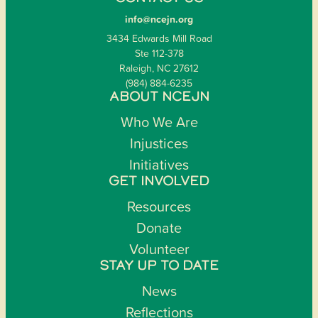
info@ncejn.org
3434 Edwards Mill Road
Ste 112-378
Raleigh, NC 27612
(984) 884-6235
ABOUT NCEJN
Who We Are
Injustices
Initiatives
GET INVOLVED
Resources
Donate
Volunteer
STAY UP TO DATE
News
Reflections