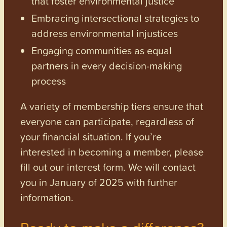
that foster environmental justice
Embracing intersectional strategies to
address environmental injustices
Engaging communities as equal
partners in every decision-making
process
A variety of membership tiers ensure that
everyone can participate, regardless of
your financial situation. If you’re
interested in becoming a member, please
fill out our interest form. We will contact
you in January of 2025 with further
information.