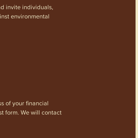
invite individuals,
ainst environmental
s of your financial
st form. We will contact