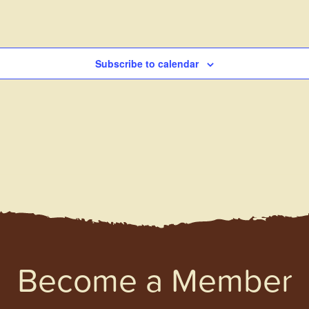
Subscribe to calendar
Become a Member