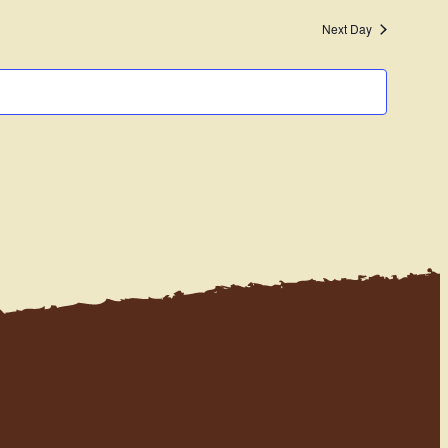
Navigati
and
Next Day
Views
Navigation