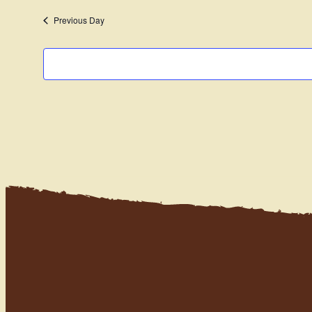
date.
Previous Day