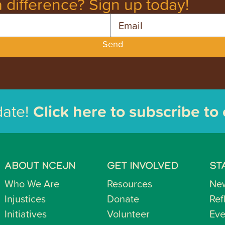
 difference? Sign up today!
Email
Send
date!
Click here to subscribe to
ABOUT NCEJN
GET INVOLVED
ST
Who We Are
Resources
Ne
Injustices
Donate
Ref
Initiatives
Volunteer
Eve