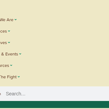
We Are
ices
tives
 & Events
urces
The Fight
h