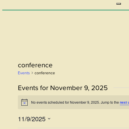
conference
Events
conference
Events for November 9, 2025
No events scheduled for November 9, 2025. Jump to the
next 
Notice
11/9/2025
Select