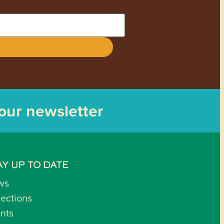
 our newsletter
AY UP TO DATE
ws
lections
nts