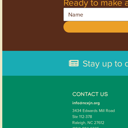
Ready to make a
Name
Stay up to 
CONTACT US
info@ncejn.org
3434 Edwards Mill Road
Ste 112-378
Raleigh, NC 27612