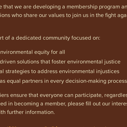
e that we are developing a membership program and 
tions who share our values to join us in the fight ag
art of a dedicated community focused on:
vironmental equity for all
iven solutions that foster environmental justice
l strategies to address environmental injustices
s equal partners in every decision-making process
ers ensure that everyone can participate, regardles
ested in becoming a member, please fill out our intere
th further information.