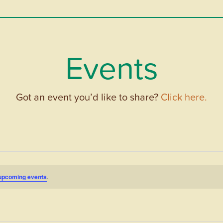
Events
Got an event you’d like to share?
Click here.
upcoming events
.