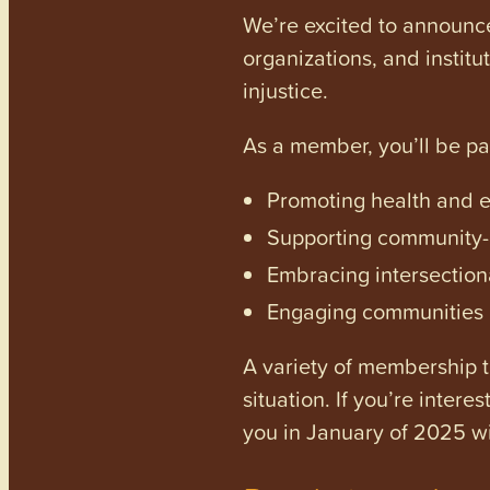
We’re excited to announc
organizations, and institu
injustice.
As a member, you’ll be p
Promoting health and en
Supporting community-dr
Embracing intersectiona
Engaging communities a
A variety of membership ti
situation. If you’re inter
you in January of 2025 wi