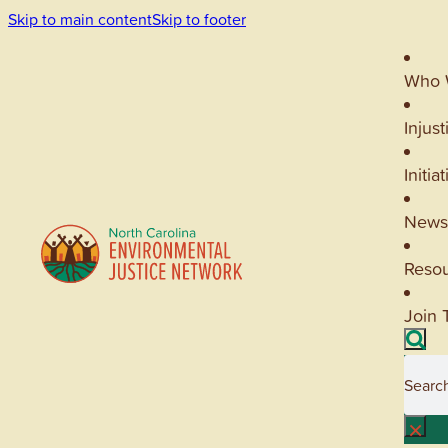
Skip to main content
Skip to footer
Who 
Injust
Initia
News
Reso
Join 
Searc
×