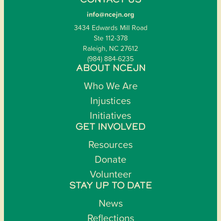
CONTACT US
info@ncejn.org
3434 Edwards Mill Road
Ste 112-378
Raleigh, NC 27612
(984) 884-6235
ABOUT NCEJN
Who We Are
Injustices
Initiatives
GET INVOLVED
Resources
Donate
Volunteer
STAY UP TO DATE
News
Reflections