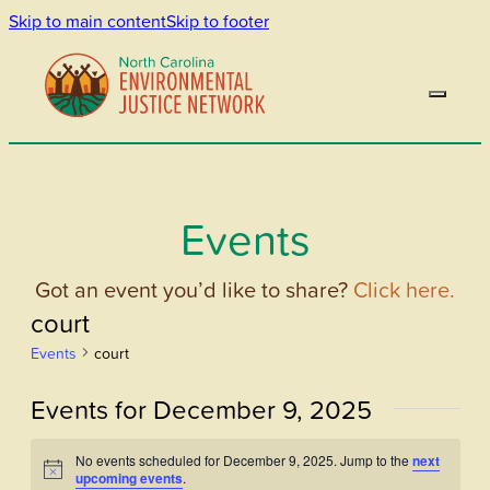
Skip to main content
Skip to footer
Events
Got an event you’d like to share?
Click here.
court
Events
court
Events for December 9, 2025
No events scheduled for December 9, 2025. Jump to the
next
Notice
upcoming events
.