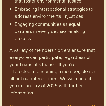
that foster environmental justice
Embracing intersectional strategies to
address environmental injustices
Engaging communities as equal
partners in every decision-making
process
A variety of membership tiers ensure that
everyone can participate, regardless of
your financial situation. If you’re
interested in becoming a member, please
fill out our interest form. We will contact
you in January of 2025 with further
information.