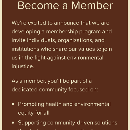
Become a Member
We’re excited to announce that we are
developing a membership program and
invite individuals, organizations, and
institutions who share our values to join
us in the fight against environmental
injustice.
As a member, you’ll be part of a
dedicated community focused on:
Promoting health and environmental
equity for all
Supporting community-driven solutions