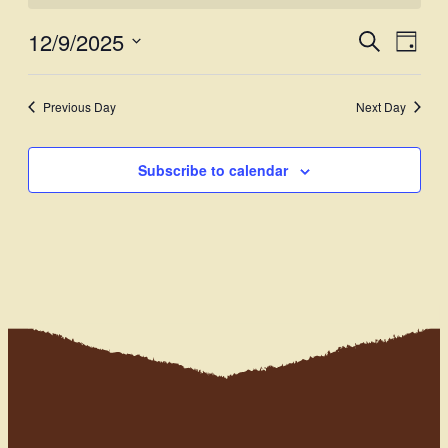
12/9/2025
Events
Even
Search
Day
View
Select
Search
Navi
date.
and
Previous Day
Next Day
Views
Subscribe to calendar
Navigati