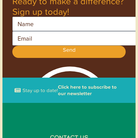
Ready to make a difference?
Sign up today!
Name
Email
Send
Click here to subscribe to
Stay up to date!
our newsletter