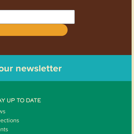
 our newsletter
AY UP TO DATE
ws
lections
nts