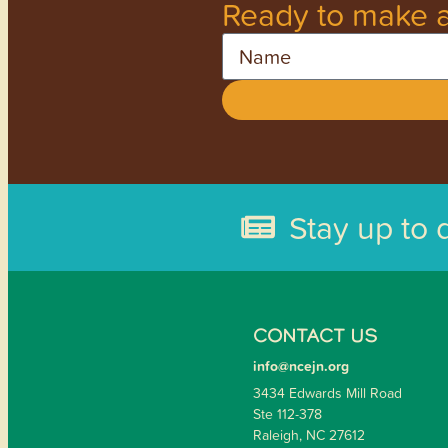
Ready to make a
Name
Stay up to 
CONTACT US
info@ncejn.org
3434 Edwards Mill Road
Ste 112-378
Raleigh, NC 27612