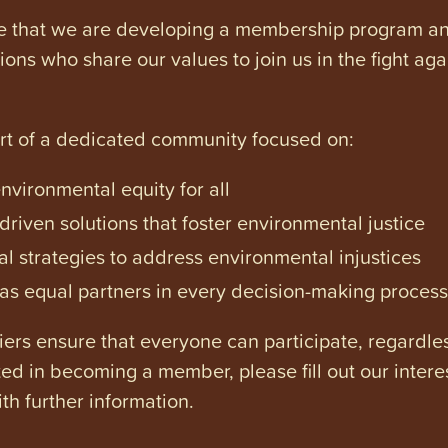
e that we are developing a membership program and 
tions who share our values to join us in the fight ag
art of a dedicated community focused on:
vironmental equity for all
iven solutions that foster environmental justice
l strategies to address environmental injustices
s equal partners in every decision-making process
ers ensure that everyone can participate, regardles
ested in becoming a member, please fill out our intere
th further information.