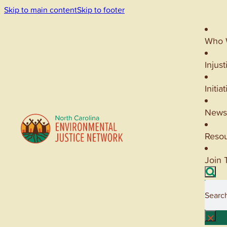
Skip to main content
Skip to footer
Who 
Injust
Initia
News
Reso
Join 
Searc
×