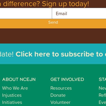
 difference? Sign up today!
Email
Send
date!
Click here to subscribe to
ABOUT NCEJN
GET INVOLVED
ST
Who We Are
Resources
Ne
Injustices
Donate
Ref
Initiatives
Volunteer
Eve