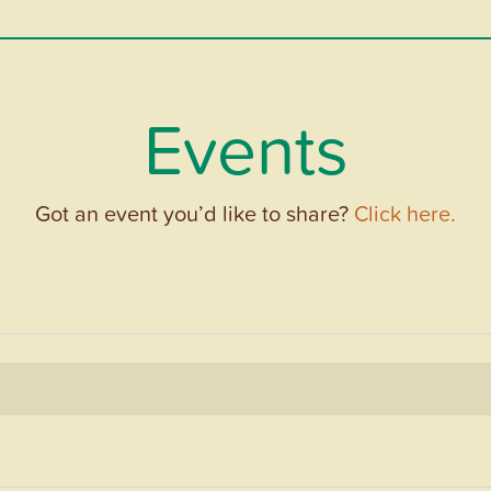
Events
Got an event you’d like to share?
Click here.