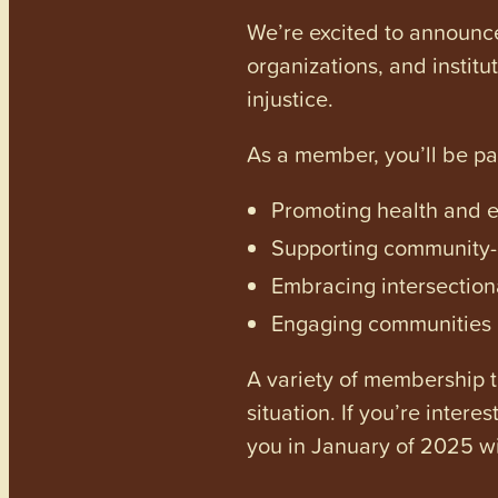
We’re excited to announc
organizations, and institu
injustice.
As a member, you’ll be p
Promoting health and en
Supporting community-dr
Embracing intersectiona
Engaging communities a
A variety of membership ti
situation. If you’re inter
you in January of 2025 wi