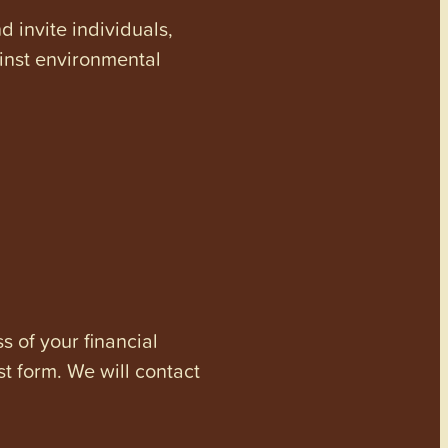
invite individuals,
ainst environmental
s of your financial
st form. We will contact