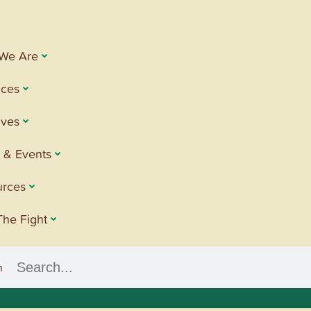
We Are
ices
tives
 & Events
urces
The Fight
h