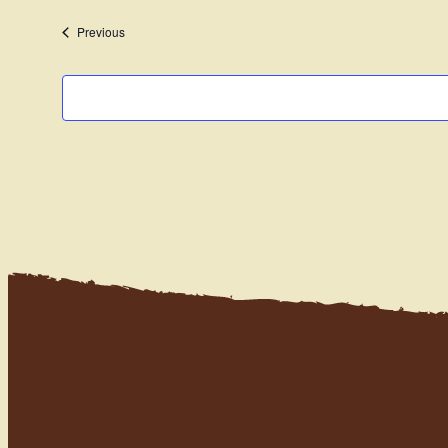
date.
Events
Previous