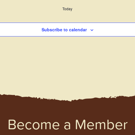
Today
Subscribe to calendar
Become a Member