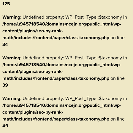
125
Warning
: Undefined property: WP_Post_Type::$taxonomy in
/home/u945718540/domains/ncejn.org/public_html/wp-
content/plugins/seo-by-rank-
math/includes/frontend/paper/class-taxonomy.php
on line
34
Warning
: Undefined property: WP_Post_Type::$taxonomy in
/home/u945718540/domains/ncejn.org/public_html/wp-
content/plugins/seo-by-rank-
math/includes/frontend/paper/class-taxonomy.php
on line
39
Warning
: Undefined property: WP_Post_Type::$taxonomy in
/home/u945718540/domains/ncejn.org/public_html/wp-
content/plugins/seo-by-rank-
math/includes/frontend/paper/class-taxonomy.php
on line
49