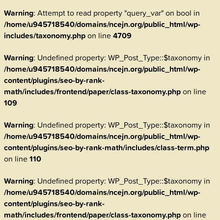
Warning
: Attempt to read property "query_var" on bool in
/home/u945718540/domains/ncejn.org/public_html/wp-
includes/taxonomy.php
on line
4709
Warning
: Undefined property: WP_Post_Type::$taxonomy in
/home/u945718540/domains/ncejn.org/public_html/wp-
content/plugins/seo-by-rank-
math/includes/frontend/paper/class-taxonomy.php
on line
109
Warning
: Undefined property: WP_Post_Type::$taxonomy in
/home/u945718540/domains/ncejn.org/public_html/wp-
content/plugins/seo-by-rank-math/includes/class-term.php
on line
110
Warning
: Undefined property: WP_Post_Type::$taxonomy in
/home/u945718540/domains/ncejn.org/public_html/wp-
content/plugins/seo-by-rank-
math/includes/frontend/paper/class-taxonomy.php
on line