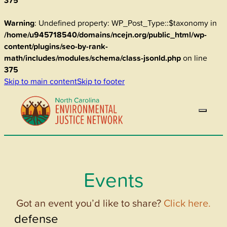
375
Warning
: Undefined property: WP_Post_Type::$taxonomy in
/home/u945718540/domains/ncejn.org/public_html/wp-
content/plugins/seo-by-rank-
math/includes/modules/schema/class-jsonld.php
on line
375
Skip to main content
Skip to footer
Events
Got an event you’d like to share?
Click here.
defense