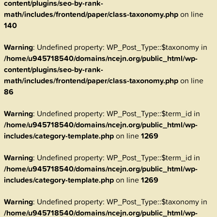
content/plugins/seo-by-rank-
math/includes/frontend/paper/class-taxonomy.php
on line
140
Warning
: Undefined property: WP_Post_Type::$taxonomy in
/home/u945718540/domains/ncejn.org/public_html/wp-
content/plugins/seo-by-rank-
math/includes/frontend/paper/class-taxonomy.php
on line
86
Warning
: Undefined property: WP_Post_Type::$term_id in
/home/u945718540/domains/ncejn.org/public_html/wp-
includes/category-template.php
on line
1269
Warning
: Undefined property: WP_Post_Type::$term_id in
/home/u945718540/domains/ncejn.org/public_html/wp-
includes/category-template.php
on line
1269
Warning
: Undefined property: WP_Post_Type::$taxonomy in
/home/u945718540/domains/ncejn.org/public_html/wp-