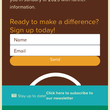
information.
Ready to make a difference?
Sign up today!
Name
Email
Send
Click here to subscribe to
Stay up to date!
our newsletter