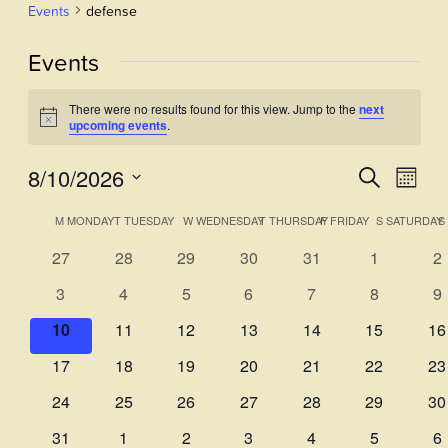
Events
defense
Events
There were no results found for this view. Jump to the
next
Notice
upcoming events
.
8/10/2026
Events
Even
Search
Month
View
Select
Search
Calendar
M
MONDAY
T
TUESDAY
W
WEDNESDAY
T
THURSDAY
F
FRIDAY
S
SATURDAY
S
Navi
date.
and
of
0
0
0
0
0
0
0
27
28
29
30
31
1
2
Views
events
events
events
events
events
events
ev
Events
0
0
0
0
0
0
0
3
4
5
6
7
8
9
Navigati
events
events
events
events
events
events
ev
0
0
0
0
0
0
0
10
11
12
13
14
15
16
events
events
events
events
events
events
ev
0
0
0
0
0
0
0
17
18
19
20
21
22
23
events
events
events
events
events
events
ev
0
0
0
0
0
0
0
24
25
26
27
28
29
30
events
events
events
events
events
events
ev
0
0
0
0
0
0
0
31
1
2
3
4
5
6