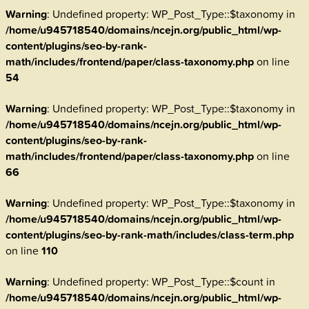
Warning
: Undefined property: WP_Post_Type::$taxonomy in
/home/u945718540/domains/ncejn.org/public_html/wp-
content/plugins/seo-by-rank-
math/includes/frontend/paper/class-taxonomy.php
on line
54
Warning
: Undefined property: WP_Post_Type::$taxonomy in
/home/u945718540/domains/ncejn.org/public_html/wp-
content/plugins/seo-by-rank-
math/includes/frontend/paper/class-taxonomy.php
on line
66
Warning
: Undefined property: WP_Post_Type::$taxonomy in
/home/u945718540/domains/ncejn.org/public_html/wp-
content/plugins/seo-by-rank-math/includes/class-term.php
on line
110
Warning
: Undefined property: WP_Post_Type::$count in
/home/u945718540/domains/ncejn.org/public_html/wp-