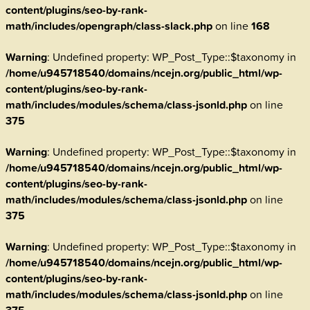
content/plugins/seo-by-rank-
math/includes/opengraph/class-slack.php
on line
168
Warning
: Undefined property: WP_Post_Type::$taxonomy in
/home/u945718540/domains/ncejn.org/public_html/wp-
content/plugins/seo-by-rank-
math/includes/modules/schema/class-jsonld.php
on line
375
Warning
: Undefined property: WP_Post_Type::$taxonomy in
/home/u945718540/domains/ncejn.org/public_html/wp-
content/plugins/seo-by-rank-
math/includes/modules/schema/class-jsonld.php
on line
375
Warning
: Undefined property: WP_Post_Type::$taxonomy in
/home/u945718540/domains/ncejn.org/public_html/wp-
content/plugins/seo-by-rank-
math/includes/modules/schema/class-jsonld.php
on line