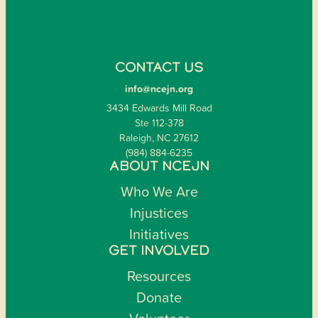
CONTACT US
info@ncejn.org
3434 Edwards Mill Road
Ste 112-378
Raleigh, NC 27612
(984) 884-6235
ABOUT NCEJN
Who We Are
Injustices
Initiatives
GET INVOLVED
Resources
Donate