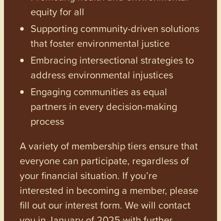
equity for all
Supporting community-driven solutions
that foster environmental justice
Embracing intersectional strategies to
address environmental injustices
Engaging communities as equal
partners in every decision-making
process
A variety of membership tiers ensure that
everyone can participate, regardless of
your financial situation. If you’re
interested in becoming a member, please
fill out our interest form. We will contact
you in January of 2025 with further