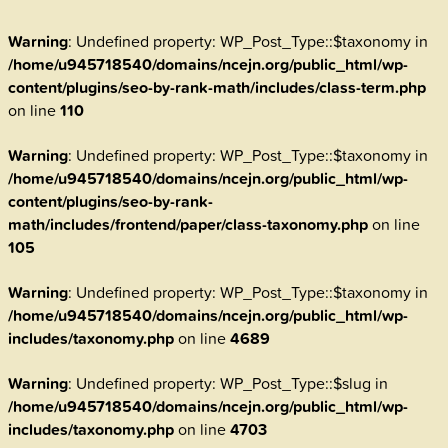
Warning
: Undefined property: WP_Post_Type::$taxonomy in
/home/u945718540/domains/ncejn.org/public_html/wp-
content/plugins/seo-by-rank-math/includes/class-term.php
on line
110
Warning
: Undefined property: WP_Post_Type::$taxonomy in
/home/u945718540/domains/ncejn.org/public_html/wp-
content/plugins/seo-by-rank-
math/includes/frontend/paper/class-taxonomy.php
on line
105
Warning
: Undefined property: WP_Post_Type::$taxonomy in
/home/u945718540/domains/ncejn.org/public_html/wp-
includes/taxonomy.php
on line
4689
Warning
: Undefined property: WP_Post_Type::$slug in
/home/u945718540/domains/ncejn.org/public_html/wp-
includes/taxonomy.php
on line
4703