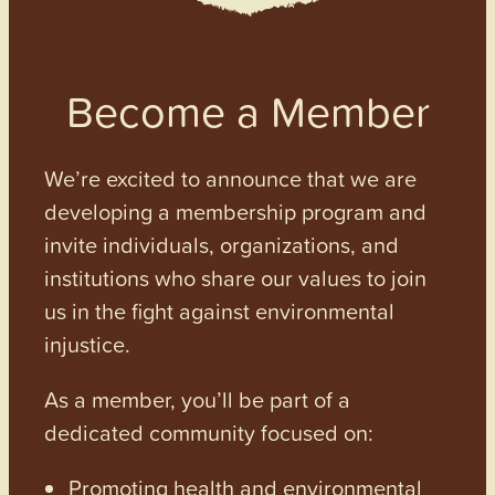
Become a Member
We’re excited to announce that we are
developing a membership program and
invite individuals, organizations, and
institutions who share our values to join
us in the fight against environmental
injustice.
As a member, you’ll be part of a
dedicated community focused on:
Promoting health and environmental