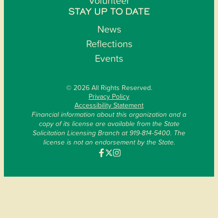
Volunteer
STAY UP TO DATE
News
Reflections
Events
© 2026 All Rights Reserved.
Privacy Policy
Accessibility Statement
Financial information about this organization and a
copy of its license are available from the State
Solicitation Licensing Branch at 919-814-5400. The
license is not an endorsement by the State.