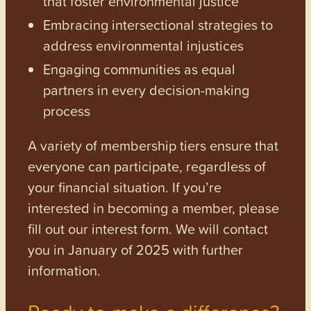
that foster environmental justice
Embracing intersectional strategies to
address environmental injustices
Engaging communities as equal
partners in every decision-making
process
A variety of membership tiers ensure that
everyone can participate, regardless of
your financial situation. If you’re
interested in becoming a member, please
fill out our interest form. We will contact
you in January of 2025 with further
information.