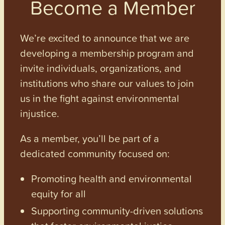
Become a Member
We’re excited to announce that we are
developing a membership program and
invite individuals, organizations, and
institutions who share our values to join
us in the fight against environmental
injustice.
As a member, you’ll be part of a
dedicated community focused on:
Promoting health and environmental
equity for all
Supporting community-driven solutions