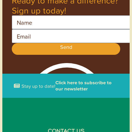
Ready to make a difference?
Sign up today!
Name
Email
Send
Click here to subscribe to
Stay up to date!
our newsletter
CONTACT US