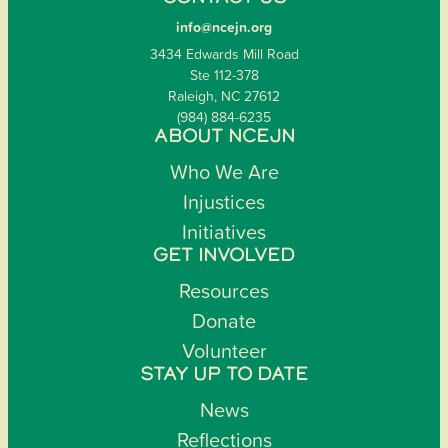
info@ncejn.org
3434 Edwards Mill Road
Ste 112-378
Raleigh, NC 27612
(984) 884-6235
ABOUT NCEJN
Who We Are
Injustices
Initiatives
GET INVOLVED
Resources
Donate
Volunteer
STAY UP TO DATE
News
Reflections