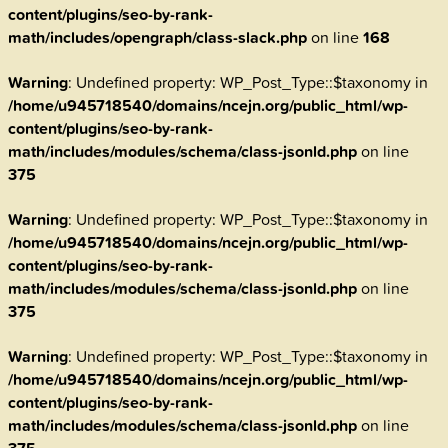
content/plugins/seo-by-rank-
math/includes/opengraph/class-slack.php
on line
168
Warning
: Undefined property: WP_Post_Type::$taxonomy in
/home/u945718540/domains/ncejn.org/public_html/wp-
content/plugins/seo-by-rank-
math/includes/modules/schema/class-jsonld.php
on line
375
Warning
: Undefined property: WP_Post_Type::$taxonomy in
/home/u945718540/domains/ncejn.org/public_html/wp-
content/plugins/seo-by-rank-
math/includes/modules/schema/class-jsonld.php
on line
375
Warning
: Undefined property: WP_Post_Type::$taxonomy in
/home/u945718540/domains/ncejn.org/public_html/wp-
content/plugins/seo-by-rank-
math/includes/modules/schema/class-jsonld.php
on line