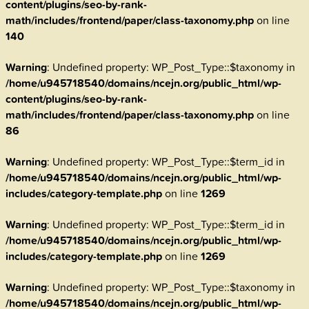
content/plugins/seo-by-rank-
math/includes/frontend/paper/class-taxonomy.php
on line
140
Warning
: Undefined property: WP_Post_Type::$taxonomy in
/home/u945718540/domains/ncejn.org/public_html/wp-
content/plugins/seo-by-rank-
math/includes/frontend/paper/class-taxonomy.php
on line
86
Warning
: Undefined property: WP_Post_Type::$term_id in
/home/u945718540/domains/ncejn.org/public_html/wp-
includes/category-template.php
on line
1269
Warning
: Undefined property: WP_Post_Type::$term_id in
/home/u945718540/domains/ncejn.org/public_html/wp-
includes/category-template.php
on line
1269
Warning
: Undefined property: WP_Post_Type::$taxonomy in
/home/u945718540/domains/ncejn.org/public_html/wp-