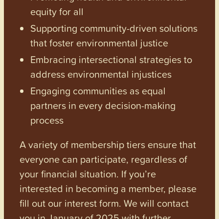
equity for all
Supporting community-driven solutions
that foster environmental justice
Embracing intersectional strategies to
address environmental injustices
Engaging communities as equal
partners in every decision-making
process
A variety of membership tiers ensure that
everyone can participate, regardless of
your financial situation. If you’re
interested in becoming a member, please
fill out our interest form. We will contact
you in January of 2025 with further