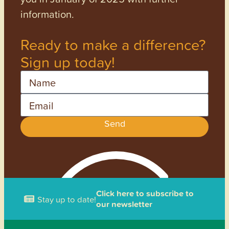
information.
Ready to make a difference?
Sign up today!
Name
Email
Send
Click here to subscribe to
Stay up to date!
our newsletter