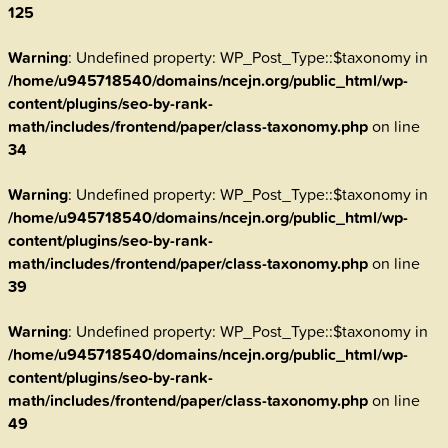
125
Warning
: Undefined property: WP_Post_Type::$taxonomy in
/home/u945718540/domains/ncejn.org/public_html/wp-
content/plugins/seo-by-rank-
math/includes/frontend/paper/class-taxonomy.php
on line
34
Warning
: Undefined property: WP_Post_Type::$taxonomy in
/home/u945718540/domains/ncejn.org/public_html/wp-
content/plugins/seo-by-rank-
math/includes/frontend/paper/class-taxonomy.php
on line
39
Warning
: Undefined property: WP_Post_Type::$taxonomy in
/home/u945718540/domains/ncejn.org/public_html/wp-
content/plugins/seo-by-rank-
math/includes/frontend/paper/class-taxonomy.php
on line
49