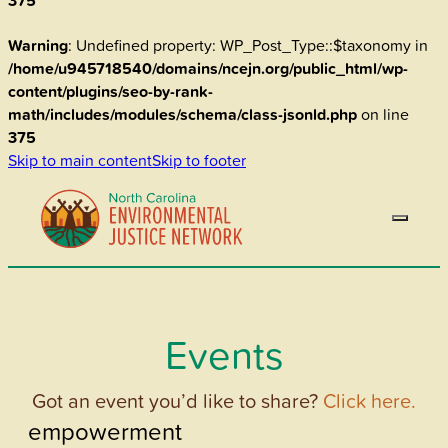
375
Warning
: Undefined property: WP_Post_Type::$taxonomy in
/home/u945718540/domains/ncejn.org/public_html/wp-
content/plugins/seo-by-rank-
math/includes/modules/schema/class-jsonld.php
on line
375
Skip to main content
Skip to footer
Events
Got an event you’d like to share?
Click here.
empowerment