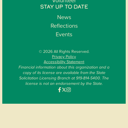
Volunteer
STAY UP TO DATE
News
Reflections
Events
© 2026 All Rights Reserved.
Privacy Policy
Accessibility Statement
Financial information about this organization and a
copy of its license are available from the State
Solicitation Licensing Branch at 919-814-5400. The
license is not an endorsement by the State.