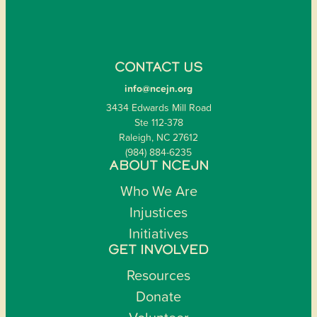
CONTACT US
info@ncejn.org
3434 Edwards Mill Road
Ste 112-378
Raleigh, NC 27612
(984) 884-6235
ABOUT NCEJN
Who We Are
Injustices
Initiatives
GET INVOLVED
Resources
Donate