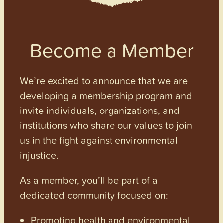
Become a Member
We’re excited to announce that we are
developing a membership program and
invite individuals, organizations, and
institutions who share our values to join
us in the fight against environmental
injustice.
As a member, you’ll be part of a
dedicated community focused on:
Promoting health and environmental