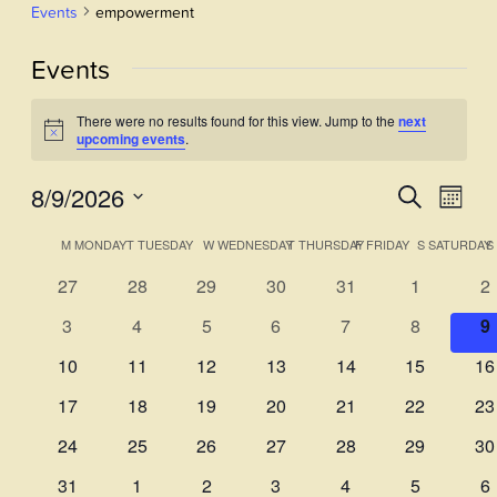
Events
empowerment
Events
There were no results found for this view. Jump to the
next
Notice
upcoming events
.
8/9/2026
Events
Even
Search
Month
View
Select
Search
Calendar
M
MONDAY
T
TUESDAY
W
WEDNESDAY
T
THURSDAY
F
FRIDAY
S
SATURDAY
S
Navi
date.
and
of
0
0
0
0
0
0
0
27
28
29
30
31
1
2
Views
events
events
events
events
events
events
ev
Events
0
0
0
0
0
0
0
3
4
5
6
7
8
9
Navigati
events
events
events
events
events
events
e
0
0
0
0
0
0
0
10
11
12
13
14
15
16
events
events
events
events
events
events
ev
0
0
0
0
0
0
0
17
18
19
20
21
22
23
events
events
events
events
events
events
ev
0
0
0
0
0
0
0
24
25
26
27
28
29
30
events
events
events
events
events
events
ev
0
0
0
0
0
0
0
31
1
2
3
4
5
6