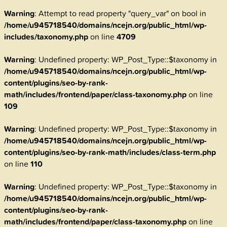
Warning
: Attempt to read property "query_var" on bool in
/home/u945718540/domains/ncejn.org/public_html/wp-
includes/taxonomy.php
on line
4709
Warning
: Undefined property: WP_Post_Type::$taxonomy in
/home/u945718540/domains/ncejn.org/public_html/wp-
content/plugins/seo-by-rank-
math/includes/frontend/paper/class-taxonomy.php
on line
109
Warning
: Undefined property: WP_Post_Type::$taxonomy in
/home/u945718540/domains/ncejn.org/public_html/wp-
content/plugins/seo-by-rank-math/includes/class-term.php
on line
110
Warning
: Undefined property: WP_Post_Type::$taxonomy in
/home/u945718540/domains/ncejn.org/public_html/wp-
content/plugins/seo-by-rank-
math/includes/frontend/paper/class-taxonomy.php
on line