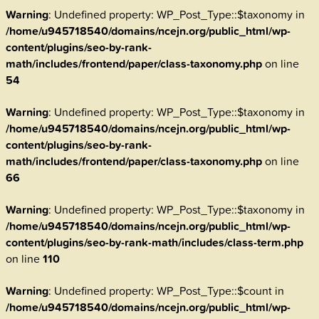
Warning
: Undefined property: WP_Post_Type::$taxonomy in
/home/u945718540/domains/ncejn.org/public_html/wp-
content/plugins/seo-by-rank-
math/includes/frontend/paper/class-taxonomy.php
on line
54
Warning
: Undefined property: WP_Post_Type::$taxonomy in
/home/u945718540/domains/ncejn.org/public_html/wp-
content/plugins/seo-by-rank-
math/includes/frontend/paper/class-taxonomy.php
on line
66
Warning
: Undefined property: WP_Post_Type::$taxonomy in
/home/u945718540/domains/ncejn.org/public_html/wp-
content/plugins/seo-by-rank-math/includes/class-term.php
on line
110
Warning
: Undefined property: WP_Post_Type::$count in
/home/u945718540/domains/ncejn.org/public_html/wp-