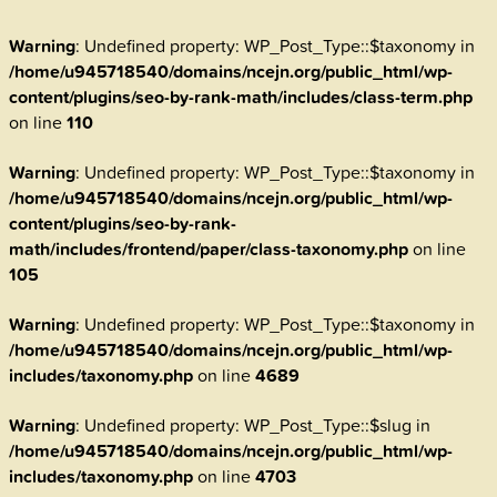
Warning
: Undefined property: WP_Post_Type::$taxonomy in
/home/u945718540/domains/ncejn.org/public_html/wp-
content/plugins/seo-by-rank-math/includes/class-term.php
on line
110
Warning
: Undefined property: WP_Post_Type::$taxonomy in
/home/u945718540/domains/ncejn.org/public_html/wp-
content/plugins/seo-by-rank-
math/includes/frontend/paper/class-taxonomy.php
on line
105
Warning
: Undefined property: WP_Post_Type::$taxonomy in
/home/u945718540/domains/ncejn.org/public_html/wp-
includes/taxonomy.php
on line
4689
Warning
: Undefined property: WP_Post_Type::$slug in
/home/u945718540/domains/ncejn.org/public_html/wp-
includes/taxonomy.php
on line
4703