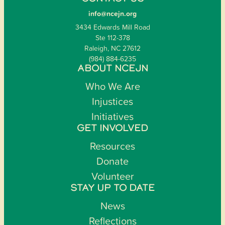
info@ncejn.org
3434 Edwards Mill Road
Ste 112-378
Raleigh, NC 27612
(984) 884-6235
ABOUT NCEJN
Who We Are
Injustices
Initiatives
GET INVOLVED
Resources
Donate
Volunteer
STAY UP TO DATE
News
Reflections