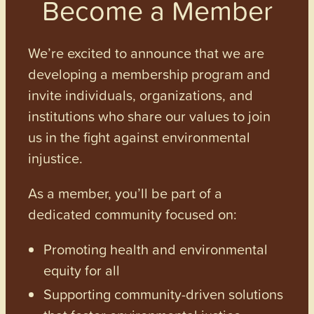
Become a Member
We’re excited to announce that we are
developing a membership program and
invite individuals, organizations, and
institutions who share our values to join
us in the fight against environmental
injustice.
As a member, you’ll be part of a
dedicated community focused on:
Promoting health and environmental
equity for all
Supporting community-driven solutions