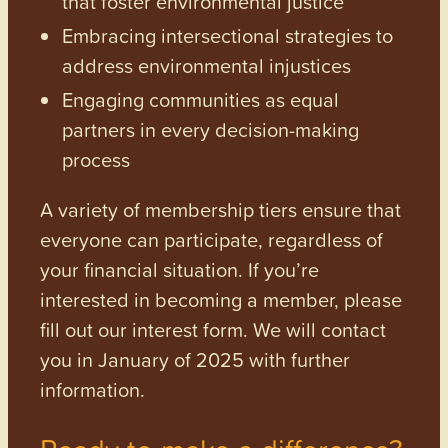
that foster environmental justice
Embracing intersectional strategies to
address environmental injustices
Engaging communities as equal
partners in every decision-making
process
A variety of membership tiers ensure that
everyone can participate, regardless of
your financial situation. If you’re
interested in becoming a member, please
fill out our interest form. We will contact
you in January of 2025 with further
information.