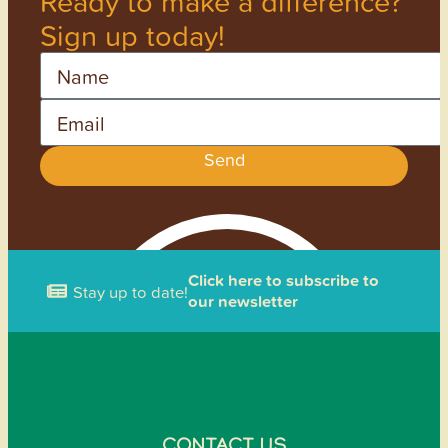
Ready to make a difference?
Sign up today!
Name
Email
Send
Click here to subscribe to
Stay up to date!
our newsletter
CONTACT US