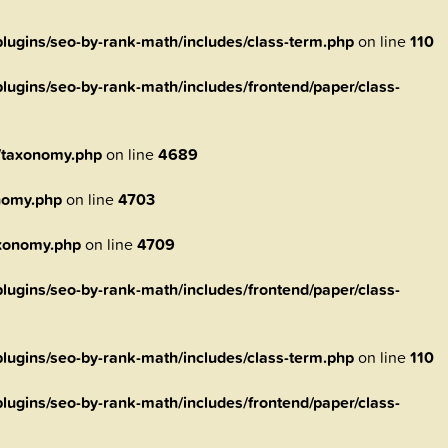
ugins/seo-by-rank-math/includes/class-term.php
on line
110
ugins/seo-by-rank-math/includes/frontend/paper/class-
/taxonomy.php
on line
4689
nomy.php
on line
4703
axonomy.php
on line
4709
ugins/seo-by-rank-math/includes/frontend/paper/class-
ugins/seo-by-rank-math/includes/class-term.php
on line
110
ugins/seo-by-rank-math/includes/frontend/paper/class-