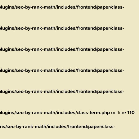
ugins/seo-by-rank-math/includes/frontend/paper/class-
ugins/seo-by-rank-math/includes/frontend/paper/class-
ugins/seo-by-rank-math/includes/frontend/paper/class-
ugins/seo-by-rank-math/includes/frontend/paper/class-
ugins/seo-by-rank-math/includes/frontend/paper/class-
ugins/seo-by-rank-math/includes/class-term.php
on line
110
s/seo-by-rank-math/includes/frontend/paper/class-