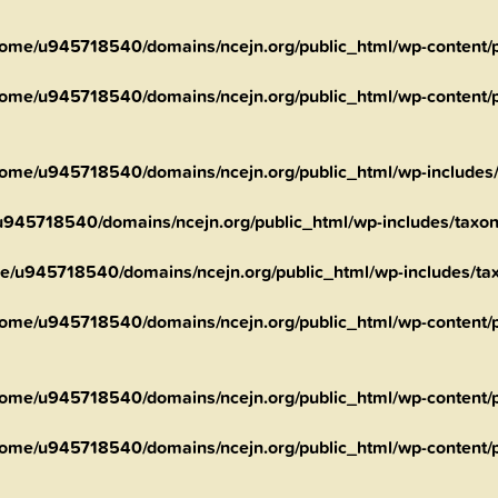
ome/u945718540/domains/ncejn.org/public_html/wp-content/pl
ome/u945718540/domains/ncejn.org/public_html/wp-content/pl
ome/u945718540/domains/ncejn.org/public_html/wp-includes
945718540/domains/ncejn.org/public_html/wp-includes/taxo
e/u945718540/domains/ncejn.org/public_html/wp-includes/t
ome/u945718540/domains/ncejn.org/public_html/wp-content/pl
ome/u945718540/domains/ncejn.org/public_html/wp-content/pl
ome/u945718540/domains/ncejn.org/public_html/wp-content/pl