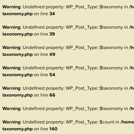
Warning
: Undefined property: WP_Post_Type::$taxonomy in
/h
taxonomy.php
on line
34
Warning
: Undefined property: WP_Post_Type::$taxonomy in
/h
taxonomy.php
on line
39
Warning
: Undefined property: WP_Post_Type::$taxonomy in
/h
taxonomy.php
on line
49
Warning
: Undefined property: WP_Post_Type::$taxonomy in
/h
taxonomy.php
on line
54
Warning
: Undefined property: WP_Post_Type::$taxonomy in
/h
taxonomy.php
on line
66
Warning
: Undefined property: WP_Post_Type::$taxonomy in
/h
Warning
: Undefined property: WP_Post_Type::$count in
/home
taxonomy.php
on line
140