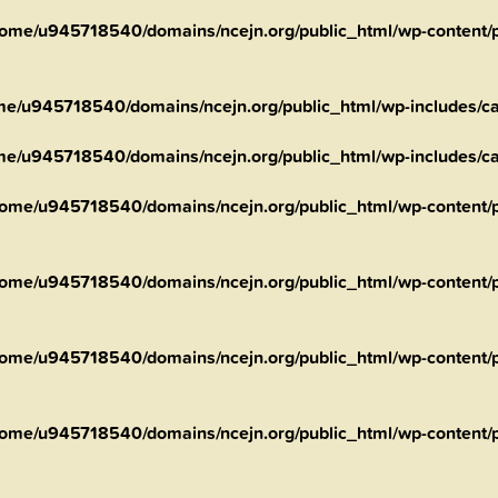
ome/u945718540/domains/ncejn.org/public_html/wp-content/pl
me/u945718540/domains/ncejn.org/public_html/wp-includes/ca
me/u945718540/domains/ncejn.org/public_html/wp-includes/ca
ome/u945718540/domains/ncejn.org/public_html/wp-content/pl
ome/u945718540/domains/ncejn.org/public_html/wp-content/p
ome/u945718540/domains/ncejn.org/public_html/wp-content/p
ome/u945718540/domains/ncejn.org/public_html/wp-content/p