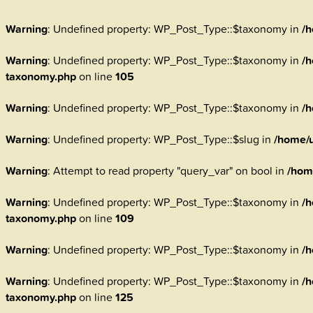
Warning
: Undefined property: WP_Post_Type::$taxonomy in
/h
Warning
: Undefined property: WP_Post_Type::$taxonomy in
/h
taxonomy.php
on line
105
Warning
: Undefined property: WP_Post_Type::$taxonomy in
/h
Warning
: Undefined property: WP_Post_Type::$slug in
/home/u
Warning
: Attempt to read property "query_var" on bool in
/hom
Warning
: Undefined property: WP_Post_Type::$taxonomy in
/h
taxonomy.php
on line
109
Warning
: Undefined property: WP_Post_Type::$taxonomy in
/h
Warning
: Undefined property: WP_Post_Type::$taxonomy in
/h
taxonomy.php
on line
125