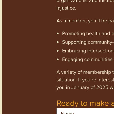
injustice.
As a member, you’ll be p
Promoting health and en
Supporting community-dr
Embracing intersectiona
Engaging communities a
A variety of membership ti
situation. If you’re inter
you in January of 2025 wi
Ready to make a
Name