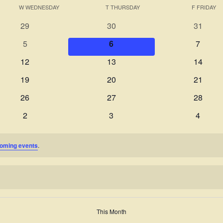
W
WEDNESDAY
T
THURSDAY
F
FRIDAY
0
0
0
29
30
31
events
events
events
0
0
0
5
6
7
events
events
events
0
0
0
12
13
14
events
events
events
0
0
0
19
20
21
events
events
events
0
0
0
26
27
28
events
events
events
0
0
0
2
3
4
events
events
events
oming events
.
This Month