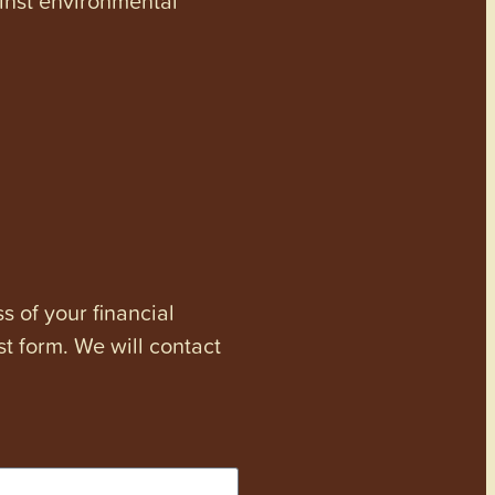
s of your financial
st form. We will contact