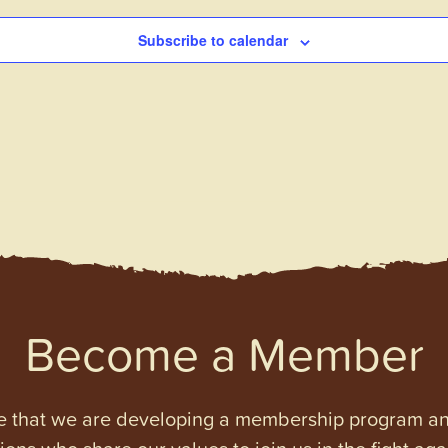
Subscribe to calendar
Become a Member
e that we are developing a membership program and 
tions who share our values to join us in the fight ag