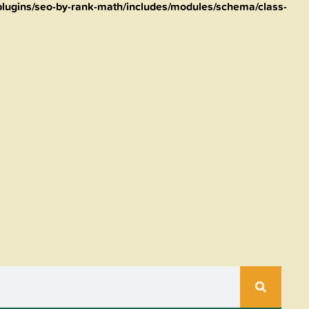
lugins/seo-by-rank-math/includes/modules/schema/class-