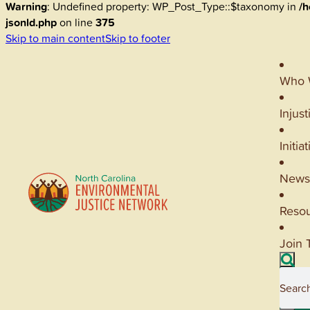
Warning
: Undefined property: WP_Post_Type::$taxonomy in
/h
jsonld.php
on line
375
Skip to main content
Skip to footer
Who 
Injust
Initia
News
Reso
Join 
Searc