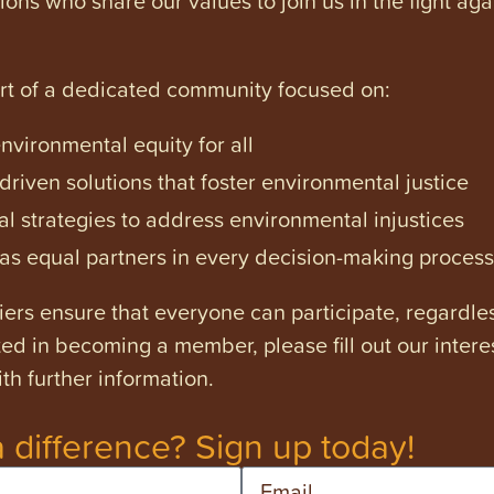
art of a dedicated community focused on:
vironmental equity for all
iven solutions that foster environmental justice
l strategies to address environmental injustices
s equal partners in every decision-making process
ers ensure that everyone can participate, regardles
ested in becoming a member, please fill out our intere
th further information.
 difference? Sign up today!
Email