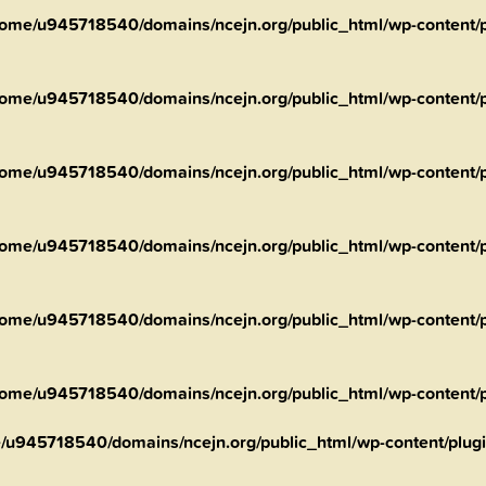
ome/u945718540/domains/ncejn.org/public_html/wp-content/pl
ome/u945718540/domains/ncejn.org/public_html/wp-content/pl
ome/u945718540/domains/ncejn.org/public_html/wp-content/pl
ome/u945718540/domains/ncejn.org/public_html/wp-content/pl
ome/u945718540/domains/ncejn.org/public_html/wp-content/pl
ome/u945718540/domains/ncejn.org/public_html/wp-content/pl
/u945718540/domains/ncejn.org/public_html/wp-content/plugin