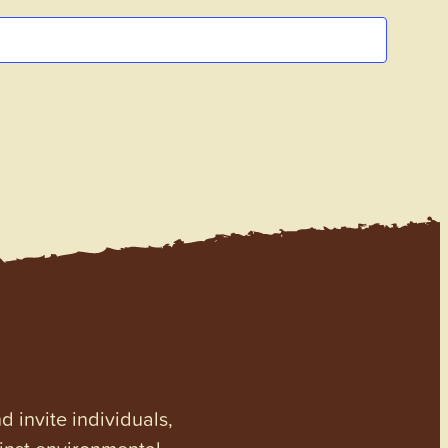
invite individuals,
ainst environmental