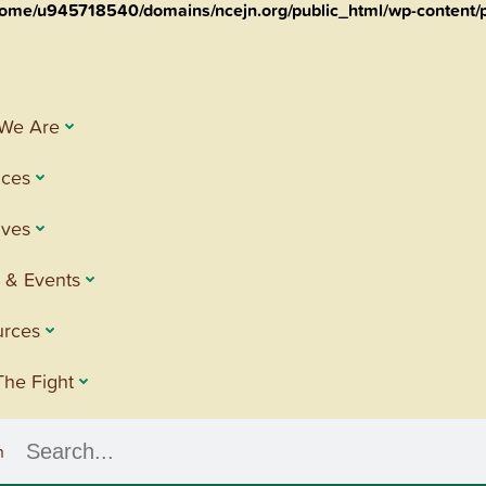
ome/u945718540/domains/ncejn.org/public_html/wp-content/p
We Are
ices
tives
 & Events
urces
The Fight
h