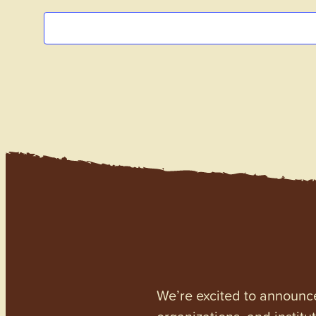
We’re excited to announc
organizations, and institu