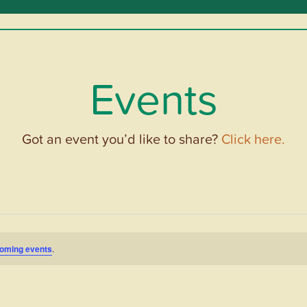
Events
Got an event you’d like to share?
Click here.
oming events
.