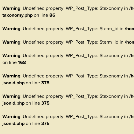
Warning
: Undefined property: WP_Post_Type::$taxonomy in
/h
taxonomy.php
on line
86
Warning
: Undefined property: WP_Post_Type::$term_id in
/ho
Warning
: Undefined property: WP_Post_Type::$term_id in
/ho
Warning
: Undefined property: WP_Post_Type::$taxonomy in
/h
on line
168
Warning
: Undefined property: WP_Post_Type::$taxonomy in
/h
jsonld.php
on line
375
Warning
: Undefined property: WP_Post_Type::$taxonomy in
/h
jsonld.php
on line
375
Warning
: Undefined property: WP_Post_Type::$taxonomy in
/h
jsonld.php
on line
375