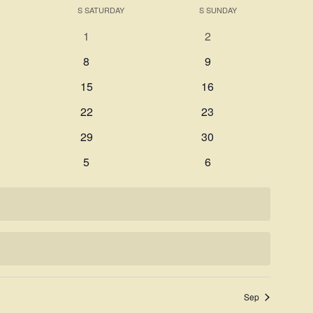
Search
S
SATURDAY
S
SUNDAY
Navigati
and
0
0
1
2
Views
events
events
0
0
8
9
Navigation
events
events
0
0
15
16
events
events
0
0
22
23
events
events
0
0
29
30
events
events
0
0
5
6
events
events
Sep