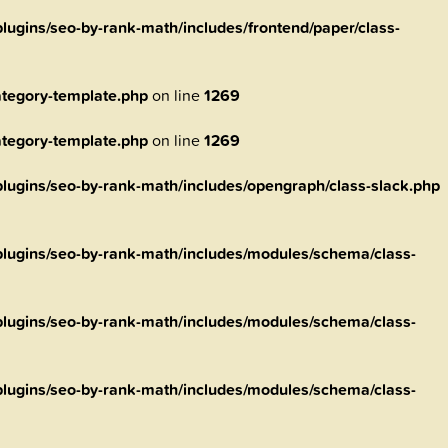
ugins/seo-by-rank-math/includes/frontend/paper/class-
tegory-template.php
on line
1269
tegory-template.php
on line
1269
ugins/seo-by-rank-math/includes/opengraph/class-slack.php
lugins/seo-by-rank-math/includes/modules/schema/class-
lugins/seo-by-rank-math/includes/modules/schema/class-
lugins/seo-by-rank-math/includes/modules/schema/class-