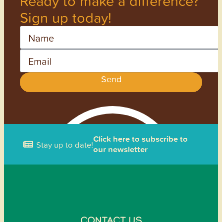
Ready to make a difference?
Sign up today!
Name
Email
Send
Click here to subscribe to
Stay up to date!
our newsletter
CONTACT US