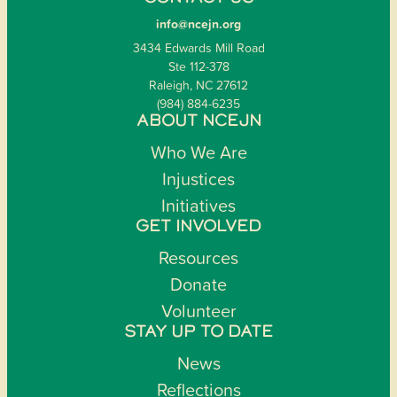
info@ncejn.org
3434 Edwards Mill Road
Ste 112-378
Raleigh, NC 27612
(984) 884-6235
ABOUT NCEJN
Who We Are
Injustices
Initiatives
GET INVOLVED
Resources
Donate
Volunteer
STAY UP TO DATE
News
Reflections