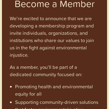
Become a Member
We’re excited to announce that we are
developing a membership program and
invite individuals, organizations, and
institutions who share our values to join
us in the fight against environmental
injustice.
As a member, you’ll be part of a
dedicated community focused on:
Promoting health and environmental
equity for all
Supporting community-driven solutions