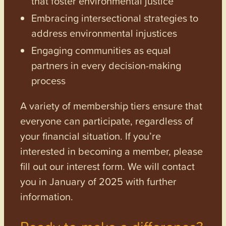
that foster environmental justice
Embracing intersectional strategies to
address environmental injustices
Engaging communities as equal
partners in every decision-making
process
A variety of membership tiers ensure that
everyone can participate, regardless of
your financial situation. If you’re
interested in becoming a member, please
fill out our interest form. We will contact
you in January of 2025 with further
information.