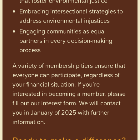
that foster environmental justice
Embracing intersectional strategies to
address environmental injustices
Engaging communities as equal
partners in every decision-making
process
A variety of membership tiers ensure that
everyone can participate, regardless of
your financial situation. If you’re
interested in becoming a member, please
fill out our interest form. We will contact
you in January of 2025 with further
information.