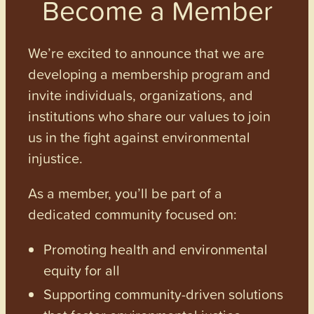
Become a Member
We’re excited to announce that we are
developing a membership program and
invite individuals, organizations, and
institutions who share our values to join
us in the fight against environmental
injustice.
As a member, you’ll be part of a
dedicated community focused on:
Promoting health and environmental
equity for all
Supporting community-driven solutions