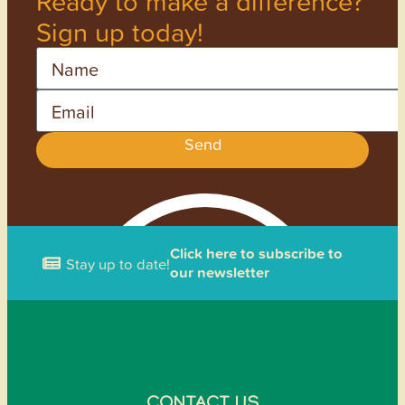
Ready to make a difference?
Sign up today!
Name
Email
Send
Click here to subscribe to
Stay up to date!
our newsletter
CONTACT US