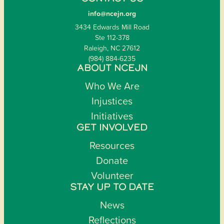
info@ncejn.org
3434 Edwards Mill Road
Ste 112-378
Raleigh, NC 27612
(984) 884-6235
ABOUT NCEJN
Who We Are
Injustices
Initiatives
GET INVOLVED
Resources
Donate
Volunteer
STAY UP TO DATE
News
Reflections