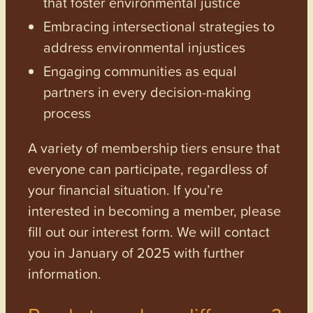
that foster environmental justice
Embracing intersectional strategies to
address environmental injustices
Engaging communities as equal
partners in every decision-making
process
A variety of membership tiers ensure that
everyone can participate, regardless of
your financial situation. If you’re
interested in becoming a member, please
fill out our interest form. We will contact
you in January of 2025 with further
information.