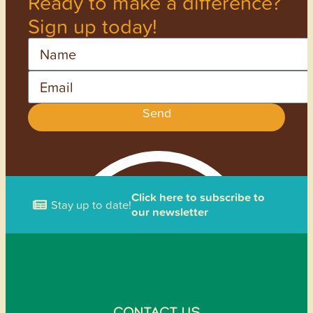
Ready to make a difference?
Sign up today!
Name
Email
Send
Click here to subscribe to
Stay up to date!
our newsletter