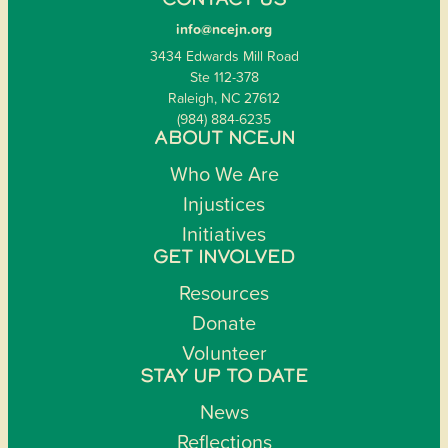
CONTACT US
info@ncejn.org
3434 Edwards Mill Road
Ste 112-378
Raleigh, NC 27612
(984) 884-6235
ABOUT NCEJN
Who We Are
Injustices
Initiatives
GET INVOLVED
Resources
Donate
Volunteer
STAY UP TO DATE
News
Reflections