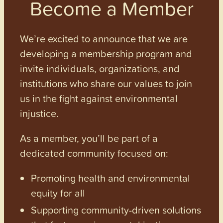
Become a Member
We’re excited to announce that we are
developing a membership program and
invite individuals, organizations, and
institutions who share our values to join
us in the fight against environmental
injustice.
As a member, you’ll be part of a
dedicated community focused on:
Promoting health and environmental
equity for all
Supporting community-driven solutions