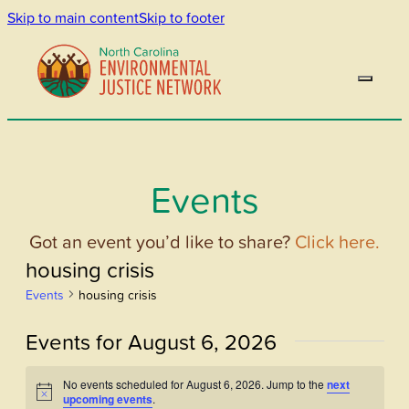
Skip to main content
Skip to footer
Events
Got an event you’d like to share?
Click here.
housing crisis
Events
housing crisis
Events for August 6, 2026
No events scheduled for August 6, 2026. Jump to the
next
Notice
upcoming events
.