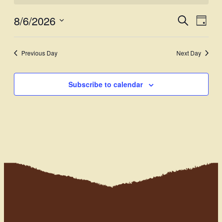
8/6/2026
Events
Even
Search
Day
View
Select
Search
Navi
date.
and
Previous Day
Next Day
Views
Subscribe to calendar
Navigati