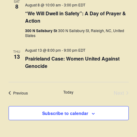
SAT
Views
August 8 @ 10:00 am
-
3:00 pm
EDT
8
“We Will Dwell in Safety”: A Day of Prayer &
Navigati
Action
300 N Salisbury St
300 N Salisbury St, Raleigh, NC, United
States
August 13 @ 8:00 pm
-
9:00 pm
EDT
THU
13
Prairieland Case: Women United Against
Genocide
Today
Next
Events
Previous
Events
Subscribe to calendar