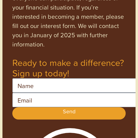
your financial situation. If you’re
interested in becoming a member, please
fill out our interest form. We will contact
you in January of 2025 with further
information.
Ready to make a difference?
Sign up today!
Name
Email
Send