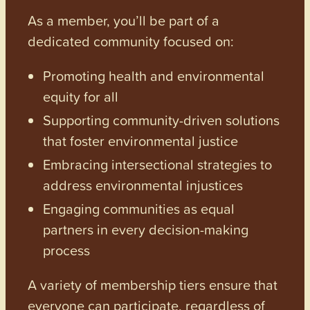
As a member, you’ll be part of a
dedicated community focused on:
Promoting health and environmental
equity for all
Supporting community-driven solutions
that foster environmental justice
Embracing intersectional strategies to
address environmental injustices
Engaging communities as equal
partners in every decision-making
process
A variety of membership tiers ensure that
everyone can participate, regardless of