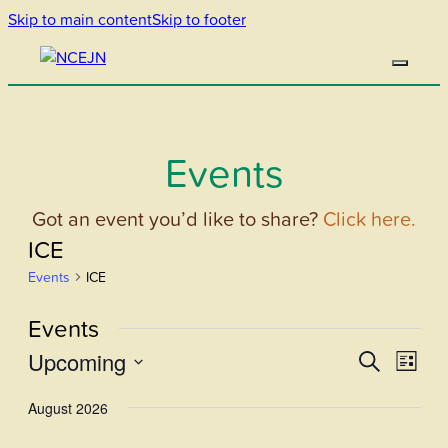
Skip to main content
Skip to footer
Events
Got an event you’d like to share?
Click here.
ICE
Events
ICE
Events
Upcoming
Events
Even
Search
List
View
Select
Search
August 2026
Navi
date.
and