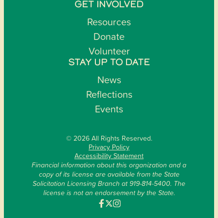
GET INVOLVED
Resources
Donate
Volunteer
STAY UP TO DATE
News
Reflections
Events
© 2026 All Rights Reserved.
Privacy Policy
Accessibility Statement
Financial information about this organization and a
copy of its license are available from the State
Solicitation Licensing Branch at 919-814-5400. The
license is not an endorsement by the State.