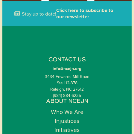
Click here to subscribe to
Stay up to date!
our newsletter
CONTACT US
info@ncejn.org
3434 Edwards Mill Road
Ste 112-378
Raleigh, NC 27612
(984) 884-6235
ABOUT NCEJN
Who We Are
Injustices
Initiatives