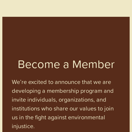
Become a Member
We’re excited to announce that we are
developing a membership program and
invite individuals, organizations, and
institutions who share our values to join
us in the fight against environmental
injustice.