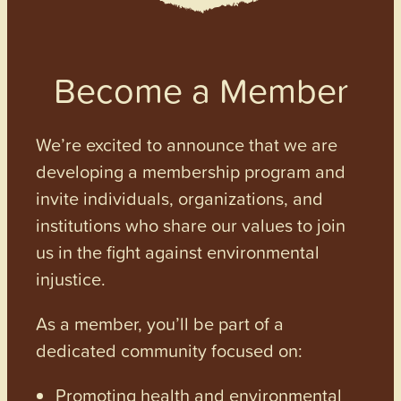
Become a Member
We’re excited to announce that we are
developing a membership program and
invite individuals, organizations, and
institutions who share our values to join
us in the fight against environmental
injustice.
As a member, you’ll be part of a
dedicated community focused on:
Promoting health and environmental