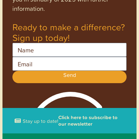
information.
Ready to make a difference?
Sign up today!
Name
Email
Send
Click here to subscribe to
Stay up to date!
our newsletter