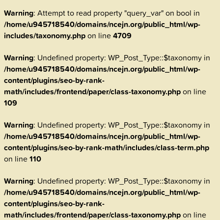
Warning
: Attempt to read property "query_var" on bool in
/home/u945718540/domains/ncejn.org/public_html/wp-
includes/taxonomy.php
on line
4709
Warning
: Undefined property: WP_Post_Type::$taxonomy in
/home/u945718540/domains/ncejn.org/public_html/wp-
content/plugins/seo-by-rank-
math/includes/frontend/paper/class-taxonomy.php
on line
109
Warning
: Undefined property: WP_Post_Type::$taxonomy in
/home/u945718540/domains/ncejn.org/public_html/wp-
content/plugins/seo-by-rank-math/includes/class-term.php
on line
110
Warning
: Undefined property: WP_Post_Type::$taxonomy in
/home/u945718540/domains/ncejn.org/public_html/wp-
content/plugins/seo-by-rank-
math/includes/frontend/paper/class-taxonomy.php
on line