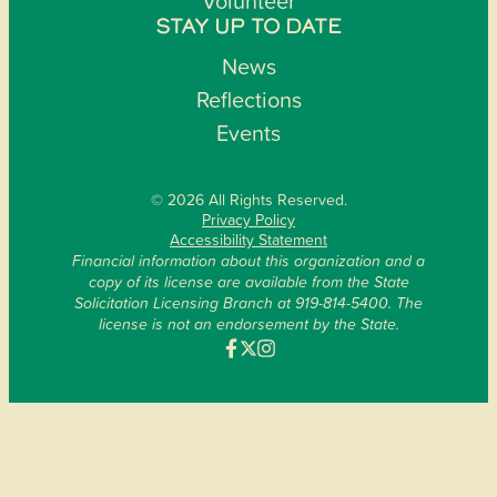
Volunteer
STAY UP TO DATE
News
Reflections
Events
© 2026 All Rights Reserved.
Privacy Policy
Accessibility Statement
Financial information about this organization and a
copy of its license are available from the State
Solicitation Licensing Branch at 919-814-5400. The
license is not an endorsement by the State.