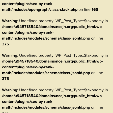
content/plugins/seo-by-rank-
math/includes/opengraph/class-slack.php
on line
168
Warning
: Undefined property: WP_Post_Type::$taxonomy in
/home/u945718540/domains/ncejn.org/public_html/wp-
content/plugins/seo-by-rank-
math/includes/modules/schema/class-jsonld.php
on line
375
Warning
: Undefined property: WP_Post_Type::$taxonomy in
/home/u945718540/domains/ncejn.org/public_html/wp-
content/plugins/seo-by-rank-
math/includes/modules/schema/class-jsonld.php
on line
375
Warning
: Undefined property: WP_Post_Type::$taxonomy in
/home/u945718540/domains/ncejn.org/public_html/wp-
content/plugins/seo-by-rank-
math/includes/modules/schema/class-jsonld.php
on line