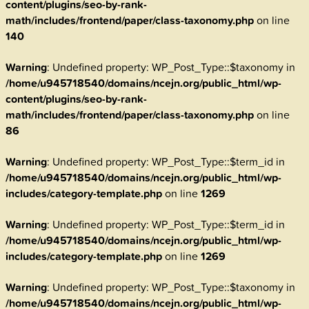
content/plugins/seo-by-rank-
math/includes/frontend/paper/class-taxonomy.php
on line
140
Warning
: Undefined property: WP_Post_Type::$taxonomy in
/home/u945718540/domains/ncejn.org/public_html/wp-
content/plugins/seo-by-rank-
math/includes/frontend/paper/class-taxonomy.php
on line
86
Warning
: Undefined property: WP_Post_Type::$term_id in
/home/u945718540/domains/ncejn.org/public_html/wp-
includes/category-template.php
on line
1269
Warning
: Undefined property: WP_Post_Type::$term_id in
/home/u945718540/domains/ncejn.org/public_html/wp-
includes/category-template.php
on line
1269
Warning
: Undefined property: WP_Post_Type::$taxonomy in
/home/u945718540/domains/ncejn.org/public_html/wp-