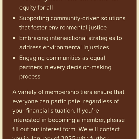
equity for all
Supporting community-driven solutions
that foster environmental justice
Embracing intersectional strategies to
address environmental injustices
Engaging communities as equal
partners in every decision-making
process
A variety of membership tiers ensure that
everyone can participate, regardless of
your financial situation. If you’re
interested in becoming a member, please
fill out our interest form. We will contact
you in January of 2025 with further