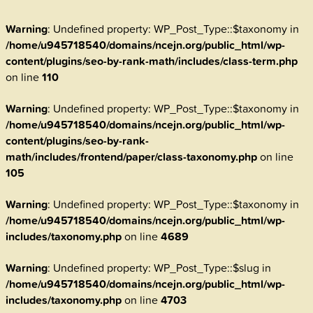
Warning
: Undefined property: WP_Post_Type::$taxonomy in
/home/u945718540/domains/ncejn.org/public_html/wp-
content/plugins/seo-by-rank-math/includes/class-term.php
on line
110
Warning
: Undefined property: WP_Post_Type::$taxonomy in
/home/u945718540/domains/ncejn.org/public_html/wp-
content/plugins/seo-by-rank-
math/includes/frontend/paper/class-taxonomy.php
on line
105
Warning
: Undefined property: WP_Post_Type::$taxonomy in
/home/u945718540/domains/ncejn.org/public_html/wp-
includes/taxonomy.php
on line
4689
Warning
: Undefined property: WP_Post_Type::$slug in
/home/u945718540/domains/ncejn.org/public_html/wp-
includes/taxonomy.php
on line
4703