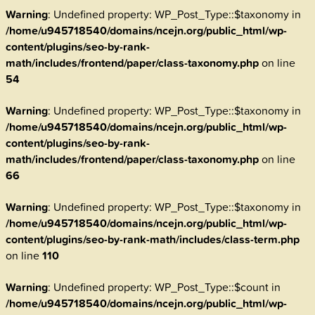
Warning
: Undefined property: WP_Post_Type::$taxonomy in
/home/u945718540/domains/ncejn.org/public_html/wp-
content/plugins/seo-by-rank-
math/includes/frontend/paper/class-taxonomy.php
on line
54
Warning
: Undefined property: WP_Post_Type::$taxonomy in
/home/u945718540/domains/ncejn.org/public_html/wp-
content/plugins/seo-by-rank-
math/includes/frontend/paper/class-taxonomy.php
on line
66
Warning
: Undefined property: WP_Post_Type::$taxonomy in
/home/u945718540/domains/ncejn.org/public_html/wp-
content/plugins/seo-by-rank-math/includes/class-term.php
on line
110
Warning
: Undefined property: WP_Post_Type::$count in
/home/u945718540/domains/ncejn.org/public_html/wp-