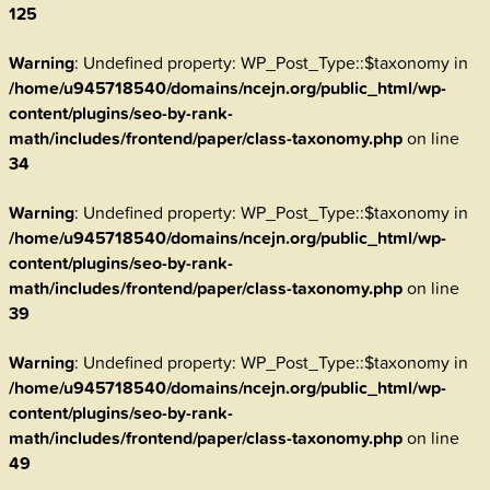
125
Warning
: Undefined property: WP_Post_Type::$taxonomy in
/home/u945718540/domains/ncejn.org/public_html/wp-
content/plugins/seo-by-rank-
math/includes/frontend/paper/class-taxonomy.php
on line
34
Warning
: Undefined property: WP_Post_Type::$taxonomy in
/home/u945718540/domains/ncejn.org/public_html/wp-
content/plugins/seo-by-rank-
math/includes/frontend/paper/class-taxonomy.php
on line
39
Warning
: Undefined property: WP_Post_Type::$taxonomy in
/home/u945718540/domains/ncejn.org/public_html/wp-
content/plugins/seo-by-rank-
math/includes/frontend/paper/class-taxonomy.php
on line
49