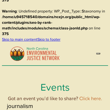
375
Warning
: Undefined property: WP_Post_Type::$taxonomy in
/home/u945718540/domains/ncejn.org/public_html/wp-
content/plugins/seo-by-rank-
math/includes/modules/schema/class-jsonld.php
on line
375
Skip to main content
Skip to footer
Events
Got an event you’d like to share?
Click here.
journalism