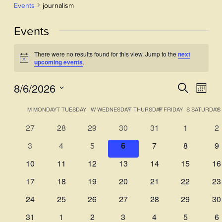
Events
journalism
Events
There were no results found for this view. Jump to the
next
Notice
upcoming events
.
8/6/2026
Events
Even
Search
Month
View
Select
Search
Calendar
M
MONDAY
T
TUESDAY
W
WEDNESDAY
T
THURSDAY
F
FRIDAY
S
SATURDAY
S
Navi
date.
and
of
0
0
0
0
0
0
0
27
28
29
30
31
1
2
Views
events
events
events
events
events
events
ev
Events
0
0
0
0
0
0
0
3
4
5
6
7
8
9
Navigati
events
events
events
events
events
events
ev
0
0
0
0
0
0
0
10
11
12
13
14
15
16
events
events
events
events
events
events
ev
0
0
0
0
0
0
0
17
18
19
20
21
22
23
events
events
events
events
events
events
ev
0
0
0
0
0
0
0
24
25
26
27
28
29
30
events
events
events
events
events
events
ev
0
0
0
0
0
0
0
31
1
2
3
4
5
6