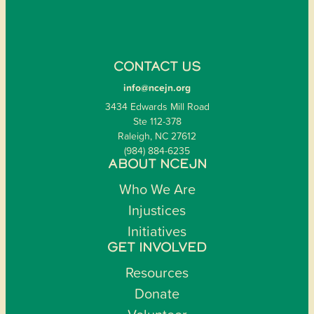
CONTACT US
info@ncejn.org
3434 Edwards Mill Road
Ste 112-378
Raleigh, NC 27612
(984) 884-6235
ABOUT NCEJN
Who We Are
Injustices
Initiatives
GET INVOLVED
Resources
Donate