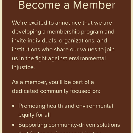
Become a Member
We’re excited to announce that we are
developing a membership program and
invite individuals, organizations, and
institutions who share our values to join
us in the fight against environmental
injustice.
As a member, you’ll be part of a
dedicated community focused on:
Promoting health and environmental
equity for all
Supporting community-driven solutions