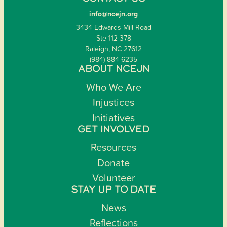
info@ncejn.org
3434 Edwards Mill Road
Ste 112-378
Raleigh, NC 27612
(984) 884-6235
ABOUT NCEJN
Who We Are
Injustices
Initiatives
GET INVOLVED
Resources
Donate
Volunteer
STAY UP TO DATE
News
Reflections