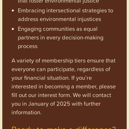
that foster environmental justice
Embracing intersectional strategies to
address environmental injustices
Engaging communities as equal
partners in every decision-making
process
A variety of membership tiers ensure that
everyone can participate, regardless of
your financial situation. If you’re
interested in becoming a member, please
fill out our interest form. We will contact
you in January of 2025 with further
information.