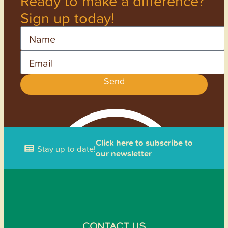
Ready to make a difference?
Sign up today!
Name
Email
Send
Click here to subscribe to
Stay up to date!
our newsletter
CONTACT US