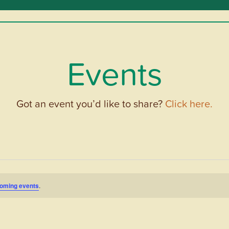
Events
Got an event you’d like to share?
Click here.
oming events
.