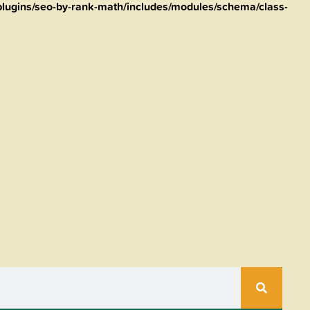
lugins/seo-by-rank-math/includes/modules/schema/class-