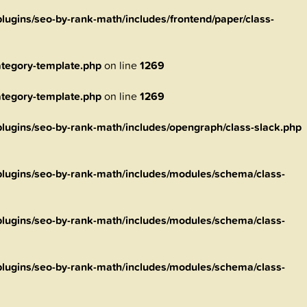
ugins/seo-by-rank-math/includes/frontend/paper/class-
tegory-template.php
on line
1269
tegory-template.php
on line
1269
ugins/seo-by-rank-math/includes/opengraph/class-slack.php
lugins/seo-by-rank-math/includes/modules/schema/class-
lugins/seo-by-rank-math/includes/modules/schema/class-
lugins/seo-by-rank-math/includes/modules/schema/class-