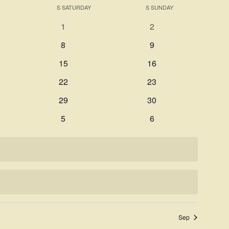
Search
S
SATURDAY
S
SUNDAY
Navigati
and
0
0
1
2
Views
events
events
0
0
8
9
Navigation
events
events
0
0
15
16
events
events
0
0
22
23
events
events
0
0
29
30
events
events
0
0
5
6
events
events
Sep