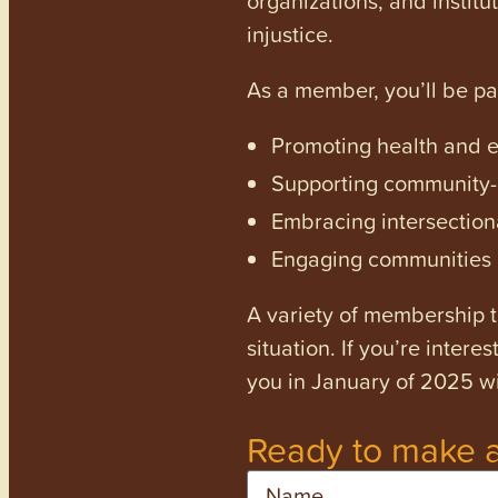
injustice.
As a member, you’ll be p
Promoting health and en
Supporting community-dr
Embracing intersectiona
Engaging communities a
A variety of membership ti
situation. If you’re inter
you in January of 2025 wi
Ready to make a
Name