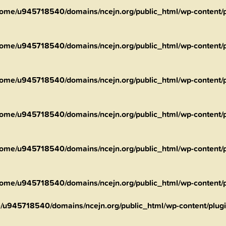
ome/u945718540/domains/ncejn.org/public_html/wp-content/pl
ome/u945718540/domains/ncejn.org/public_html/wp-content/pl
ome/u945718540/domains/ncejn.org/public_html/wp-content/pl
ome/u945718540/domains/ncejn.org/public_html/wp-content/pl
ome/u945718540/domains/ncejn.org/public_html/wp-content/pl
ome/u945718540/domains/ncejn.org/public_html/wp-content/pl
/u945718540/domains/ncejn.org/public_html/wp-content/plugin