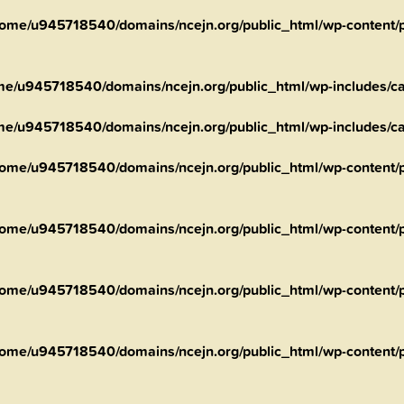
ome/u945718540/domains/ncejn.org/public_html/wp-content/pl
me/u945718540/domains/ncejn.org/public_html/wp-includes/ca
me/u945718540/domains/ncejn.org/public_html/wp-includes/ca
ome/u945718540/domains/ncejn.org/public_html/wp-content/pl
ome/u945718540/domains/ncejn.org/public_html/wp-content/p
ome/u945718540/domains/ncejn.org/public_html/wp-content/p
ome/u945718540/domains/ncejn.org/public_html/wp-content/p