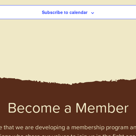
Subscribe to calendar
Become a Member
e that we are developing a membership program and 
tions who share our values to join us in the fight ag