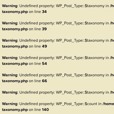
Warning
: Undefined property: WP_Post_Type::$taxonomy in
/h
taxonomy.php
on line
34
Warning
: Undefined property: WP_Post_Type::$taxonomy in
/h
taxonomy.php
on line
39
Warning
: Undefined property: WP_Post_Type::$taxonomy in
/h
taxonomy.php
on line
49
Warning
: Undefined property: WP_Post_Type::$taxonomy in
/h
taxonomy.php
on line
54
Warning
: Undefined property: WP_Post_Type::$taxonomy in
/h
taxonomy.php
on line
66
Warning
: Undefined property: WP_Post_Type::$taxonomy in
/h
Warning
: Undefined property: WP_Post_Type::$count in
/home
taxonomy.php
on line
140