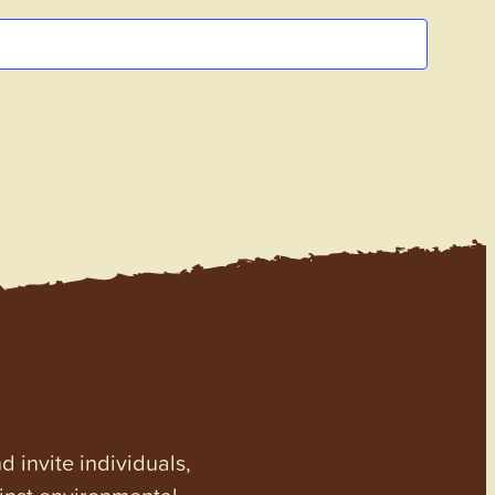
invite individuals,
ainst environmental