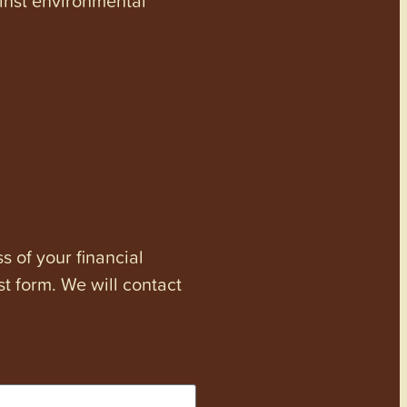
s of your financial
st form. We will contact