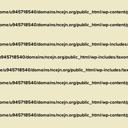
ome/u945718540/domains/ncejn.org/public_html/wp-content/pl
ome/u945718540/domains/ncejn.org/public_html/wp-content/pl
ome/u945718540/domains/ncejn.org/public_html/wp-includes
945718540/domains/ncejn.org/public_html/wp-includes/taxo
e/u945718540/domains/ncejn.org/public_html/wp-includes/t
ome/u945718540/domains/ncejn.org/public_html/wp-content/pl
ome/u945718540/domains/ncejn.org/public_html/wp-content/pl
ome/u945718540/domains/ncejn.org/public_html/wp-content/pl