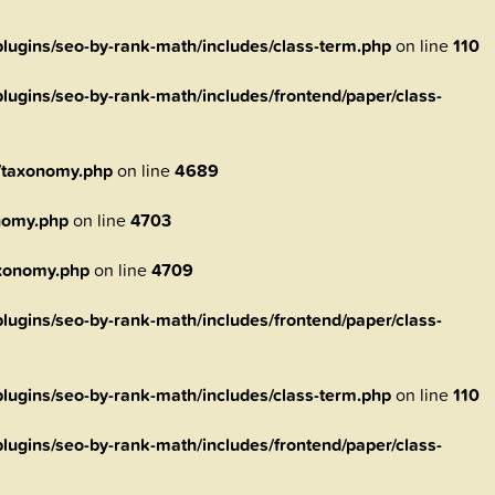
ugins/seo-by-rank-math/includes/class-term.php
on line
110
ugins/seo-by-rank-math/includes/frontend/paper/class-
/taxonomy.php
on line
4689
nomy.php
on line
4703
axonomy.php
on line
4709
ugins/seo-by-rank-math/includes/frontend/paper/class-
ugins/seo-by-rank-math/includes/class-term.php
on line
110
ugins/seo-by-rank-math/includes/frontend/paper/class-