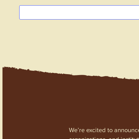
We’re excited to announc
organizations, and institu