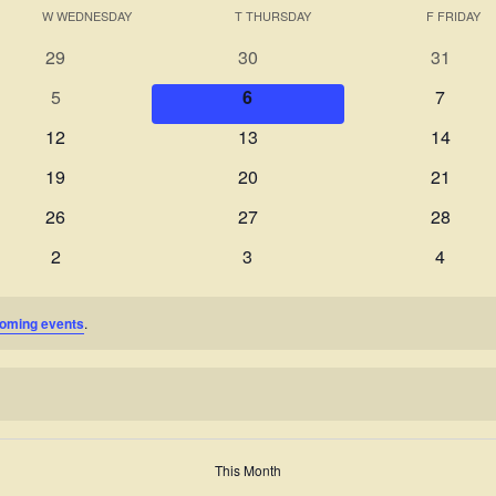
W
WEDNESDAY
T
THURSDAY
F
FRIDAY
0
0
0
29
30
31
events
events
events
0
0
0
5
6
7
events
events
events
0
0
0
12
13
14
events
events
events
0
0
0
19
20
21
events
events
events
0
0
0
26
27
28
events
events
events
0
0
0
2
3
4
events
events
events
oming events
.
This Month