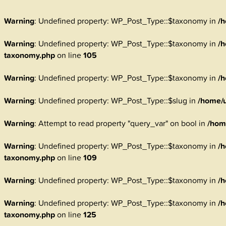
Warning
: Undefined property: WP_Post_Type::$taxonomy in
/h
Warning
: Undefined property: WP_Post_Type::$taxonomy in
/h
taxonomy.php
on line
105
Warning
: Undefined property: WP_Post_Type::$taxonomy in
/h
Warning
: Undefined property: WP_Post_Type::$slug in
/home/u
Warning
: Attempt to read property "query_var" on bool in
/hom
Warning
: Undefined property: WP_Post_Type::$taxonomy in
/h
taxonomy.php
on line
109
Warning
: Undefined property: WP_Post_Type::$taxonomy in
/h
Warning
: Undefined property: WP_Post_Type::$taxonomy in
/h
taxonomy.php
on line
125