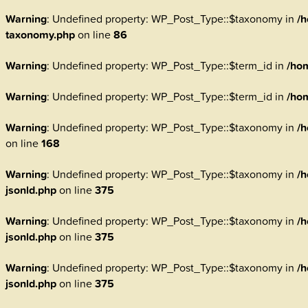
Warning
: Undefined property: WP_Post_Type::$taxonomy in
/h
taxonomy.php
on line
86
Warning
: Undefined property: WP_Post_Type::$term_id in
/ho
Warning
: Undefined property: WP_Post_Type::$term_id in
/ho
Warning
: Undefined property: WP_Post_Type::$taxonomy in
/h
on line
168
Warning
: Undefined property: WP_Post_Type::$taxonomy in
/h
jsonld.php
on line
375
Warning
: Undefined property: WP_Post_Type::$taxonomy in
/h
jsonld.php
on line
375
Warning
: Undefined property: WP_Post_Type::$taxonomy in
/h
jsonld.php
on line
375