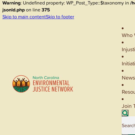
Warning
: Undefined property: WP_Post_Type::$taxonomy in
/h
jsonld.php
on line
375
Skip to main content
Skip to footer
Who 
Injust
Initia
News
Reso
Join 
Searc