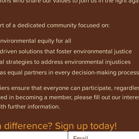
art of a dedicated community focused on:
vironmental equity for all
iven solutions that foster environmental justice
l strategies to address environmental injustices
s equal partners in every decision-making process
ers ensure that everyone can participate, regardles
ested in becoming a member, please fill out our intere
th further information.
 difference? Sign up today!
Email