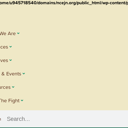
ome/u945718540/domains/ncejn.org/public_html/wp-content/p
We Are
ices
tives
 & Events
urces
The Fight
h