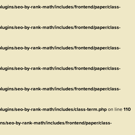
ugins/seo-by-rank-math/includes/frontend/paper/class-
ugins/seo-by-rank-math/includes/frontend/paper/class-
ugins/seo-by-rank-math/includes/frontend/paper/class-
ugins/seo-by-rank-math/includes/frontend/paper/class-
ugins/seo-by-rank-math/includes/frontend/paper/class-
ugins/seo-by-rank-math/includes/class-term.php
on line
110
s/seo-by-rank-math/includes/frontend/paper/class-