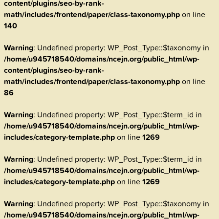
content/plugins/seo-by-rank-
math/includes/frontend/paper/class-taxonomy.php
on line
140
Warning
: Undefined property: WP_Post_Type::$taxonomy in
/home/u945718540/domains/ncejn.org/public_html/wp-
content/plugins/seo-by-rank-
math/includes/frontend/paper/class-taxonomy.php
on line
86
Warning
: Undefined property: WP_Post_Type::$term_id in
/home/u945718540/domains/ncejn.org/public_html/wp-
includes/category-template.php
on line
1269
Warning
: Undefined property: WP_Post_Type::$term_id in
/home/u945718540/domains/ncejn.org/public_html/wp-
includes/category-template.php
on line
1269
Warning
: Undefined property: WP_Post_Type::$taxonomy in
/home/u945718540/domains/ncejn.org/public_html/wp-