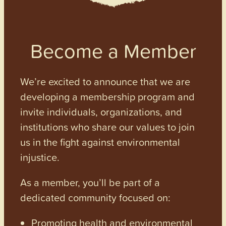
Become a Member
We’re excited to announce that we are
developing a membership program and
invite individuals, organizations, and
institutions who share our values to join
us in the fight against environmental
injustice.
As a member, you’ll be part of a
dedicated community focused on:
Promoting health and environmental