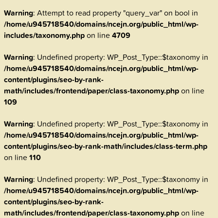
Warning
: Attempt to read property "query_var" on bool in
/home/u945718540/domains/ncejn.org/public_html/wp-
includes/taxonomy.php
on line
4709
Warning
: Undefined property: WP_Post_Type::$taxonomy in
/home/u945718540/domains/ncejn.org/public_html/wp-
content/plugins/seo-by-rank-
math/includes/frontend/paper/class-taxonomy.php
on line
109
Warning
: Undefined property: WP_Post_Type::$taxonomy in
/home/u945718540/domains/ncejn.org/public_html/wp-
content/plugins/seo-by-rank-math/includes/class-term.php
on line
110
Warning
: Undefined property: WP_Post_Type::$taxonomy in
/home/u945718540/domains/ncejn.org/public_html/wp-
content/plugins/seo-by-rank-
math/includes/frontend/paper/class-taxonomy.php
on line