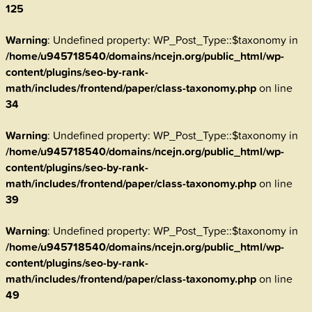
125
Warning
: Undefined property: WP_Post_Type::$taxonomy in
/home/u945718540/domains/ncejn.org/public_html/wp-
content/plugins/seo-by-rank-
math/includes/frontend/paper/class-taxonomy.php
on line
34
Warning
: Undefined property: WP_Post_Type::$taxonomy in
/home/u945718540/domains/ncejn.org/public_html/wp-
content/plugins/seo-by-rank-
math/includes/frontend/paper/class-taxonomy.php
on line
39
Warning
: Undefined property: WP_Post_Type::$taxonomy in
/home/u945718540/domains/ncejn.org/public_html/wp-
content/plugins/seo-by-rank-
math/includes/frontend/paper/class-taxonomy.php
on line
49