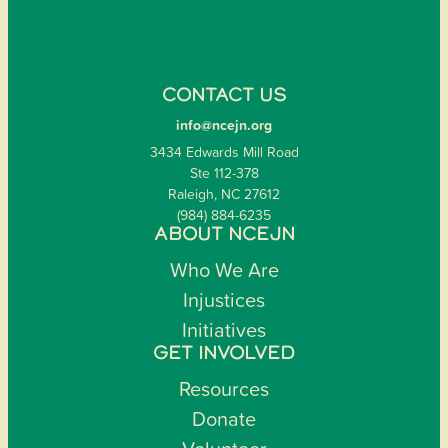
CONTACT US
info@ncejn.org
3434 Edwards Mill Road
Ste 112-378
Raleigh, NC 27612
(984) 884-6235
ABOUT NCEJN
Who We Are
Injustices
Initiatives
GET INVOLVED
Resources
Donate