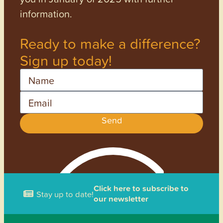
information.
Ready to make a difference?
Sign up today!
Name
Email
Send
Click here to subscribe to
Stay up to date!
our newsletter