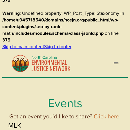
375
Warning
: Undefined property: WP_Post_Type::$taxonomy in
/home/u945718540/domains/ncejn.org/public_html/wp-
content/plugins/seo-by-rank-
math/includes/modules/schema/class-jsonld.php
on line
375
Skip to main content
Skip to footer
Events
Got an event you’d like to share?
Click here.
MLK