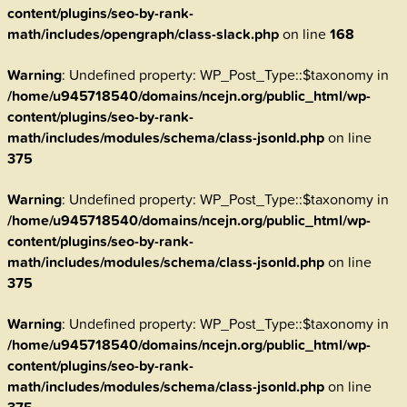
content/plugins/seo-by-rank-
math/includes/opengraph/class-slack.php
on line
168
Warning
: Undefined property: WP_Post_Type::$taxonomy in
/home/u945718540/domains/ncejn.org/public_html/wp-
content/plugins/seo-by-rank-
math/includes/modules/schema/class-jsonld.php
on line
375
Warning
: Undefined property: WP_Post_Type::$taxonomy in
/home/u945718540/domains/ncejn.org/public_html/wp-
content/plugins/seo-by-rank-
math/includes/modules/schema/class-jsonld.php
on line
375
Warning
: Undefined property: WP_Post_Type::$taxonomy in
/home/u945718540/domains/ncejn.org/public_html/wp-
content/plugins/seo-by-rank-
math/includes/modules/schema/class-jsonld.php
on line