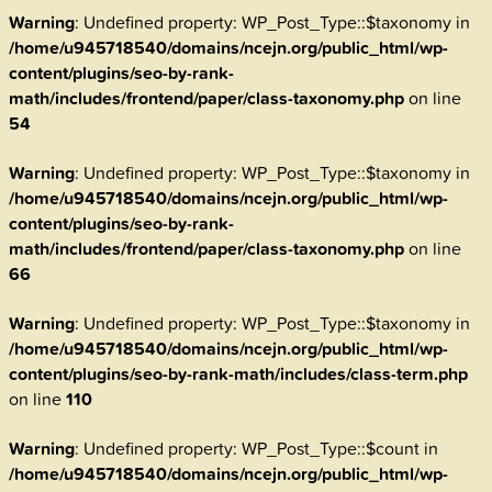
Warning
: Undefined property: WP_Post_Type::$taxonomy in
/home/u945718540/domains/ncejn.org/public_html/wp-
content/plugins/seo-by-rank-
math/includes/frontend/paper/class-taxonomy.php
on line
54
Warning
: Undefined property: WP_Post_Type::$taxonomy in
/home/u945718540/domains/ncejn.org/public_html/wp-
content/plugins/seo-by-rank-
math/includes/frontend/paper/class-taxonomy.php
on line
66
Warning
: Undefined property: WP_Post_Type::$taxonomy in
/home/u945718540/domains/ncejn.org/public_html/wp-
content/plugins/seo-by-rank-math/includes/class-term.php
on line
110
Warning
: Undefined property: WP_Post_Type::$count in
/home/u945718540/domains/ncejn.org/public_html/wp-