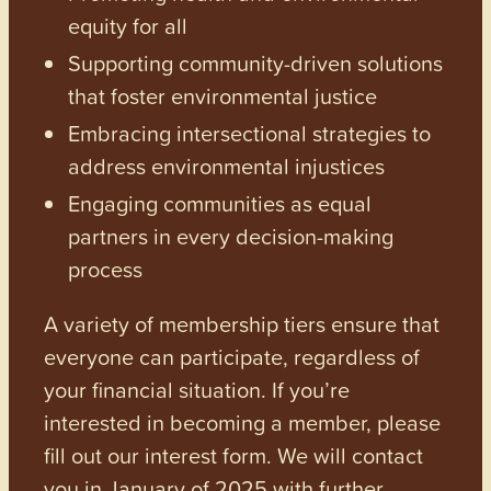
equity for all
Supporting community-driven solutions
that foster environmental justice
Embracing intersectional strategies to
address environmental injustices
Engaging communities as equal
partners in every decision-making
process
A variety of membership tiers ensure that
everyone can participate, regardless of
your financial situation. If you’re
interested in becoming a member, please
fill out our interest form. We will contact
you in January of 2025 with further