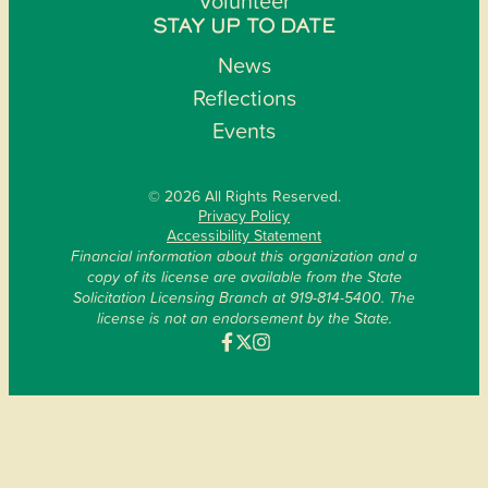
Volunteer
STAY UP TO DATE
News
Reflections
Events
© 2026 All Rights Reserved.
Privacy Policy
Accessibility Statement
Financial information about this organization and a
copy of its license are available from the State
Solicitation Licensing Branch at 919-814-5400. The
license is not an endorsement by the State.