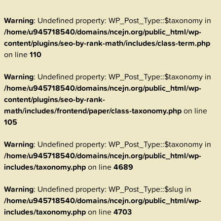
Warning
: Undefined property: WP_Post_Type::$taxonomy in
/home/u945718540/domains/ncejn.org/public_html/wp-
content/plugins/seo-by-rank-math/includes/class-term.php
on line
110
Warning
: Undefined property: WP_Post_Type::$taxonomy in
/home/u945718540/domains/ncejn.org/public_html/wp-
content/plugins/seo-by-rank-
math/includes/frontend/paper/class-taxonomy.php
on line
105
Warning
: Undefined property: WP_Post_Type::$taxonomy in
/home/u945718540/domains/ncejn.org/public_html/wp-
includes/taxonomy.php
on line
4689
Warning
: Undefined property: WP_Post_Type::$slug in
/home/u945718540/domains/ncejn.org/public_html/wp-
includes/taxonomy.php
on line
4703