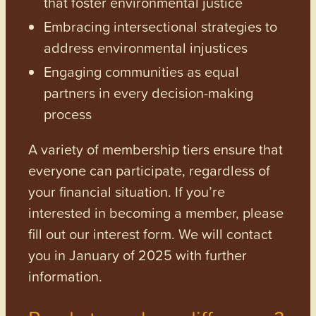
that foster environmental justice
Embracing intersectional strategies to
address environmental injustices
Engaging communities as equal
partners in every decision-making
process
A variety of membership tiers ensure that
everyone can participate, regardless of
your financial situation. If you’re
interested in becoming a member, please
fill out our interest form. We will contact
you in January of 2025 with further
information.