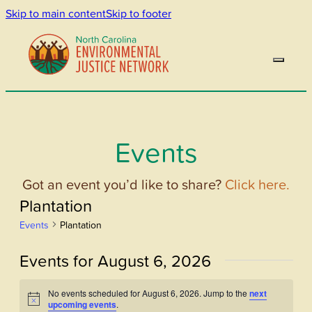
Skip to main content
Skip to footer
Events
Got an event you’d like to share?
Click here.
Plantation
Events
Plantation
Events for August 6, 2026
No events scheduled for August 6, 2026. Jump to the
next
Notice
upcoming events
.