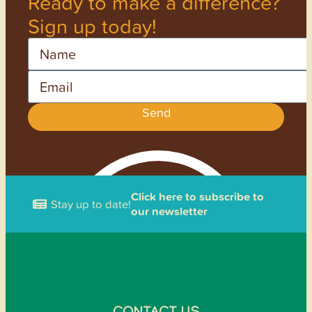
Ready to make a difference?
Sign up today!
Name
Email
Send
Click here to subscribe to
Stay up to date!
our newsletter