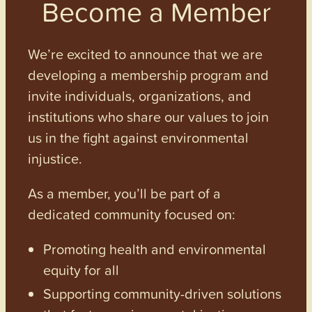
Become a Member
We’re excited to announce that we are
developing a membership program and
invite individuals, organizations, and
institutions who share our values to join
us in the fight against environmental
injustice.
As a member, you’ll be part of a
dedicated community focused on:
Promoting health and environmental
equity for all
Supporting community-driven solutions