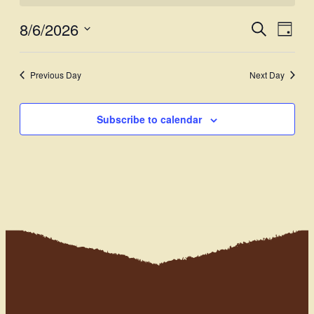
8/6/2026
Events
Even
Search
Day
View
Select
Search
Navi
date.
and
Previous Day
Next Day
Views
Subscribe to calendar
Navigati