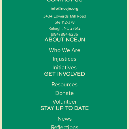
CONTACT US
info@ncejn.org
3434 Edwards Mill Road
Ste 112-378
Raleigh, NC 27612
(984) 884-6235
ABOUT NCEJN
Who We Are
Injustices
Initiatives
GET INVOLVED
Resources
Donate
Volunteer
STAY UP TO DATE
News
Reflections