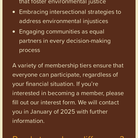
that foster environmental justice
Embracing intersectional strategies to
address environmental injustices
Engaging communities as equal
partners in every decision-making
process
A variety of membership tiers ensure that
everyone can participate, regardless of
your financial situation. If you’re
interested in becoming a member, please
fill out our interest form. We will contact
you in January of 2025 with further
information.