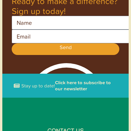
Ready to make a difference?
Sign up today!
Name
Email
Send
Click here to subscribe to
Stay up to date!
our newsletter