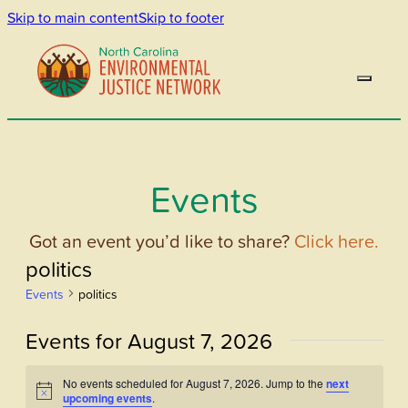
Skip to main content
Skip to footer
Events
Got an event you’d like to share?
Click here.
politics
Events
politics
Events for August 7, 2026
No events scheduled for August 7, 2026. Jump to the
next
Notice
upcoming events
.