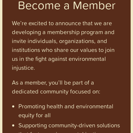
Become a Member
We’re excited to announce that we are
developing a membership program and
invite individuals, organizations, and
institutions who share our values to join
us in the fight against environmental
injustice.
As a member, you’ll be part of a
dedicated community focused on:
Promoting health and environmental
equity for all
Supporting community-driven solutions