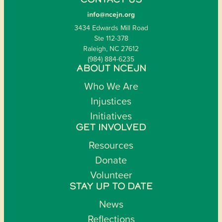
CONTACT US
info@ncejn.org
3434 Edwards Mill Road
Ste 112-378
Raleigh, NC 27612
(984) 884-6235
ABOUT NCEJN
Who We Are
Injustices
Initiatives
GET INVOLVED
Resources
Donate
Volunteer
STAY UP TO DATE
News
Reflections