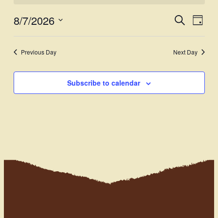
8/7/2026
Events
Even
Search
Day
View
Select
Search
Navi
date.
and
Previous Day
Next Day
Views
Subscribe to calendar
Navigati