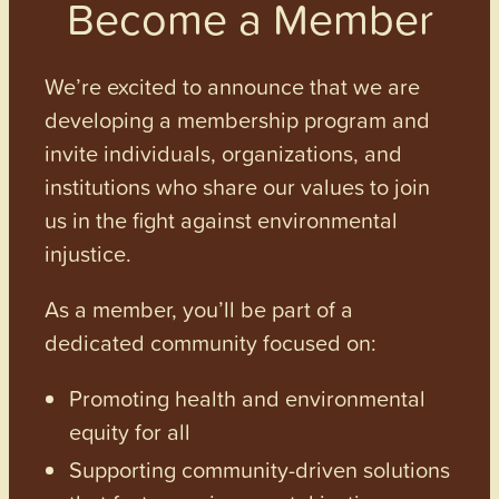
Become a Member
We’re excited to announce that we are
developing a membership program and
invite individuals, organizations, and
institutions who share our values to join
us in the fight against environmental
injustice.
As a member, you’ll be part of a
dedicated community focused on:
Promoting health and environmental
equity for all
Supporting community-driven solutions