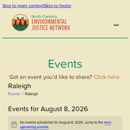
Skip to main content
Skip to footer
Events
Got an event you’d like to share?
Click here.
Raleigh
Events
Raleigh
Events for August 8, 2026
No events scheduled for August 8, 2026. Jump to the
next
Notice
upcoming events
.