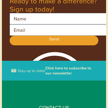
Ready to make a difference?
Sign up today!
Name
Email
Send
Click here to subscribe to
Stay up to date!
our newsletter