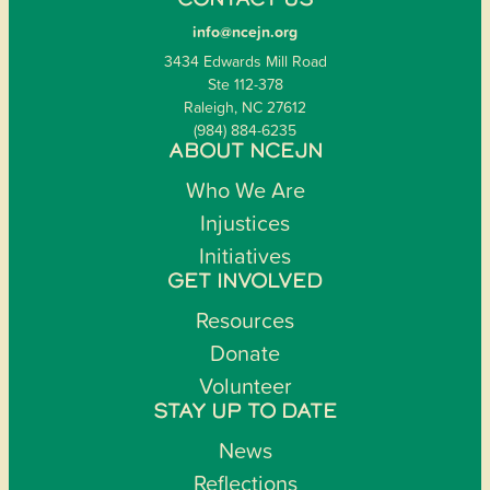
CONTACT US
info@ncejn.org
3434 Edwards Mill Road
Ste 112-378
Raleigh, NC 27612
(984) 884-6235
ABOUT NCEJN
Who We Are
Injustices
Initiatives
GET INVOLVED
Resources
Donate
Volunteer
STAY UP TO DATE
News
Reflections