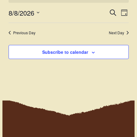
8/8/2026
Events
Even
Search
Day
View
Select
Search
Navi
date.
and
Previous Day
Next Day
Views
Subscribe to calendar
Navigati