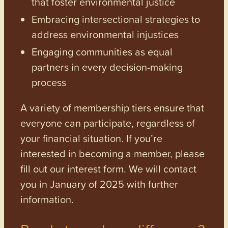
that foster environmental justice
Embracing intersectional strategies to
address environmental injustices
Engaging communities as equal
partners in every decision-making
process
A variety of membership tiers ensure that
everyone can participate, regardless of
your financial situation. If you’re
interested in becoming a member, please
fill out our interest form. We will contact
you in January of 2025 with further
information.