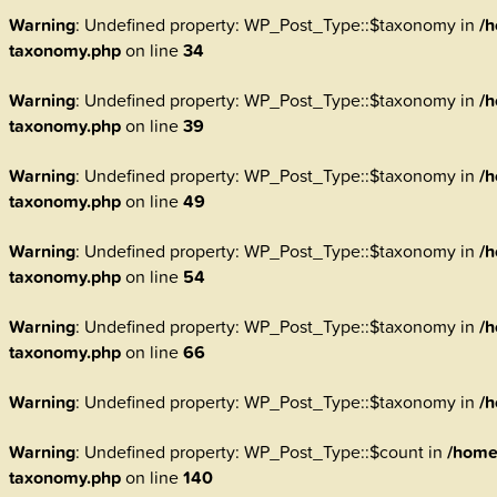
Warning
: Undefined property: WP_Post_Type::$taxonomy in
/h
taxonomy.php
on line
34
Warning
: Undefined property: WP_Post_Type::$taxonomy in
/h
taxonomy.php
on line
39
Warning
: Undefined property: WP_Post_Type::$taxonomy in
/h
taxonomy.php
on line
49
Warning
: Undefined property: WP_Post_Type::$taxonomy in
/h
taxonomy.php
on line
54
Warning
: Undefined property: WP_Post_Type::$taxonomy in
/h
taxonomy.php
on line
66
Warning
: Undefined property: WP_Post_Type::$taxonomy in
/h
Warning
: Undefined property: WP_Post_Type::$count in
/home
taxonomy.php
on line
140