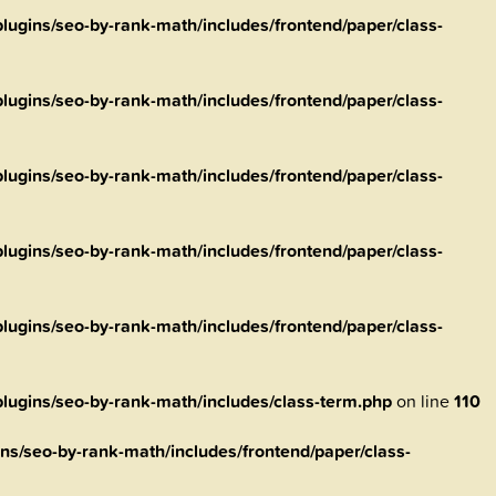
ugins/seo-by-rank-math/includes/frontend/paper/class-
ugins/seo-by-rank-math/includes/frontend/paper/class-
ugins/seo-by-rank-math/includes/frontend/paper/class-
ugins/seo-by-rank-math/includes/frontend/paper/class-
ugins/seo-by-rank-math/includes/frontend/paper/class-
ugins/seo-by-rank-math/includes/class-term.php
on line
110
s/seo-by-rank-math/includes/frontend/paper/class-