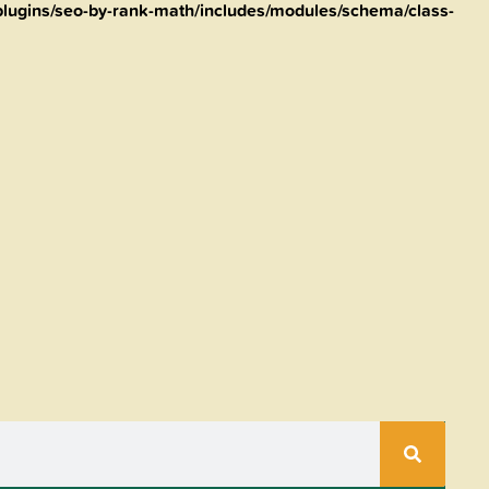
lugins/seo-by-rank-math/includes/modules/schema/class-