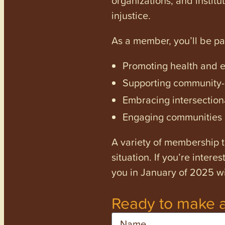
injustice.
As a member, you’ll be p
Promoting health and en
Supporting community-dr
Embracing intersectiona
Engaging communities a
A variety of membership ti
situation. If you’re inter
you in January of 2025 wi
Ready to make a
Name