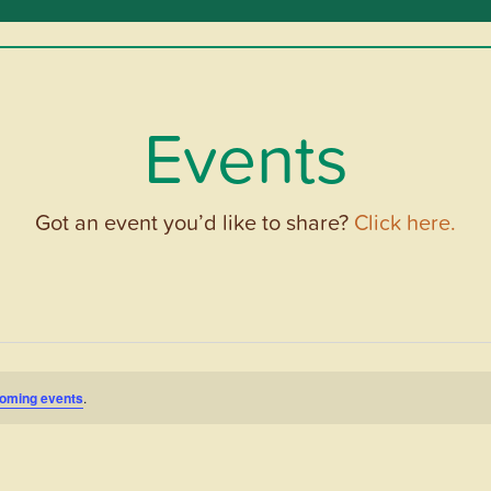
Events
Got an event you’d like to share?
Click here.
oming events
.