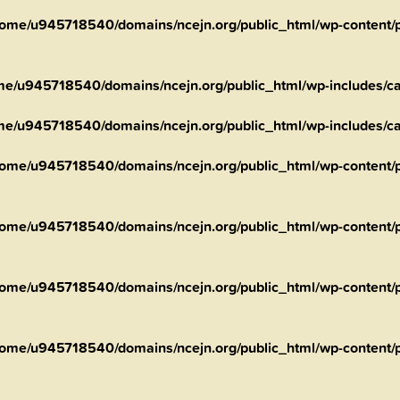
ome/u945718540/domains/ncejn.org/public_html/wp-content/pl
me/u945718540/domains/ncejn.org/public_html/wp-includes/ca
me/u945718540/domains/ncejn.org/public_html/wp-includes/ca
ome/u945718540/domains/ncejn.org/public_html/wp-content/pl
ome/u945718540/domains/ncejn.org/public_html/wp-content/p
ome/u945718540/domains/ncejn.org/public_html/wp-content/p
ome/u945718540/domains/ncejn.org/public_html/wp-content/p