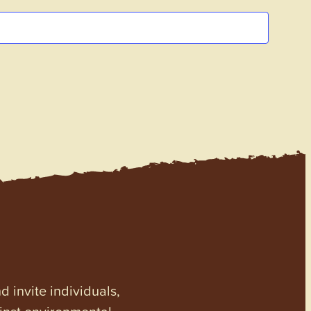
invite individuals,
ainst environmental