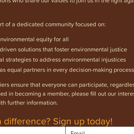
art of a dedicated community focused on:
vironmental equity for all
iven solutions that foster environmental justice
l strategies to address environmental injustices
s equal partners in every decision-making process
ers ensure that everyone can participate, regardles
ested in becoming a member, please fill out our intere
th further information.
 difference? Sign up today!
Email