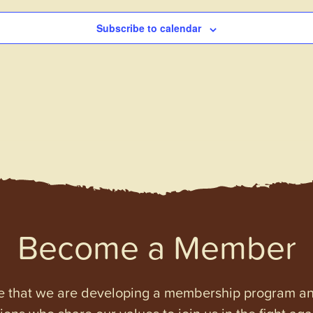
Subscribe to calendar
Become a Member
e that we are developing a membership program and 
tions who share our values to join us in the fight ag