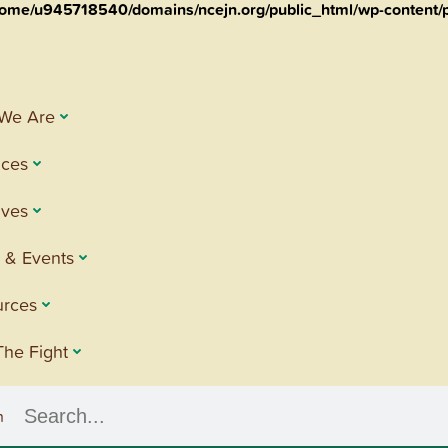
ome/u945718540/domains/ncejn.org/public_html/wp-content/p
We Are
ices
tives
 & Events
urces
The Fight
h