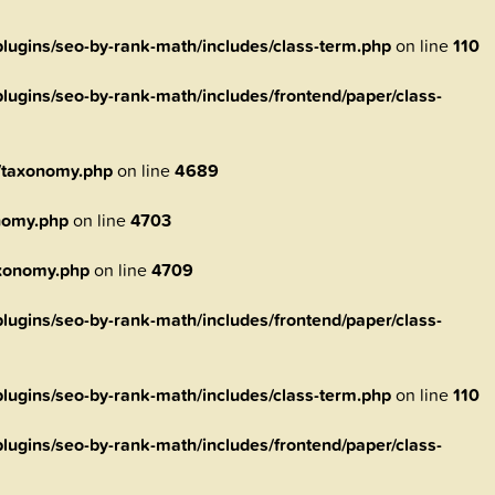
ugins/seo-by-rank-math/includes/class-term.php
on line
110
ugins/seo-by-rank-math/includes/frontend/paper/class-
/taxonomy.php
on line
4689
nomy.php
on line
4703
axonomy.php
on line
4709
ugins/seo-by-rank-math/includes/frontend/paper/class-
ugins/seo-by-rank-math/includes/class-term.php
on line
110
ugins/seo-by-rank-math/includes/frontend/paper/class-