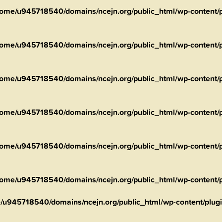
ome/u945718540/domains/ncejn.org/public_html/wp-content/pl
ome/u945718540/domains/ncejn.org/public_html/wp-content/pl
ome/u945718540/domains/ncejn.org/public_html/wp-content/pl
ome/u945718540/domains/ncejn.org/public_html/wp-content/pl
ome/u945718540/domains/ncejn.org/public_html/wp-content/pl
ome/u945718540/domains/ncejn.org/public_html/wp-content/pl
/u945718540/domains/ncejn.org/public_html/wp-content/plugin