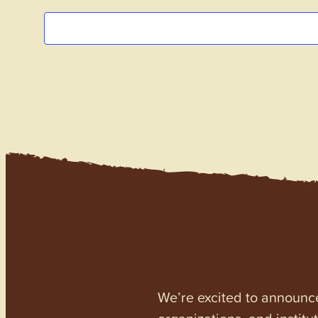
We’re excited to announc
organizations, and institu