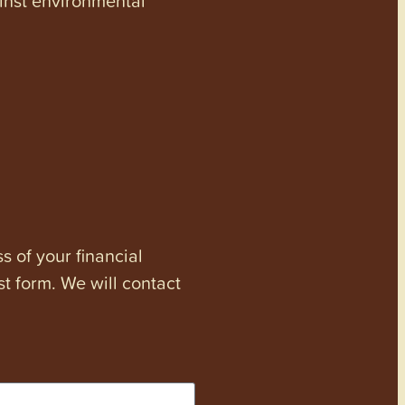
s of your financial
st form. We will contact