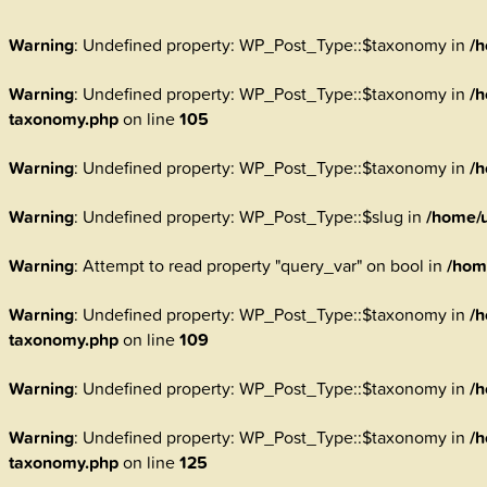
Warning
: Undefined property: WP_Post_Type::$taxonomy in
/h
Warning
: Undefined property: WP_Post_Type::$taxonomy in
/h
taxonomy.php
on line
105
Warning
: Undefined property: WP_Post_Type::$taxonomy in
/h
Warning
: Undefined property: WP_Post_Type::$slug in
/home/u
Warning
: Attempt to read property "query_var" on bool in
/hom
Warning
: Undefined property: WP_Post_Type::$taxonomy in
/h
taxonomy.php
on line
109
Warning
: Undefined property: WP_Post_Type::$taxonomy in
/h
Warning
: Undefined property: WP_Post_Type::$taxonomy in
/h
taxonomy.php
on line
125