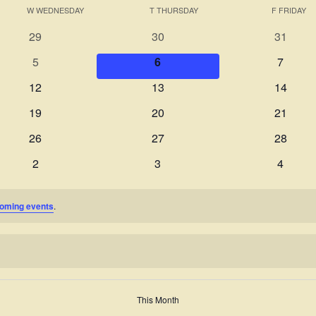
W
WEDNESDAY
T
THURSDAY
F
FRIDAY
0
0
0
29
30
31
events
events
events
0
0
0
5
6
7
events
events
events
0
0
0
12
13
14
events
events
events
0
0
0
19
20
21
events
events
events
0
0
0
26
27
28
events
events
events
0
0
0
2
3
4
events
events
events
oming events
.
This Month