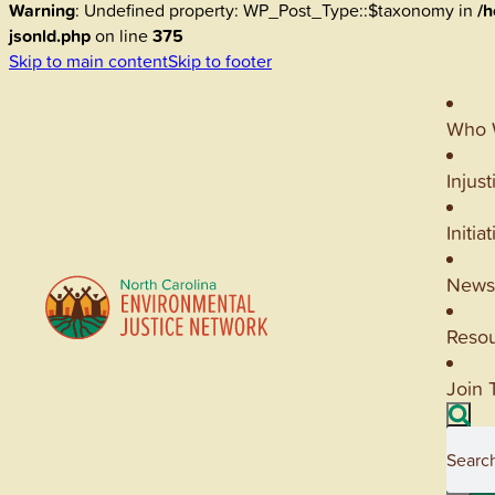
Warning
: Undefined property: WP_Post_Type::$taxonomy in
/h
jsonld.php
on line
375
Skip to main content
Skip to footer
Who 
Injust
Initia
News
Reso
Join 
Searc