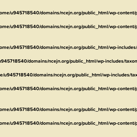
ome/u945718540/domains/ncejn.org/public_html/wp-content/pl
ome/u945718540/domains/ncejn.org/public_html/wp-content/pl
ome/u945718540/domains/ncejn.org/public_html/wp-includes
945718540/domains/ncejn.org/public_html/wp-includes/taxo
e/u945718540/domains/ncejn.org/public_html/wp-includes/t
ome/u945718540/domains/ncejn.org/public_html/wp-content/pl
ome/u945718540/domains/ncejn.org/public_html/wp-content/pl
ome/u945718540/domains/ncejn.org/public_html/wp-content/pl