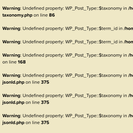
Warning
: Undefined property: WP_Post_Type::$taxonomy in
/h
taxonomy.php
on line
86
Warning
: Undefined property: WP_Post_Type::$term_id in
/ho
Warning
: Undefined property: WP_Post_Type::$term_id in
/ho
Warning
: Undefined property: WP_Post_Type::$taxonomy in
/h
on line
168
Warning
: Undefined property: WP_Post_Type::$taxonomy in
/h
jsonld.php
on line
375
Warning
: Undefined property: WP_Post_Type::$taxonomy in
/h
jsonld.php
on line
375
Warning
: Undefined property: WP_Post_Type::$taxonomy in
/h
jsonld.php
on line
375