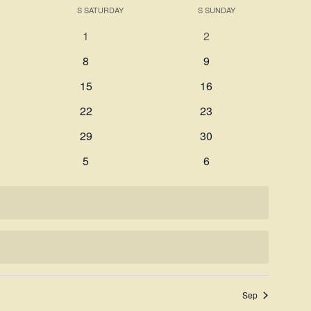
Search
S
SATURDAY
S
SUNDAY
Navigati
and
0
0
1
2
Views
events
events
0
0
8
9
Navigation
events
events
0
0
15
16
events
events
0
0
22
23
events
events
0
0
29
30
events
events
0
0
5
6
events
events
Sep