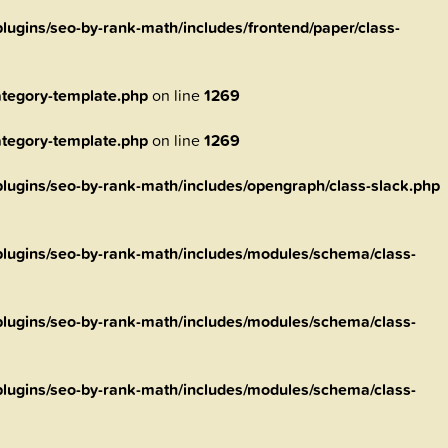
ugins/seo-by-rank-math/includes/frontend/paper/class-
tegory-template.php
on line
1269
tegory-template.php
on line
1269
ugins/seo-by-rank-math/includes/opengraph/class-slack.php
lugins/seo-by-rank-math/includes/modules/schema/class-
lugins/seo-by-rank-math/includes/modules/schema/class-
lugins/seo-by-rank-math/includes/modules/schema/class-