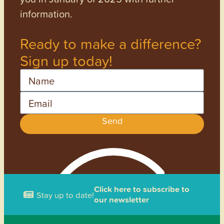
information.
Ready to make a difference?
Sign up today!
Name
Email
Send
Click here to subscribe to
Stay up to date!
our newsletter