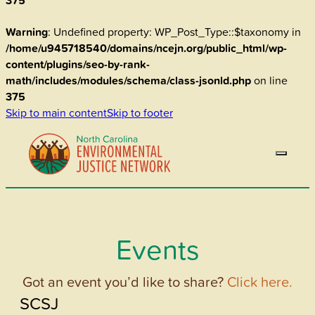
375
Warning
: Undefined property: WP_Post_Type::$taxonomy in
/home/u945718540/domains/ncejn.org/public_html/wp-
content/plugins/seo-by-rank-
math/includes/modules/schema/class-jsonld.php
on line
375
Skip to main content
Skip to footer
Events
Got an event you’d like to share?
Click here.
SCSJ