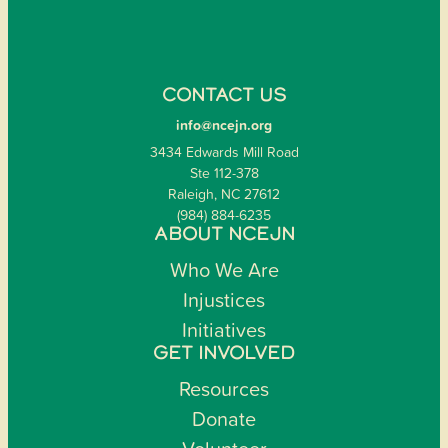
CONTACT US
info@ncejn.org
3434 Edwards Mill Road
Ste 112-378
Raleigh, NC 27612
(984) 884-6235
ABOUT NCEJN
Who We Are
Injustices
Initiatives
GET INVOLVED
Resources
Donate