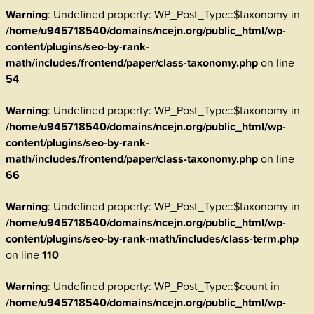
Warning
: Undefined property: WP_Post_Type::$taxonomy in
/home/u945718540/domains/ncejn.org/public_html/wp-
content/plugins/seo-by-rank-
math/includes/frontend/paper/class-taxonomy.php
on line
54
Warning
: Undefined property: WP_Post_Type::$taxonomy in
/home/u945718540/domains/ncejn.org/public_html/wp-
content/plugins/seo-by-rank-
math/includes/frontend/paper/class-taxonomy.php
on line
66
Warning
: Undefined property: WP_Post_Type::$taxonomy in
/home/u945718540/domains/ncejn.org/public_html/wp-
content/plugins/seo-by-rank-math/includes/class-term.php
on line
110
Warning
: Undefined property: WP_Post_Type::$count in
/home/u945718540/domains/ncejn.org/public_html/wp-