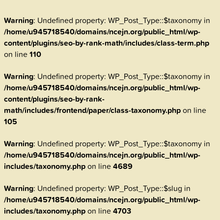
Warning
: Undefined property: WP_Post_Type::$taxonomy in
/home/u945718540/domains/ncejn.org/public_html/wp-
content/plugins/seo-by-rank-math/includes/class-term.php
on line
110
Warning
: Undefined property: WP_Post_Type::$taxonomy in
/home/u945718540/domains/ncejn.org/public_html/wp-
content/plugins/seo-by-rank-
math/includes/frontend/paper/class-taxonomy.php
on line
105
Warning
: Undefined property: WP_Post_Type::$taxonomy in
/home/u945718540/domains/ncejn.org/public_html/wp-
includes/taxonomy.php
on line
4689
Warning
: Undefined property: WP_Post_Type::$slug in
/home/u945718540/domains/ncejn.org/public_html/wp-
includes/taxonomy.php
on line
4703