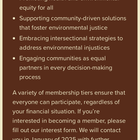
equity for all
Supporting community-driven solutions
that foster environmental justice
Embracing intersectional strategies to
address environmental injustices
Engaging communities as equal
partners in every decision-making
process
A variety of membership tiers ensure that
everyone can participate, regardless of
your financial situation. If you’re
interested in becoming a member, please
fill out our interest form. We will contact
you in January of 2025 with further