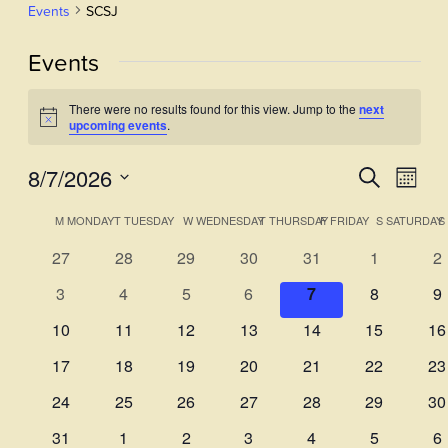
Events
SCSJ
Events
There were no results found for this view. Jump to the
next
Notice
upcoming events
.
8/7/2026
Events
Even
Search
Month
View
Select
Search
Calendar
M
MONDAY
T
TUESDAY
W
WEDNESDAY
T
THURSDAY
F
FRIDAY
S
SATURDAY
S
Navi
date.
and
of
0
0
0
0
0
0
0
27
28
29
30
31
1
2
Views
events
events
events
events
events
events
ev
Events
0
0
0
0
0
0
0
3
4
5
6
7
8
9
Navigati
events
events
events
events
events
events
ev
0
0
0
0
0
0
0
10
11
12
13
14
15
16
events
events
events
events
events
events
ev
0
0
0
0
0
0
0
17
18
19
20
21
22
23
events
events
events
events
events
events
ev
0
0
0
0
0
0
0
24
25
26
27
28
29
30
events
events
events
events
events
events
ev
0
0
0
0
0
0
0
31
1
2
3
4
5
6