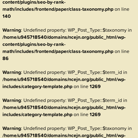
content/plugins/seo-by-rank-
math/includes/frontend/paper/class-taxonomy.php
on line
140
Warning
: Undefined property: WP_Post_Type::$taxonomy in
/home/u945718540/domains/ncejn.org/public_html/wp-
content/plugins/seo-by-rank-
math/includes/frontend/paper/class-taxonomy.php
on line
86
Warning
: Undefined property: WP_Post_Type::$term_id in
/home/u945718540/domains/ncejn.org/public_html/wp-
includes/category-template.php
on line
1269
Warning
: Undefined property: WP_Post_Type::$term_id in
/home/u945718540/domains/ncejn.org/public_html/wp-
includes/category-template.php
on line
1269
Warning
: Undefined property: WP_Post_Type::$taxonomy in
/home/u945718540/domains/ncejn.org/public_html/wp-