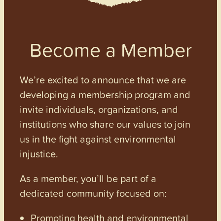
Become a Member
We’re excited to announce that we are
developing a membership program and
invite individuals, organizations, and
institutions who share our values to join
us in the fight against environmental
injustice.
As a member, you’ll be part of a
dedicated community focused on:
Promoting health and environmental