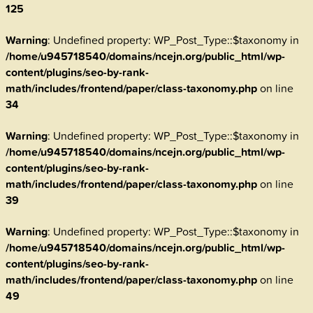
125
Warning
: Undefined property: WP_Post_Type::$taxonomy in
/home/u945718540/domains/ncejn.org/public_html/wp-
content/plugins/seo-by-rank-
math/includes/frontend/paper/class-taxonomy.php
on line
34
Warning
: Undefined property: WP_Post_Type::$taxonomy in
/home/u945718540/domains/ncejn.org/public_html/wp-
content/plugins/seo-by-rank-
math/includes/frontend/paper/class-taxonomy.php
on line
39
Warning
: Undefined property: WP_Post_Type::$taxonomy in
/home/u945718540/domains/ncejn.org/public_html/wp-
content/plugins/seo-by-rank-
math/includes/frontend/paper/class-taxonomy.php
on line
49