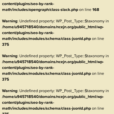
content/plugins/seo-by-rank-
math/includes/opengraph/class-slack.php
on line
168
Warning
: Undefined property: WP_Post_Type::$taxonomy in
/home/u945718540/domains/ncejn.org/public_html/wp-
content/plugins/seo-by-rank-
math/includes/modules/schema/class-jsonld.php
on line
375
Warning
: Undefined property: WP_Post_Type::$taxonomy in
/home/u945718540/domains/ncejn.org/public_html/wp-
content/plugins/seo-by-rank-
math/includes/modules/schema/class-jsonld.php
on line
375
Warning
: Undefined property: WP_Post_Type::$taxonomy in
/home/u945718540/domains/ncejn.org/public_html/wp-
content/plugins/seo-by-rank-
math/includes/modules/schema/class-jsonld.php
on line