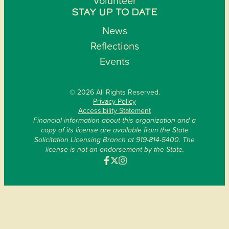
Volunteer
STAY UP TO DATE
News
Reflections
Events
© 2026 All Rights Reserved.
Privacy Policy
Accessibility Statement
Financial information about this organization and a
copy of its license are available from the State
Solicitation Licensing Branch at 919-814-5400. The
license is not an endorsement by the State.