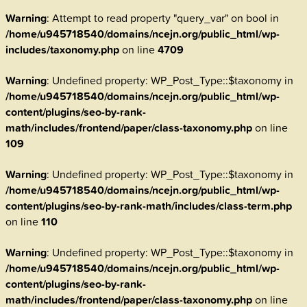
Warning
: Attempt to read property "query_var" on bool in
/home/u945718540/domains/ncejn.org/public_html/wp-
includes/taxonomy.php
on line
4709
Warning
: Undefined property: WP_Post_Type::$taxonomy in
/home/u945718540/domains/ncejn.org/public_html/wp-
content/plugins/seo-by-rank-
math/includes/frontend/paper/class-taxonomy.php
on line
109
Warning
: Undefined property: WP_Post_Type::$taxonomy in
/home/u945718540/domains/ncejn.org/public_html/wp-
content/plugins/seo-by-rank-math/includes/class-term.php
on line
110
Warning
: Undefined property: WP_Post_Type::$taxonomy in
/home/u945718540/domains/ncejn.org/public_html/wp-
content/plugins/seo-by-rank-
math/includes/frontend/paper/class-taxonomy.php
on line