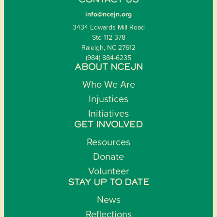
CONTACT US
info@ncejn.org
3434 Edwards Mill Road
Ste 112-378
Raleigh, NC 27612
(984) 884-6235
ABOUT NCEJN
Who We Are
Injustices
Initiatives
GET INVOLVED
Resources
Donate
Volunteer
STAY UP TO DATE
News
Reflections