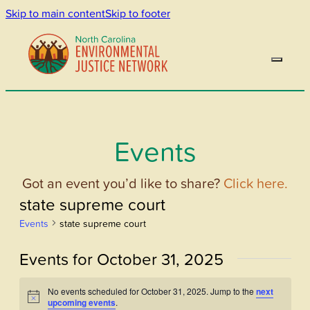
Skip to main content
Skip to footer
Events
Got an event you’d like to share?
Click here.
state supreme court
Events
state supreme court
Events for October 31, 2025
No events scheduled for October 31, 2025. Jump to the
next
Notice
upcoming events
.