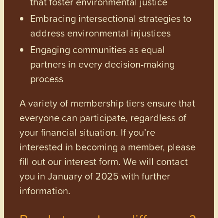
that foster environmental justice
Embracing intersectional strategies to
address environmental injustices
Engaging communities as equal
partners in every decision-making
process
A variety of membership tiers ensure that
everyone can participate, regardless of
your financial situation. If you’re
interested in becoming a member, please
fill out our interest form. We will contact
you in January of 2025 with further
information.