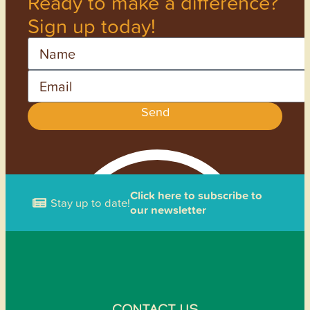
Ready to make a difference?
Sign up today!
Name
Email
Send
Click here to subscribe to
Stay up to date!
our newsletter