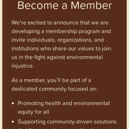
Become a Member
We’re excited to announce that we are
developing a membership program and
invite individuals, organizations, and
institutions who share our values to join
us in the fight against environmental
injustice.
As a member, you’ll be part of a
dedicated community focused on:
Promoting health and environmental
equity for all
Supporting community-driven solutions