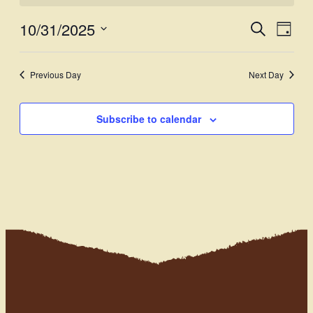
10/31/2025
Events
Even
Search
Day
View
Select
Search
Navi
date.
and
Previous Day
Next Day
Views
Subscribe to calendar
Navigati