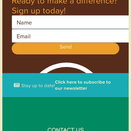
Ready to make a difference?
Sign up today!
Name
Email
Send
Click here to subscribe to
Stay up to date!
our newsletter
CONTACT US