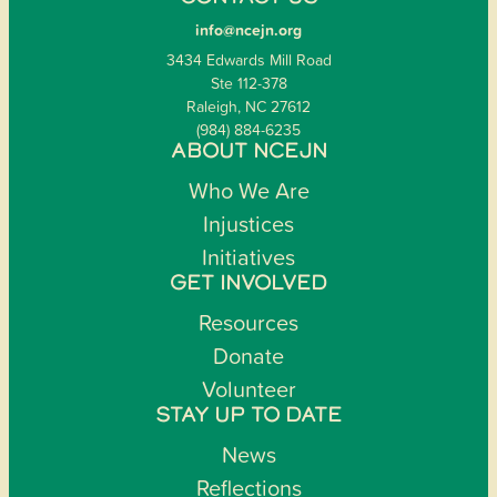
info@ncejn.org
3434 Edwards Mill Road
Ste 112-378
Raleigh, NC 27612
(984) 884-6235
ABOUT NCEJN
Who We Are
Injustices
Initiatives
GET INVOLVED
Resources
Donate
Volunteer
STAY UP TO DATE
News
Reflections