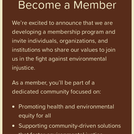
Become a Member
We’re excited to announce that we are
developing a membership program and
invite individuals, organizations, and
institutions who share our values to join
us in the fight against environmental
injustice.
As a member, you’ll be part of a
dedicated community focused on:
Promoting health and environmental
equity for all
Supporting community-driven solutions