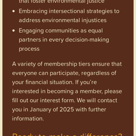
that foster environmental justice
Embracing intersectional strategies to
address environmental injustices
Engaging communities as equal
partners in every decision-making
process
A variety of membership tiers ensure that
everyone can participate, regardless of
your financial situation. If you’re
interested in becoming a member, please
fill out our interest form. We will contact
you in January of 2025 with further
information.