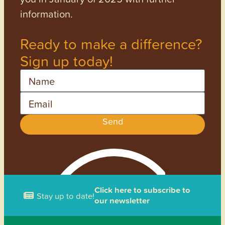
information.
Ready to make a difference?
Sign up today!
Name
Email
Send
Click here to subscribe to
Stay up to date!
our newsletter