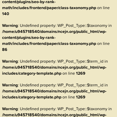
content/plugins/seo-by-rank-
math/includes/frontend/paper/class-taxonomy.php
on line
140
Warning
: Undefined property: WP_Post_Type::$taxonomy in
/home/u945718540/domains/ncejn.org/public_html/wp-
content/plugins/seo-by-rank-
math/includes/frontend/paper/class-taxonomy.php
on line
86
Warning
: Undefined property: WP_Post_Type::$term_id in
/home/u945718540/domains/ncejn.org/public_html/wp-
includes/category-template.php
on line
1269
Warning
: Undefined property: WP_Post_Type::$term_id in
/home/u945718540/domains/ncejn.org/public_html/wp-
includes/category-template.php
on line
1269
Warning
: Undefined property: WP_Post_Type::$taxonomy in
/home/u945718540/domains/ncejn.org/public_html/wp-