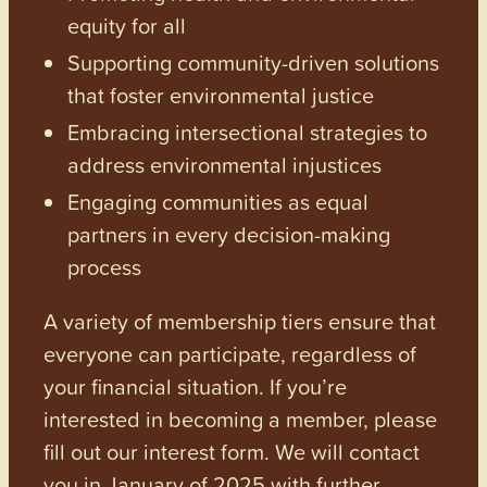
equity for all
Supporting community-driven solutions
that foster environmental justice
Embracing intersectional strategies to
address environmental injustices
Engaging communities as equal
partners in every decision-making
process
A variety of membership tiers ensure that
everyone can participate, regardless of
your financial situation. If you’re
interested in becoming a member, please
fill out our interest form. We will contact
you in January of 2025 with further