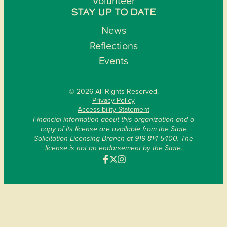
Volunteer
STAY UP TO DATE
News
Reflections
Events
© 2026 All Rights Reserved.
Privacy Policy
Accessibility Statement
Financial information about this organization and a
copy of its license are available from the State
Solicitation Licensing Branch at 919-814-5400. The
license is not an endorsement by the State.