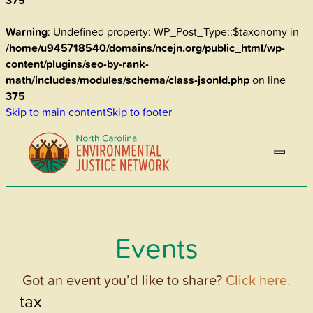
375
Warning
: Undefined property: WP_Post_Type::$taxonomy in
/home/u945718540/domains/ncejn.org/public_html/wp-
content/plugins/seo-by-rank-
math/includes/modules/schema/class-jsonld.php
on line
375
Skip to main content
Skip to footer
Events
Got an event you’d like to share?
Click here.
tax