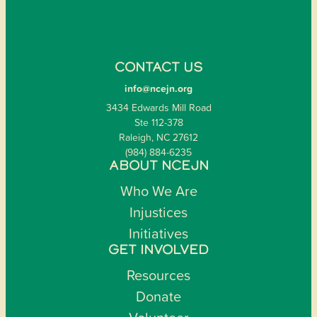
CONTACT US
info@ncejn.org
3434 Edwards Mill Road
Ste 112-378
Raleigh, NC 27612
(984) 884-6235
ABOUT NCEJN
Who We Are
Injustices
Initiatives
GET INVOLVED
Resources
Donate