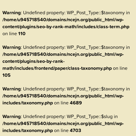
Warning
: Undefined property: WP_Post_Type::$taxonomy in
/home/u945718540/domains/ncejn.org/public_html/wp-
content/plugins/seo-by-rank-math/includes/class-term.php
on line
110
Warning
: Undefined property: WP_Post_Type::$taxonomy in
/home/u945718540/domains/ncejn.org/public_html/wp-
content/plugins/seo-by-rank-
math/includes/frontend/paper/class-taxonomy.php
on line
105
Warning
: Undefined property: WP_Post_Type::$taxonomy in
/home/u945718540/domains/ncejn.org/public_html/wp-
includes/taxonomy.php
on line
4689
Warning
: Undefined property: WP_Post_Type::$slug in
/home/u945718540/domains/ncejn.org/public_html/wp-
includes/taxonomy.php
on line
4703