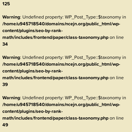
125
Warning
: Undefined property: WP_Post_Type::$taxonomy in
/home/u945718540/domains/ncejn.org/public_html/wp-
content/plugins/seo-by-rank-
math/includes/frontend/paper/class-taxonomy.php
on line
34
Warning
: Undefined property: WP_Post_Type::$taxonomy in
/home/u945718540/domains/ncejn.org/public_html/wp-
content/plugins/seo-by-rank-
math/includes/frontend/paper/class-taxonomy.php
on line
39
Warning
: Undefined property: WP_Post_Type::$taxonomy in
/home/u945718540/domains/ncejn.org/public_html/wp-
content/plugins/seo-by-rank-
math/includes/frontend/paper/class-taxonomy.php
on line
49