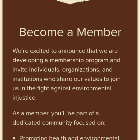
Become a Member
We’re excited to announce that we are
developing a membership program and
invite individuals, organizations, and
institutions who share our values to join
us in the fight against environmental
injustice.
As a member, you’ll be part of a
dedicated community focused on:
Promoting health and environmental