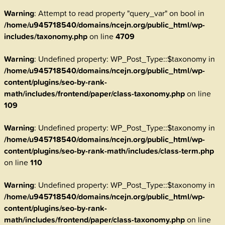
Warning
: Attempt to read property "query_var" on bool in
/home/u945718540/domains/ncejn.org/public_html/wp-
includes/taxonomy.php
on line
4709
Warning
: Undefined property: WP_Post_Type::$taxonomy in
/home/u945718540/domains/ncejn.org/public_html/wp-
content/plugins/seo-by-rank-
math/includes/frontend/paper/class-taxonomy.php
on line
109
Warning
: Undefined property: WP_Post_Type::$taxonomy in
/home/u945718540/domains/ncejn.org/public_html/wp-
content/plugins/seo-by-rank-math/includes/class-term.php
on line
110
Warning
: Undefined property: WP_Post_Type::$taxonomy in
/home/u945718540/domains/ncejn.org/public_html/wp-
content/plugins/seo-by-rank-
math/includes/frontend/paper/class-taxonomy.php
on line