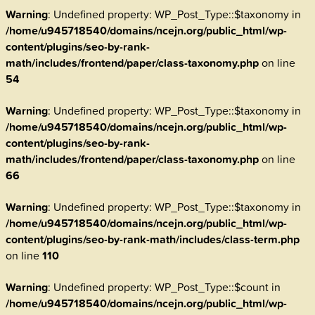
Warning
: Undefined property: WP_Post_Type::$taxonomy in
/home/u945718540/domains/ncejn.org/public_html/wp-
content/plugins/seo-by-rank-
math/includes/frontend/paper/class-taxonomy.php
on line
54
Warning
: Undefined property: WP_Post_Type::$taxonomy in
/home/u945718540/domains/ncejn.org/public_html/wp-
content/plugins/seo-by-rank-
math/includes/frontend/paper/class-taxonomy.php
on line
66
Warning
: Undefined property: WP_Post_Type::$taxonomy in
/home/u945718540/domains/ncejn.org/public_html/wp-
content/plugins/seo-by-rank-math/includes/class-term.php
on line
110
Warning
: Undefined property: WP_Post_Type::$count in
/home/u945718540/domains/ncejn.org/public_html/wp-