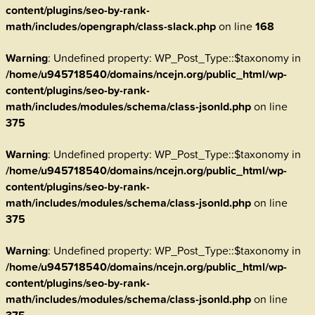
content/plugins/seo-by-rank-
math/includes/opengraph/class-slack.php
on line
168
Warning
: Undefined property: WP_Post_Type::$taxonomy in
/home/u945718540/domains/ncejn.org/public_html/wp-
content/plugins/seo-by-rank-
math/includes/modules/schema/class-jsonld.php
on line
375
Warning
: Undefined property: WP_Post_Type::$taxonomy in
/home/u945718540/domains/ncejn.org/public_html/wp-
content/plugins/seo-by-rank-
math/includes/modules/schema/class-jsonld.php
on line
375
Warning
: Undefined property: WP_Post_Type::$taxonomy in
/home/u945718540/domains/ncejn.org/public_html/wp-
content/plugins/seo-by-rank-
math/includes/modules/schema/class-jsonld.php
on line