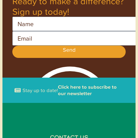
Ready to make a difference?
Sign up today!
Name
Email
Send
Click here to subscribe to
Stay up to date!
our newsletter