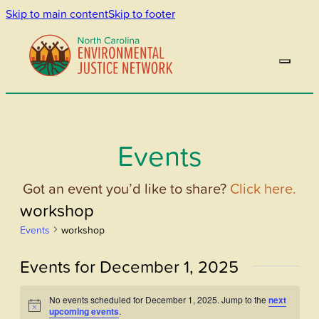
Skip to main content
Skip to footer
Events
Got an event you’d like to share?
Click here.
workshop
Events
workshop
Events for December 1, 2025
No events scheduled for December 1, 2025. Jump to the
next
Notice
upcoming events
.