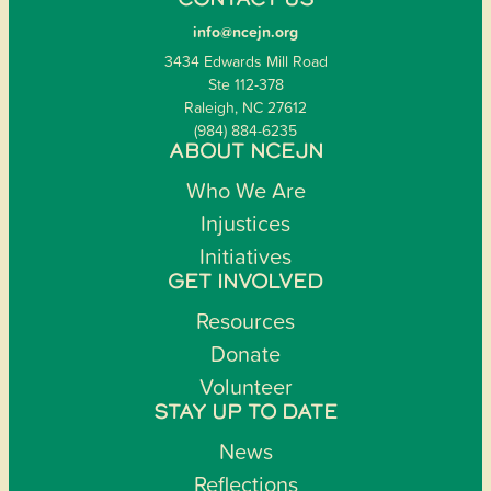
CONTACT US
info@ncejn.org
3434 Edwards Mill Road
Ste 112-378
Raleigh, NC 27612
(984) 884-6235
ABOUT NCEJN
Who We Are
Injustices
Initiatives
GET INVOLVED
Resources
Donate
Volunteer
STAY UP TO DATE
News
Reflections