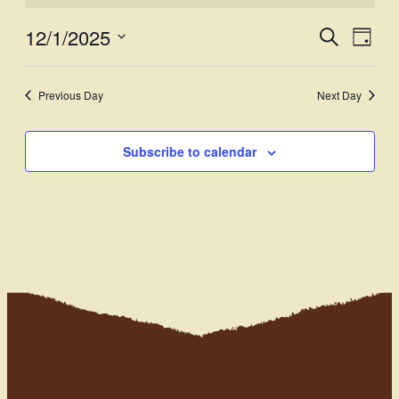
12/1/2025
Events
Even
Search
Day
View
Select
Search
Navi
date.
and
Previous Day
Next Day
Views
Subscribe to calendar
Navigati