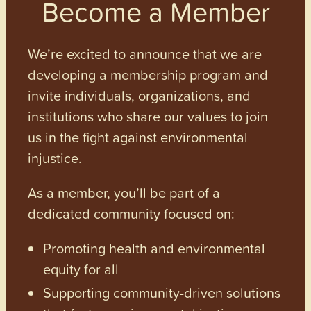
Become a Member
We’re excited to announce that we are
developing a membership program and
invite individuals, organizations, and
institutions who share our values to join
us in the fight against environmental
injustice.
As a member, you’ll be part of a
dedicated community focused on:
Promoting health and environmental
equity for all
Supporting community-driven solutions