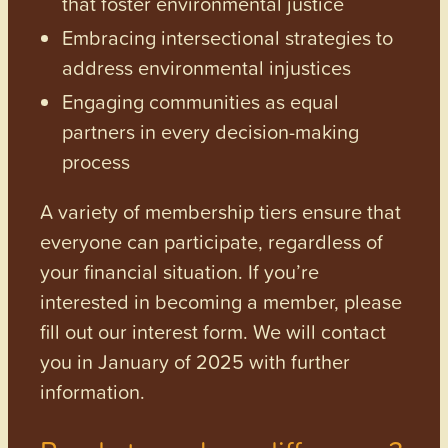
that foster environmental justice
Embracing intersectional strategies to
address environmental injustices
Engaging communities as equal
partners in every decision-making
process
A variety of membership tiers ensure that
everyone can participate, regardless of
your financial situation. If you’re
interested in becoming a member, please
fill out our interest form. We will contact
you in January of 2025 with further
information.