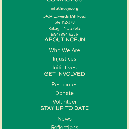
CONTACT US
info@ncejn.org
3434 Edwards Mill Road
Ste 112-378
Raleigh, NC 27612
(984) 884-6235
ABOUT NCEJN
Who We Are
Injustices
Initiatives
GET INVOLVED
Resources
Donate
Volunteer
STAY UP TO DATE
News
Reflections