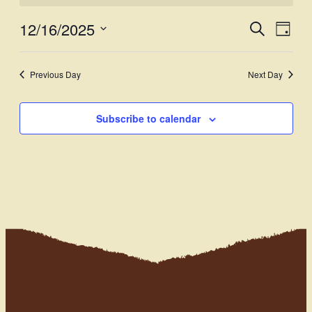
12/16/2025
Events
Even
Search
Day
View
Select
Search
Navi
date.
and
Previous Day
Next Day
Views
Subscribe to calendar
Navigati