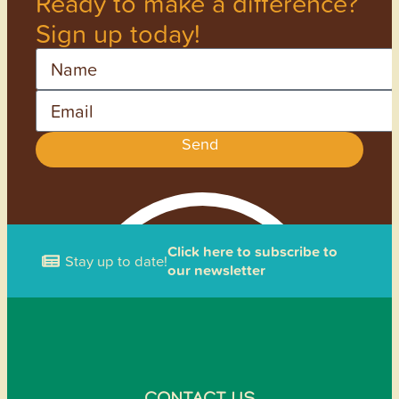
Ready to make a difference?
Sign up today!
Name
Email
Send
Click here to subscribe to
Stay up to date!
our newsletter