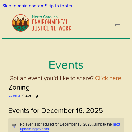
Skip to main content
Skip to footer
Events
Got an event you’d like to share?
Click here.
Zoning
Events
Zoning
Events for December 16, 2025
No events scheduled for December 16, 2025. Jump to the
next
Notice
upcoming events
.