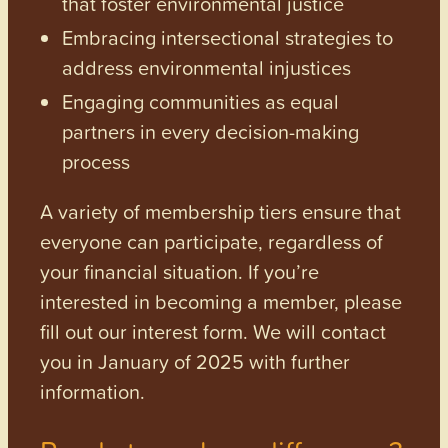
that foster environmental justice
Embracing intersectional strategies to
address environmental injustices
Engaging communities as equal
partners in every decision-making
process
A variety of membership tiers ensure that
everyone can participate, regardless of
your financial situation. If you’re
interested in becoming a member, please
fill out our interest form. We will contact
you in January of 2025 with further
information.