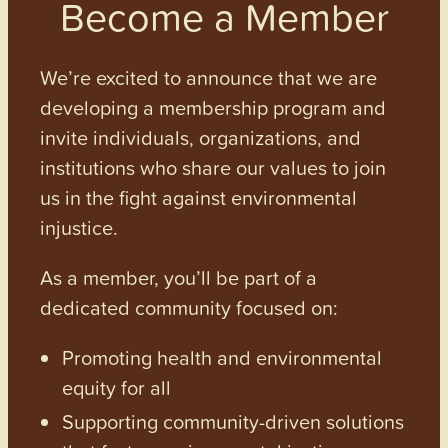
Become a Member
We’re excited to announce that we are
developing a membership program and
invite individuals, organizations, and
institutions who share our values to join
us in the fight against environmental
injustice.
As a member, you’ll be part of a
dedicated community focused on:
Promoting health and environmental
equity for all
Supporting community-driven solutions